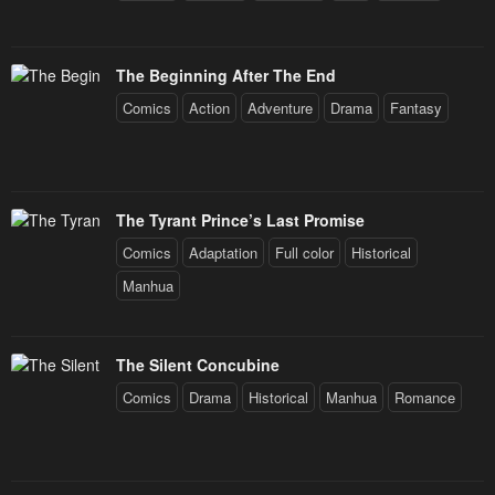
The Beginning After The End
Comics
Action
Adventure
Drama
Fantasy
The Tyrant Prince’s Last Promise
Comics
Adaptation
Full color
Historical
Manhua
The Silent Concubine
Comics
Drama
Historical
Manhua
Romance