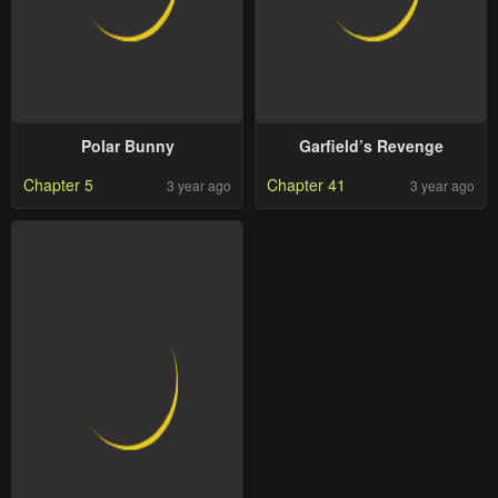
Polar Bunny
Garfield’s Revenge
Chapter 5
Chapter 41
3 year ago
3 year ago