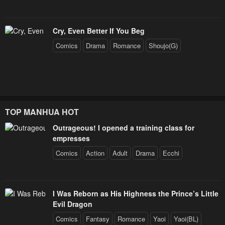
Cry, Even Better If You Beg
Comics
Drama
Romance
Shoujo(G)
TOP MANHUA HOT
Outrageous! I opened a training class for
empresses
Comics
Action
Adult
Drama
Ecchi
I Was Reborn as His Highness the Prince’s Little
Evil Dragon
Comics
Fantasy
Romance
Yaoi
Yaoi(BL)