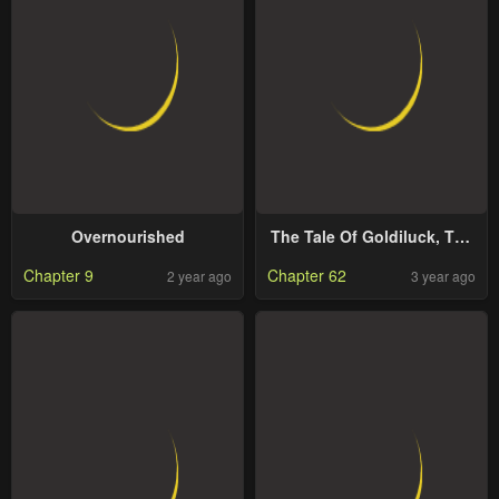
Overnourished
The Tale Of Goldiluck, The
Black Kitten
Chapter 9
Chapter 62
2 year ago
3 year ago