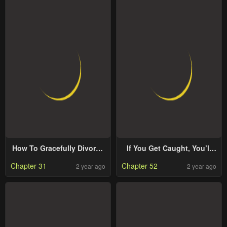
How To Gracefully Divorce
If You Get Caught, You’ll
A Dragon
Die!
Chapter 31
Chapter 52
2 year ago
2 year ago