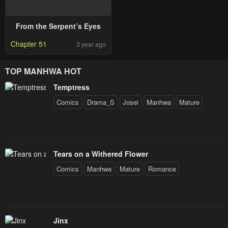
From the Serpent’s Eyes
Chapter 51
3 year ago
TOP MANHWA HOT
Temptress
Comics
Drama_S
Josei
Manhwa
Mature
Tears on a Withered Flower
Comics
Manhwa
Mature
Romance
Jinx