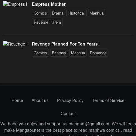
Empress Mother
Comics
Drama
Historical
Manhua
Reverse Harem
Revenge Planned For Ten Years
Comics
Fantasy
Manhua
Romance
Home
About us
Privacy Policy
Terms of Service
Contact
We hope you enjoy and support us
mangaoi@gmail.com
. We will try to
make Mangaoi.net is the best place to read manhwa comics , read