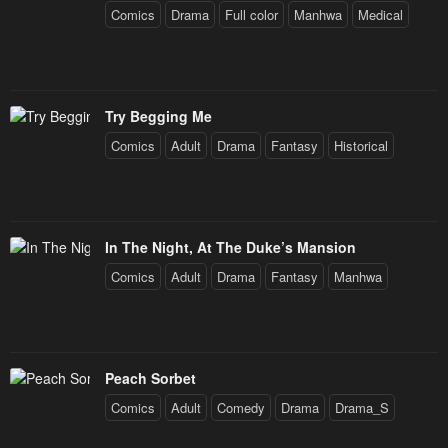
Comics
Drama
Full color
Manhwa
Medical
Try Begging Me
Comics
Adult
Drama
Fantasy
Historical
In The Night, At The Duke’s Mansion
Comics
Adult
Drama
Fantasy
Manhwa
Peach Sorbet
Comics
Adult
Comedy
Drama
Drama_S