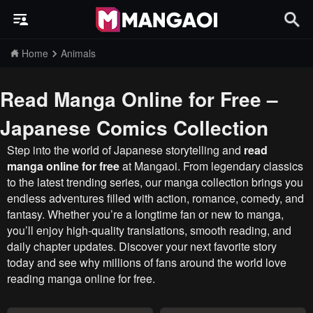
Home
Animals
Read Manga Online for Free –
Japanese Comics Collection
Step into the world of Japanese storytelling and
read
manga online for free
at Mangaoi. From legendary classics
to the latest trending series, our manga collection brings you
endless adventures filled with action, romance, comedy, and
fantasy. Whether you’re a longtime fan or new to manga,
you’ll enjoy high-quality translations, smooth reading, and
daily chapter updates. Discover your next favorite story
today and see why millions of fans around the world love
reading manga online for free.