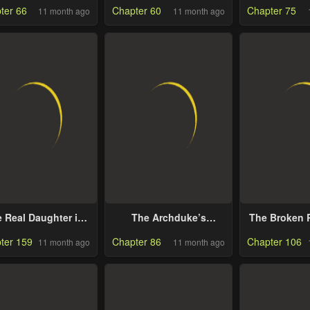
ter 66
Chapter 60
Chapter 75
11 month ago
11 month ago
 Real Daughter is
The Archduke’s
The Broken R
Back
Gorgeous Wedding
Marriage W
ter 159
Chapter 86
Chapter 106
11 month ago
11 month ago
Was a Fraud
Anyw