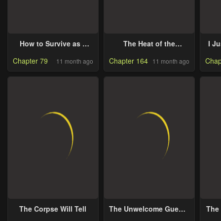
How to Survive as a
The Heat of the
I J
Maid in a Horror Game
Reincarnated Villainess
Chapter 79
Chapter 164
Chap
11 month ago
11 month ago
The Corpse Will Tell
The Unwelcome Guests
The
of House Fildette
A