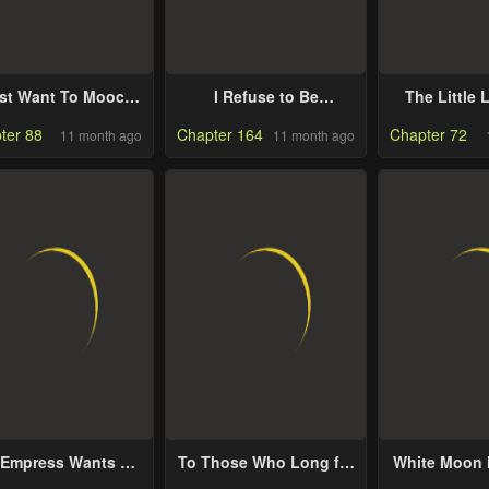
ust Want To Mooch
I Refuse to Be
The Little
Off Your Luck
Executed a Second
Makes Flow
ter 88
Chapter 164
Chapter 72
11 month ago
11 month ago
Time
 Empress Wants To
To Those Who Long for
White Moon 
void the Emperor
My Destruction
Move O