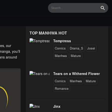
Searc
TOP MANHWA HOT
Temptress
ies, our
Comics
Drama_S
Josei
manga, you’ll
Manhwa
Mature
fans around
Tears on a Withered Flower
Comics
Manhwa
Mature
Romance
Jinx