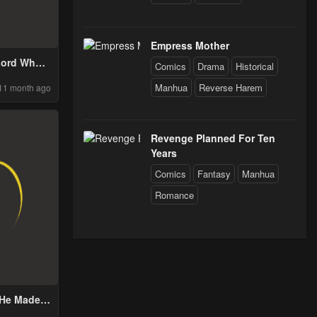
Empress Mother
 Lord Who
Comics
Drama
Historical
ers Bloom
Manhua
Reverse Harem
11 month ago
Revenge Planned For Ten
Years
Comics
Fantasy
Manhua
Romance
He Made a
n Me