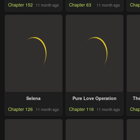
Chapter 152
Chapter 63
Chap
11 month ago
11 month ago
Selena
Pure Love Operation
The
Chapter 126
Chapter 116
Chap
11 month ago
11 month ago