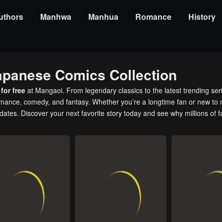
uthors
Manhwa
Manhua
Romance
History
apanese Comics Collection
for free
at Mangaoi. From legendary classics to the latest trending ser
romance, comedy, and fantasy. Whether you’re a longtime fan or new to 
pdates. Discover your next favorite story today and see why millions of 