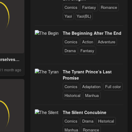
Comics
Fantasy
Romance
Yaoi
Yaoi(BL)
The Beginning After The End
Comics
Action
Adventure
Drama
Fantasy
rselves
e An Adult
11 month ago
 Novel
The Tyrant Prince’s Last
Promise
Comics
Adaptation
Full color
Historical
Manhua
The Silent Concubine
Comics
Drama
Historical
Manhua
Romance