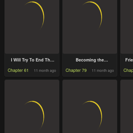
I Will Try To End The
Becoming the
Fri
Male Lead
Obsessive Male Lead’s
Chapter 61
Chapter 79
Chap
11 month ago
11 month ago
Ex-Wife