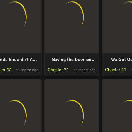
ends Shouldn’t Act
Saving the Doomed
We Got Ou
This Way
Idols with my Touch
Stuck Insid
ter 92
Chapter 70
Chapter 69
11 month ago
11 month ago
Fantasy