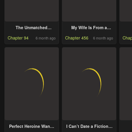
The Unmatched
My Wife Is From a
Powerhouse Just
Thousand Years Ago
R
Chapter 94
Chapter 456
Chap
6 month ago
6 month ago
Wants To Farm
Perfect Heroine Wants
I Can’t Date a Fictional
to Possess Me
Man!