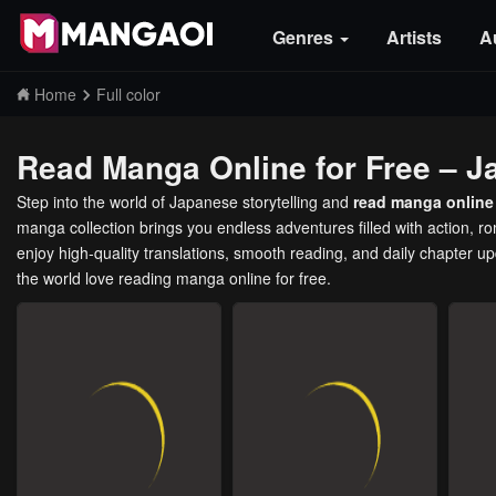
Genres
Artists
A
Home
Full color
Read Manga Online for Free – J
Step into the world of Japanese storytelling and
read manga online 
manga collection brings you endless adventures filled with action, 
enjoy high-quality translations, smooth reading, and daily chapter u
the world love reading manga online for free.