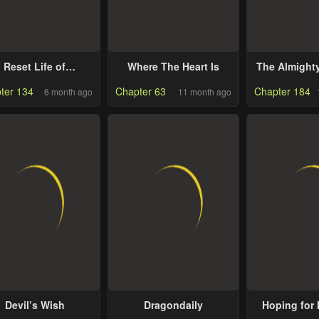
Reset Life of
Where The Heart Is
The Almight
egression Police
Runs The
ter 134
Chapter 63
Chapter 184
6 month ago
11 month ago
Devil’s Wish
Dragondaily
Hoping for