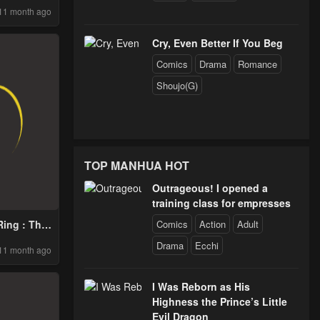
11 month ago
Cry, Even Better If You Beg
Comics
Drama
Romance
Shoujo(G)
TOP MANHUA HOT
Outrageous! I opened a
training class for empresses
Comics
Action
Adult
ing : This
ill Fail
Drama
Ecchi
11 month ago
ay
I Was Reborn as His
Highness the Prince’s Little
Evil Dragon