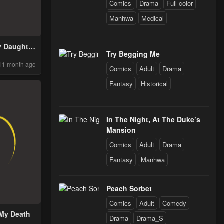
Comics
Drama
Full color
Manhwa
Medical
y Daughter
Try Begging Me
 World
11 month ago
Comics
Adult
Drama
Fantasy
Historical
In The Night, At The Duke’s
Mansion
Comics
Adult
Drama
Fantasy
Manhwa
Peach Sorbet
Comics
Adult
Comedy
 My Death
Drama
Drama_S