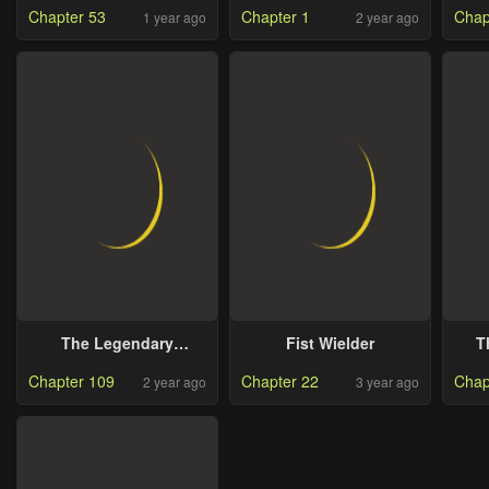
Chapter 53
Chapter 1
Chap
1 year ago
2 year ago
The Legendary
Fist Wielder
T
Spearman Returns
Chapter 109
Chapter 22
Chap
2 year ago
3 year ago