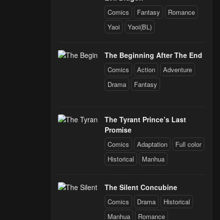
Comics
Fantasy
Romance
Yaoi
Yaoi(BL)
The Beginning After The End
Comics
Action
Adventure
Drama
Fantasy
The Tyrant Prince’s Last
Promise
Comics
Adaptation
Full color
Historical
Manhua
The Silent Concubine
Comics
Drama
Historical
Manhua
Romance