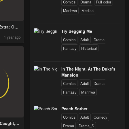
Comics
Drama
Full color
Manhwa
Medical
Extra: One
Try Begging Me
 the World
1 year ago
Comics
Adult
Drama
Fantasy
Historical
In The Night, At The Duke’s
Mansion
Comics
Adult
Drama
Fantasy
Manhwa
Peach Sorbet
Comics
Adult
Comedy
 Caught,
Drama
Drama_S
Die!