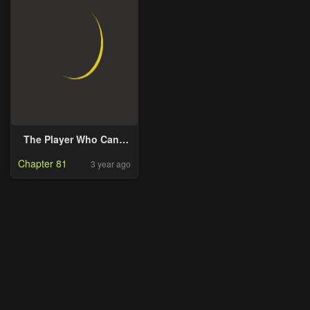
The Player Who Can’t
Level Up
Chapter 81
3 year ago