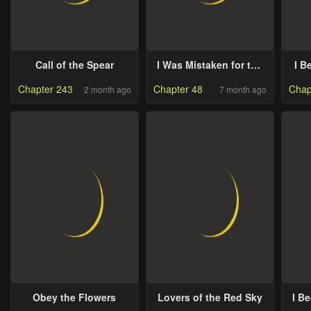
Call of the Spear
I Was Mistaken for the
I B
Villain
Ma
Chapter 243
Chapter 48
Chap
2 month ago
7 month ago
Obey the Flowers
Lovers of the Red Sky
I B
Fri