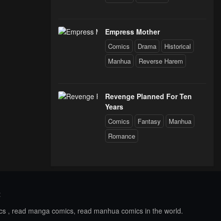
Empress Mother
Comics
Drama
Historical
Manhua
Reverse Harem
Revenge Planned For Ten
Years
Comics
Fantasy
Manhua
Romance
t
ics , read manga comics, read manhua comics in the world.