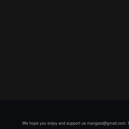
We hope you enjoy and support us
mangaoi@gmail.com
.