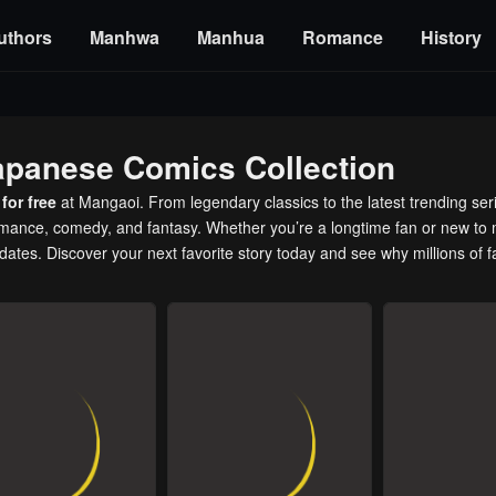
uthors
Manhwa
Manhua
Romance
History
apanese Comics Collection
for free
at Mangaoi. From legendary classics to the latest trending ser
romance, comedy, and fantasy. Whether you’re a longtime fan or new to 
pdates. Discover your next favorite story today and see why millions of 