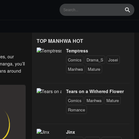
Searc
TOP MANHWA HOT
Temptress
ies, our
Comics
Drama_S
Josei
manga, you’ll
Manhwa
Mature
fans around
Tears on a Withered Flower
Comics
Manhwa
Mature
Romance
Jinx