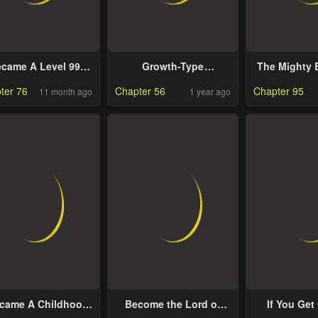
ecame A Level 999
Growth-Type
The Mighty 
stermind Demon
Superhero
Girl Changes
ter 76
Chapter 56
Chapter 95
11 month ago
1 year ago
King
ecame A Childhood
Become the Lord of
If You Get
end of A Mid Level
Cthulhu
You’ll 