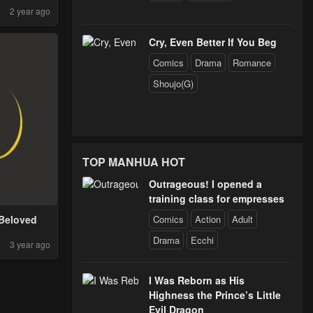
2 year ago
Cry, Even Better If You Beg
Comics
Drama
Romance
Shoujo(G)
TOP MANHUA HOT
Outrageous! I opened a
training class for empresses
Comics
Action
Adult
Beloved
Drama
Ecchi
3 year ago
I Was Reborn as His
Highness the Prince’s Little
Evil Dragon