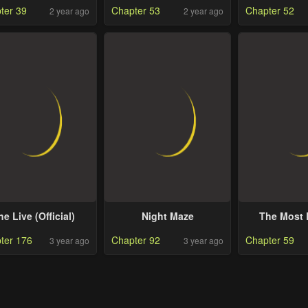
ter 39
Chapter 53
Chapter 52
2 year ago
2 year ago
Boss
he Live (Official)
Night Maze
The Most 
ter 176
Chapter 92
Chapter 59
3 year ago
3 year ago