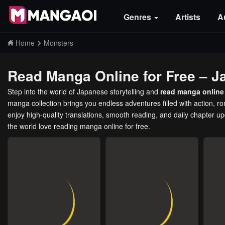
Genres
Artists
A
Home
Monsters
Read Manga Online for Free – J
Step into the world of Japanese storytelling and
read manga online 
manga collection brings you endless adventures filled with action, 
enjoy high-quality translations, smooth reading, and daily chapter u
the world love reading manga online for free.