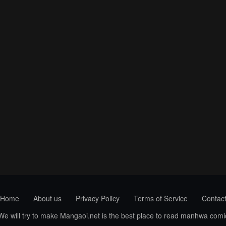
Home
About us
Privacy Policy
Terms of Service
Contac
 We will try to make Mangaoi.net is the best place to read manhwa com