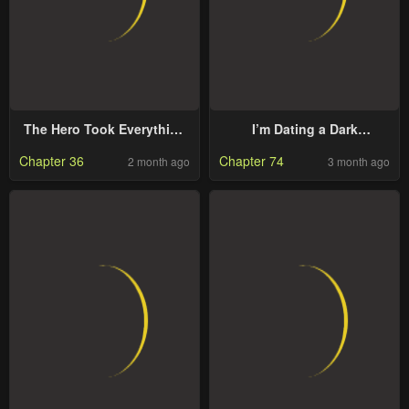
The Hero Took Everything
I’m Dating a Dark
From Me, So I Partied With
Summoner
Chapter 36
Chapter 74
2 month ago
3 month ago
The Hero’S Mother!