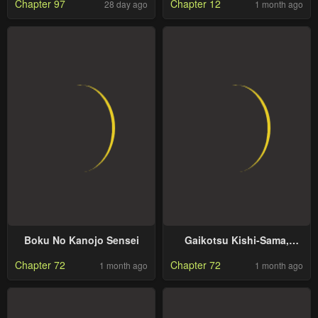
Chapter 97
Chapter 12
28 day ago
1 month ago
to Stand Out While
Keeping His Identity
Hidden
Boku No Kanojo Sensei
Gaikotsu Kishi-Sama,
Tadaima Isekai E Odekake-
Chapter 72
Chapter 72
1 month ago
1 month ago
Chuu