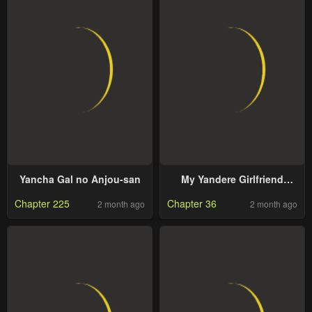
Yancha Gal no Anjou-san
My Yandere Girlfriend
Hiding in the Dungeon
Chapter 225
Chapter 36
2 month ago
2 month ago
Kills Me Over and Over
Again