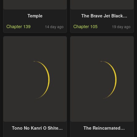
Temple
The Brave Jet Black
Wizard: I Got Betrayed By
Chapter 139
Chapter 105
14 day ago
19 day ago
My Comrades So I United
With The Ultimate Monster
Tono No Kanri O Shite
The Reincarnated
Miyou
Dimensional Mage Wants