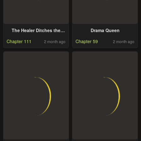
The Healer Ditches the
Drama Queen
Boonies to Become an S-
Chapter 111
Chapter 59
2 month ago
2 month ago
Rank Adventurer: The Boy
from the Hero’s Village
Doesn’t Know His Cheat
Medicine Is Unrivaled