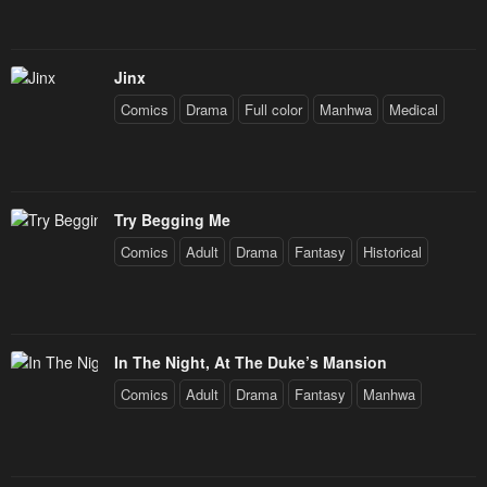
Jinx
Comics
Drama
Full color
Manhwa
Medical
Try Begging Me
Comics
Adult
Drama
Fantasy
Historical
In The Night, At The Duke’s Mansion
Comics
Adult
Drama
Fantasy
Manhwa