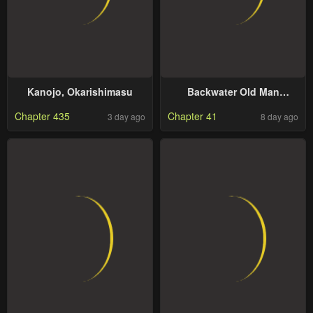
Kanojo, Okarishimasu
Backwater Old Man
Becomes a Swordmaster
Chapter 435
Chapter 41
3 day ago
8 day ago