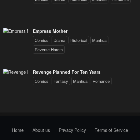
Empress Mother
Comics
Drama
Historical
Manhua
Reverse Harem
Revenge Planned For Ten Years
Comics
Fantasy
Manhua
Romance
Home
About us
Privacy Policy
Terms of Service