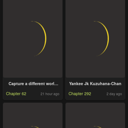
Capture a different world
Yankee Jk Kuzuhana-Chan
with the power of craft
Chapter 62
Chapter 292
21 hour ago
2 day ago
games!