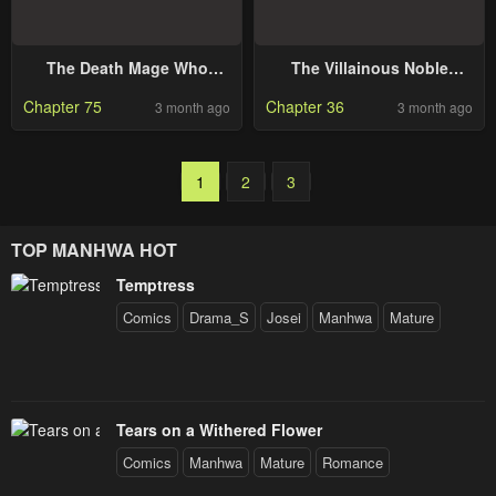
The Death Mage Who
The Villainous Noble
Doesn’t Want A Fourth
Loves Mom Heroines Too
Chapter 75
Chapter 36
3 month ago
3 month ago
Time
Much ~Becoming the
Strongest With Sincere
Effort to Save Misfortunate
Fave Chars~
1
2
3
TOP MANHWA HOT
Temptress
Comics
Drama_S
Josei
Manhwa
Mature
Tears on a Withered Flower
Comics
Manhwa
Mature
Romance