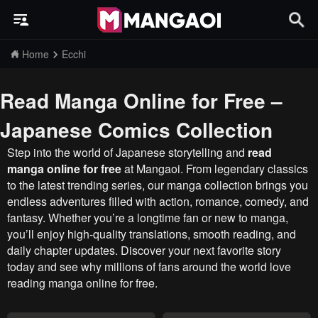
Home
Ecchi
Read Manga Online for Free –
Japanese Comics Collection
Step into the world of Japanese storytelling and
read
manga online for free
at Mangaoi. From legendary classics
to the latest trending series, our manga collection brings you
endless adventures filled with action, romance, comedy, and
fantasy. Whether you’re a longtime fan or new to manga,
you’ll enjoy high-quality translations, smooth reading, and
daily chapter updates. Discover your next favorite story
today and see why millions of fans around the world love
reading manga online for free.