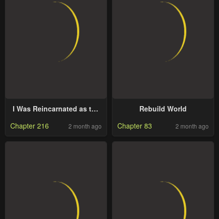
I Was Reincarnated as the
Rebuild World
7th Prince so I Will Perfect
Chapter 216
Chapter 83
2 month ago
2 month ago
My Magic as I Please