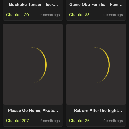
Mushoku Tensei – Isekai
Game Obu Familia – Family
Ittara Honki Dasu
Senki
Chapter 120
Chapter 83
2 month ago
2 month ago
Please Go Home, Akutsu-
Reborn After the Eight
San!
Empresses Betrayed Me,
Chapter 207
Chapter 26
2 month ago
2 month ago
Now I’ll Make Them Regret
It