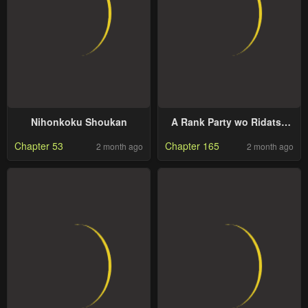
Nihonkoku Shoukan
A Rank Party wo Ridatsu
Shita Ore wa, Moto
Chapter 53
Chapter 165
2 month ago
2 month ago
Oshiego Tachi to Meikyuu
Shinbu wo Mezasu