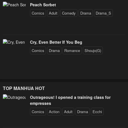
Peach Sorbet
Comics
Adult
Comedy
Drama
Drama_S
Cry, Even Better If You Beg
Comics
Drama
Romance
Shoujo(G)
TOP MANHUA HOT
Outrageous! I opened a training class for
empresses
Comics
Action
Adult
Drama
Ecchi