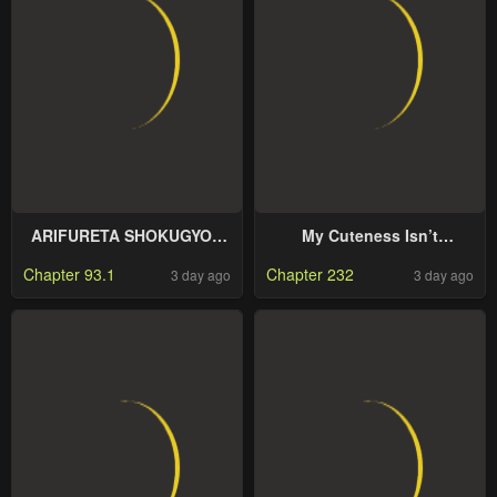
ARIFURETA SHOKUGYOU
My Cuteness Isn’t
DE SEKAI SAIKYOU
Understood By Kuroiwa
Chapter 93.1
Chapter 232
3 day ago
3 day ago
Medaka