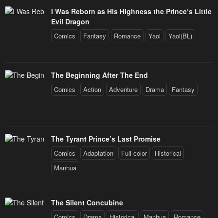
I Was Reborn as His Highness the Prince’s Little
Evil Dragon
Comics
Fantasy
Romance
Yaoi
Yaoi(BL)
The Beginning After The End
Comics
Action
Adventure
Drama
Fantasy
The Tyrant Prince’s Last Promise
Comics
Adaptation
Full color
Historical
Manhua
The Silent Concubine
Comics
Drama
Historical
Manhua
Romance