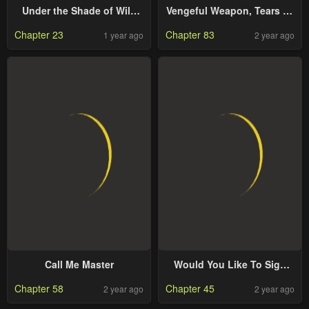
Under the Shade of Wild
Vengeful Weapon, Tears Of
Roses
Poison
Chapter 23
Chapter 83
1 year ago
2 year ago
Call Me Master
Would You Like To Sign
The Contract?
Chapter 58
Chapter 45
2 year ago
2 year ago