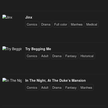
Jinx
Comics
Drama
Full color
Manhwa
Medical
Try Begging Me
Comics
Adult
Drama
Fantasy
Historical
In The Night, At The Duke’s Mansion
Comics
Adult
Drama
Fantasy
Manhwa