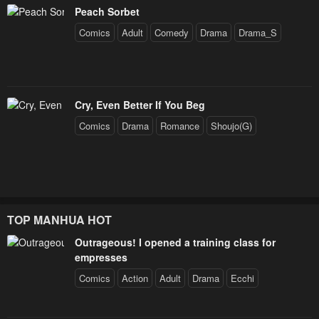
Peach Sorbet
Comics
Adult
Comedy
Drama
Drama_S
Cry, Even Better If You Beg
Comics
Drama
Romance
Shoujo(G)
TOP MANHUA HOT
Outrageous! I opened a training class for
empresses
Comics
Action
Adult
Drama
Ecchi