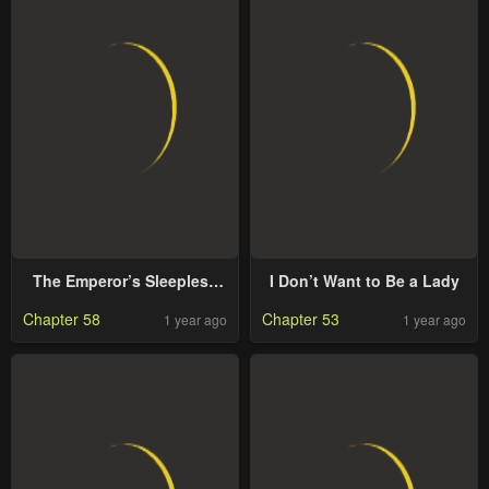
The Emperor’s Sleepless
I Don’t Want to Be a Lady
Nights
Chapter 58
Chapter 53
1 year ago
1 year ago