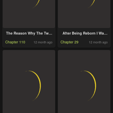
The Reason Why The Twin
After Being Reborn I Was
Lady Crossdresses
Surrounded by Enemy
Chapter 110
Chapter 29
12 month ago
12 month ago
Cubs