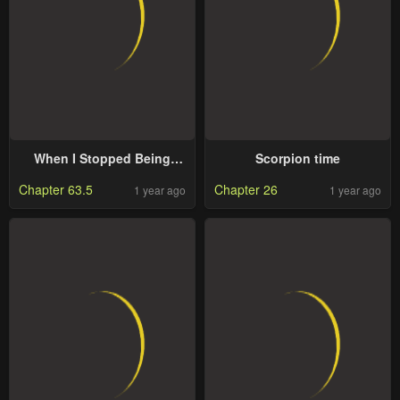
When I Stopped Being
Scorpion time
Your Shadow
Chapter 63.5
Chapter 26
1 year ago
1 year ago