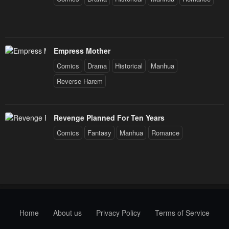
Empress Mother
Comics
Drama
Historical
Manhua
Reverse Harem
Revenge Planned For Ten Years
Comics
Fantasy
Manhua
Romance
Home
About us
Privacy Policy
Terms of Service