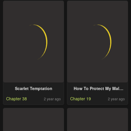
Scarlet Temptation
How To Protect My Male
Lead
Chapter 38
Chapter 19
2 year ago
2 year ago