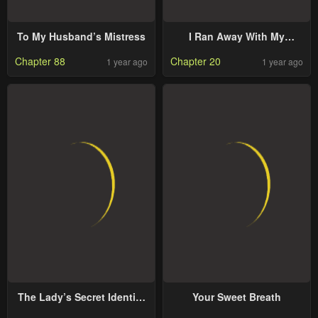
To My Husband’s Mistress
I Ran Away With My
Contracted Husband
Chapter 88
Chapter 20
1 year ago
1 year ago
The Lady’s Secret Identity
Your Sweet Breath
Stuns The City Once More