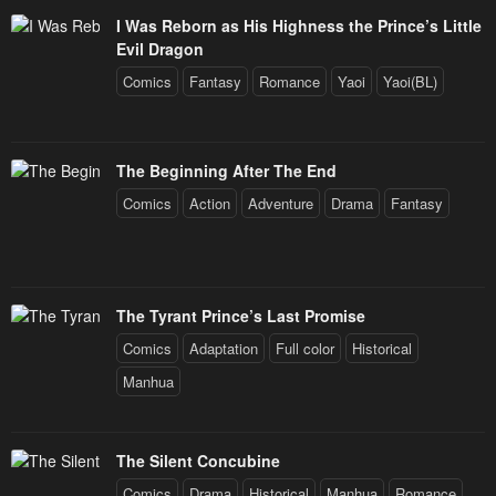
I Was Reborn as His Highness the Prince’s Little
Evil Dragon
Comics
Fantasy
Romance
Yaoi
Yaoi(BL)
The Beginning After The End
Comics
Action
Adventure
Drama
Fantasy
The Tyrant Prince’s Last Promise
Comics
Adaptation
Full color
Historical
Manhua
The Silent Concubine
Comics
Drama
Historical
Manhua
Romance