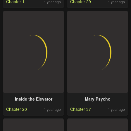
Chapter 1
Chapter 29
1 year ago
1 year ago
Inside the Elevator
Mary Psycho
Chapter 20
Chapter 37
1 year ago
1 year ago