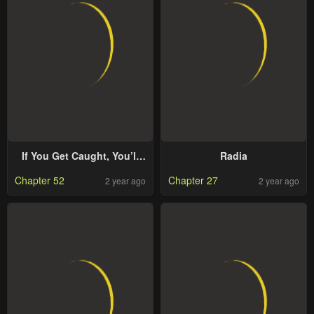
If You Get Caught, You’ll
Radia
Die!
Chapter 52
Chapter 27
2 year ago
2 year ago