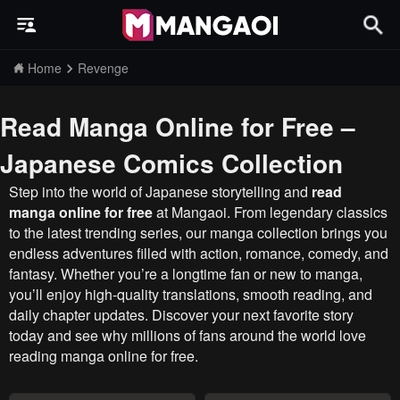
Home
Revenge
Read Manga Online for Free –
Japanese Comics Collection
Step into the world of Japanese storytelling and
read
manga online for free
at Mangaoi. From legendary classics
to the latest trending series, our manga collection brings you
endless adventures filled with action, romance, comedy, and
fantasy. Whether you’re a longtime fan or new to manga,
you’ll enjoy high-quality translations, smooth reading, and
daily chapter updates. Discover your next favorite story
today and see why millions of fans around the world love
reading manga online for free.