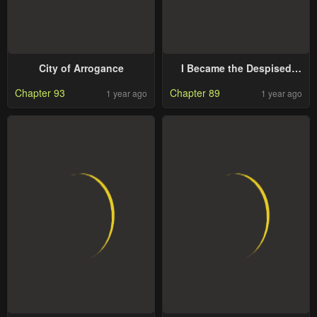
City of Arrogance
I Became the Despised
Granddaughter of the
Chapter 93
Chapter 89
1 year ago
1 year ago
Powerful Martial Arts
Family