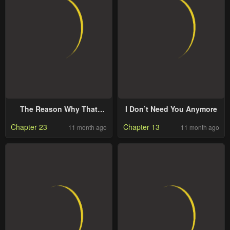
The Reason Why That
I Don’t Need You Anymore
Villainess Picked Up A
Chapter 23
Chapter 13
11 month ago
11 month ago
Sword