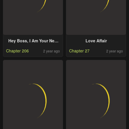
Hey Boss, I Am Your New
Love Affair
Wife
Chapter 206
Chapter 27
2 year ago
2 year ago