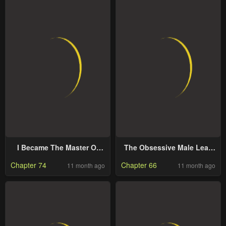
I Became The Master Of
The Obsessive Male Lead
The Devil
Made Me The Female Lead
Chapter 74
Chapter 66
11 month ago
11 month ago