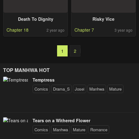
Death To Dignity
Risky Vice
Chapter 18
Chapter 7
2 year ago
3 year ago
1
2
TOP MANHWA HOT
Temptress
Comics
Drama_S
Josei
Manhwa
Mature
Tears on a Withered Flower
Comics
Manhwa
Mature
Romance