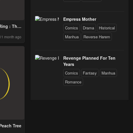
Empress Mother
ing : This
Comics
Drama
Historical
ill Fail
Manhua
Reverse Harem
11 month ago
ay
Revenge Planned For Ten
Years
Comics
Fantasy
Manhua
Romance
Peach Tree