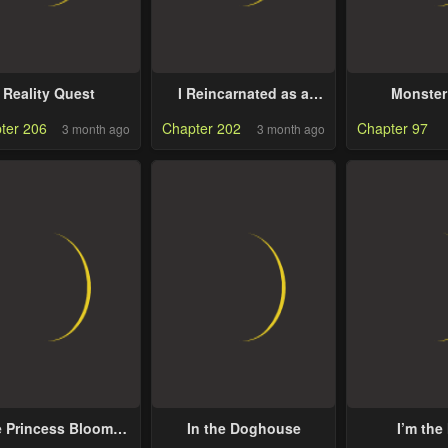
Reality Quest
I Reincarnated as a
Monster
Legendary Surgeon
ter 206
Chapter 202
Chapter 97
3 month ago
3 month ago
 Princess Blooms
In the Doghouse
I’m the
s a Crazy Flower
Character