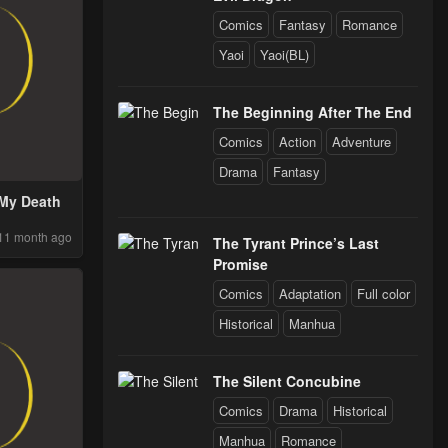
Comics
Fantasy
Romance
Yaoi
Yaoi(BL)
The Beginning After The End
Comics
Action
Adventure
Drama
Fantasy
 My Death
11 month ago
The Tyrant Prince’s Last
Promise
Comics
Adaptation
Full color
Historical
Manhua
The Silent Concubine
Comics
Drama
Historical
Manhua
Romance