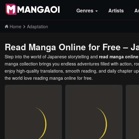
Genres
Artists
A
Home
Adaptation
Read Manga Online for Free – J
Step into the world of Japanese storytelling and
read manga online 
manga collection brings you endless adventures filled with action, 
enjoy high-quality translations, smooth reading, and daily chapter u
the world love reading manga online for free.