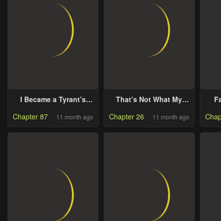
I Became a Tyrant’s
That’s Not What My
Fa
Maid
Will Said
Chapter 87
Chapter 26
Chap
11 month ago
11 month ago