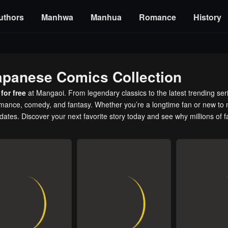
uthors
Manhwa
Manhua
Romance
History
apanese Comics Collection
for free
at Mangaoi. From legendary classics to the latest trending ser
romance, comedy, and fantasy. Whether you’re a longtime fan or new to 
pdates. Discover your next favorite story today and see why millions of 