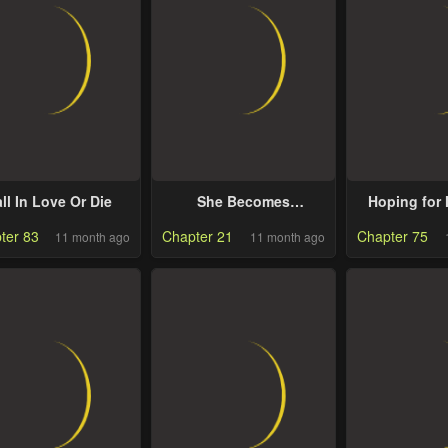
ll In Love Or Die
She Becomes
Hoping for
Glamorous After The
ter 83
Chapter 21
Chapter 75
11 month ago
11 month ago
Engagement
Annulment