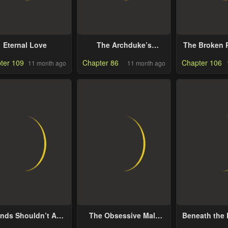
Eternal Love
The Archduke’s
The Broken R
Gorgeous Wedding
Marriage W
ter 109
Chapter 86
Chapter 106
11 month ago
11 month ago
Was a Fraud
Anyw
ends Shouldn’t Act
The Obsessive Male
Beneath the 
This Way
Lead Made Me The