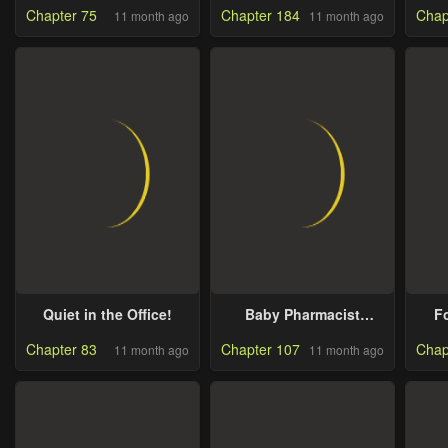
Chapter 75
Chapter 184
Chap
11 month ago
11 month ago
Quiet in the Office!
Baby Pharmacist
F
Princess
In
Chapter 83
Chapter 107
Chap
11 month ago
11 month ago