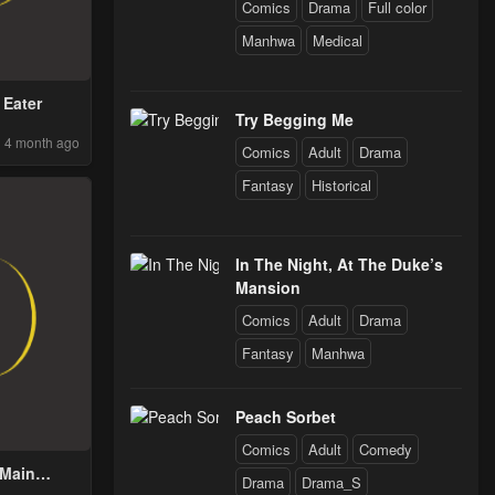
Comics
Drama
Full color
Manhwa
Medical
 Eater
Try Begging Me
4 month ago
Comics
Adult
Drama
Fantasy
Historical
In The Night, At The Duke’s
Mansion
Comics
Adult
Drama
Fantasy
Manhwa
Peach Sorbet
Comics
Adult
Comedy
 Main
Drama
Drama_S
’s Child