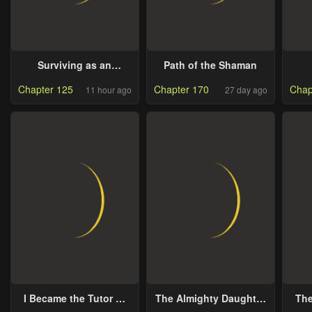
Surviving as an
Path of the Shaman
Illegitimate Princess
Chapter 125
Chapter 170
Chap
11 hour ago
27 day ago
I Became the Tutor of
The Almighty Daughter
The
the Royal Twins
Runs The World
a