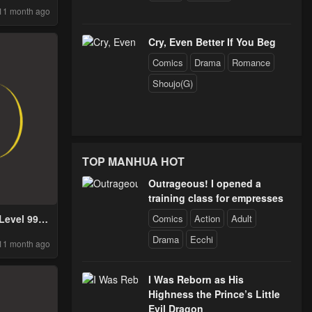
11 month ago
Cry, Even Better If You Beg
Comics
Drama
Romance
Shoujo(G)
TOP MANHUA HOT
Outrageous! I opened a
training class for empresses
Comics
Action
Adult
Level 999
d Demon
Drama
Ecchi
11 month ago
g
I Was Reborn as His
Highness the Prince’s Little
Evil Dragon