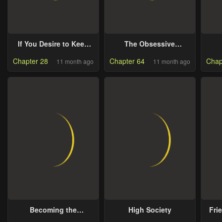
If You Desire to Keep
The Obsessive
Me [Official]
Emperor’s Capable
Chapter 28
Chapter 64
Chap
11 month ago
11 month ago
Pharmacist
Becoming the
High Society
Fri
Obsessive Male Lead’s