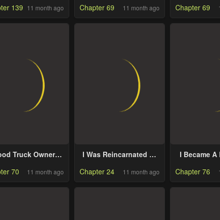
ter 139
Chapter 69
Chapter 69
11 month ago
11 month ago
ood Truck Owner
I Was Reincarnated as
I Became A 
side the Dungeon
the Spoiled Baby
Mastermin
ter 70
Chapter 24
Chapter 76
11 month ago
11 month ago
Empress
Kin