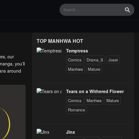
Searc
TOP MANHWA HOT
Temptress
ies, our
Comics
Drama_S
Josei
manga, you’ll
Manhwa
Mature
fans around
Tears on a Withered Flower
Comics
Manhwa
Mature
Romance
Jinx