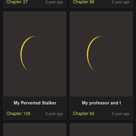
Chapter 27
Chapter 88
2 year ago
2 year ago
My Perverted Stalker
My professor and I
Chapter 139
Chapter 62
2 year ago
2 year ago