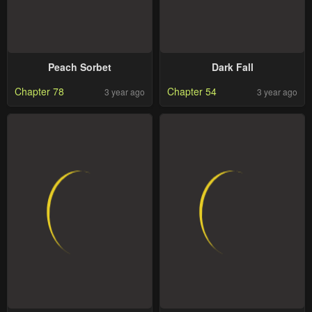
Peach Sorbet
Dark Fall
Chapter 78
Chapter 54
3 year ago
3 year ago