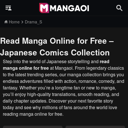
Home
Drama_S
Read Manga Online for Free –
Japanese Comics Collection
Step into the world of Japanese storytelling and
read
manga online for free
at Mangaoi. From legendary classics
to the latest trending series, our manga collection brings you
endless adventures filled with action, romance, comedy, and
fantasy. Whether you’re a longtime fan or new to manga,
you’ll enjoy high-quality translations, smooth reading, and
daily chapter updates. Discover your next favorite story
today and see why millions of fans around the world love
reading manga online for free.