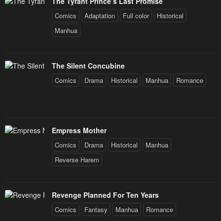
The Tyrant Prince’s Last Promise
Comics
Adaptation
Full color
Historical
Manhua
The Silent Concubine
Comics
Drama
Historical
Manhua
Romance
Empress Mother
Comics
Drama
Historical
Manhua
Reverse Harem
Revenge Planned For Ten Years
Comics
Fantasy
Manhua
Romance