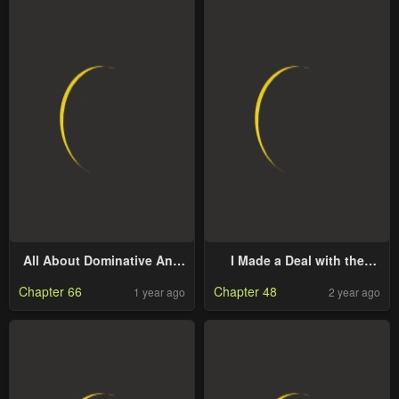
All About Dominative And
I Made a Deal with the
Exclusive Destruction
Devil
Chapter 66
Chapter 48
1 year ago
2 year ago