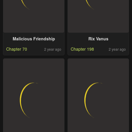
Malicious Friendship
Rix Vanus
Chapter 70
Chapter 198
2 year ago
2 year ago