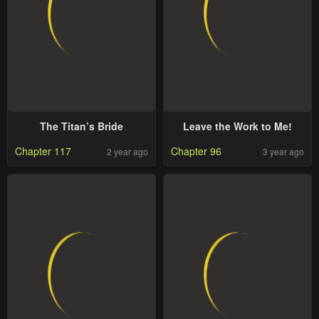
The Titan’s Bride
Leave the Work to Me!
Chapter 117
Chapter 96
2 year ago
3 year ago