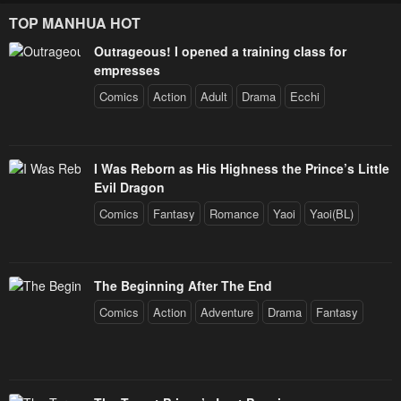
TOP MANHUA HOT
Outrageous! I opened a training class for
empresses
Comics
Action
Adult
Drama
Ecchi
I Was Reborn as His Highness the Prince’s Little
Evil Dragon
Comics
Fantasy
Romance
Yaoi
Yaoi(BL)
The Beginning After The End
Comics
Action
Adventure
Drama
Fantasy