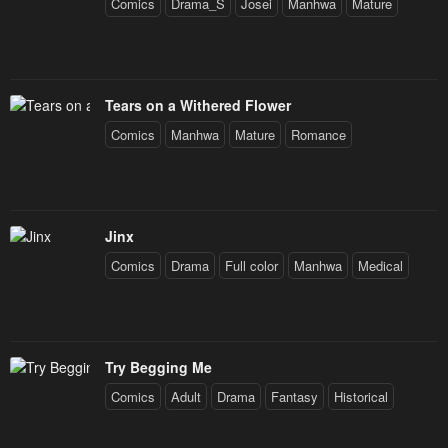
Comics
Drama_S
Josei
Manhwa
Mature
Tears on a Withered Flower
Comics
Manhwa
Mature
Romance
Jinx
Comics
Drama
Full color
Manhwa
Medical
Try Begging Me
Comics
Adult
Drama
Fantasy
Historical