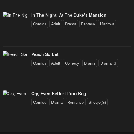
In The Night, At The Duke’s Mansion
Comics
Adult
Drama
Fantasy
Manhwa
Peach Sorbet
Comics
Adult
Comedy
Drama
Drama_S
Cry, Even Better If You Beg
Comics
Drama
Romance
Shoujo(G)