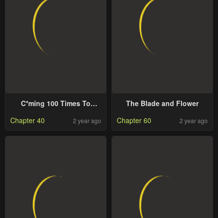
C*ming 100 Times To
The Blade and Flower
Protect My Crush
Chapter 40
Chapter 60
2 year ago
2 year ago