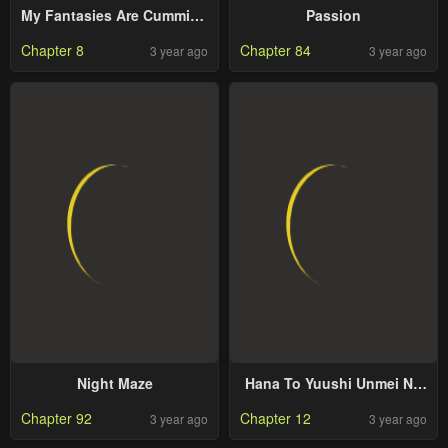
My Fantasies Are Cumming
Passion
to Life?!
Chapter 8
Chapter 84
3 year ago
3 year ago
Night Maze
Hana To Yuushi Unmei No
Koi Tte, Arimasuka?
Chapter 92
Chapter 12
3 year ago
3 year ago