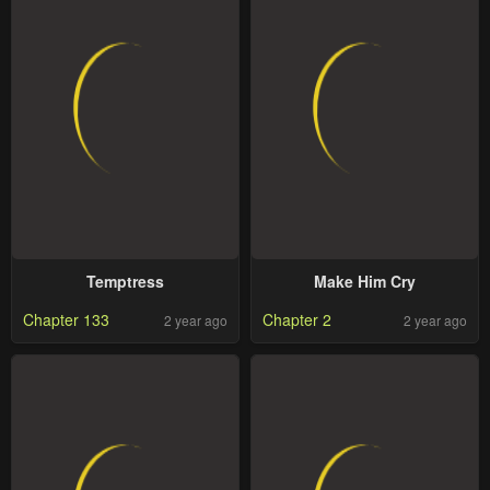
Temptress
Make Him Cry
Chapter 133
Chapter 2
2 year ago
2 year ago