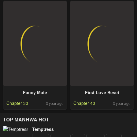
Fancy Mate
First Love Reset
Chapter 30
Chapter 40
3 year ago
3 year ago
TOP MANHWA HOT
Temptress