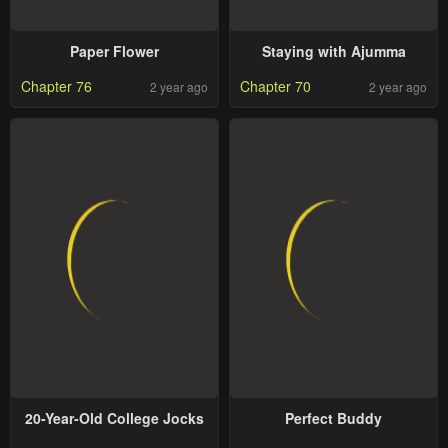
Paper Flower
Staying with Ajumma
Chapter 76
Chapter 70
2 year ago
2 year ago
20-Year-Old College Jocks
Perfect Buddy