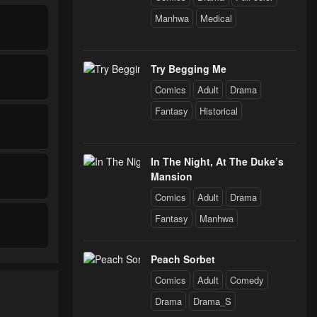
Manhwa
Medical
Try Begging Me
Comics
Adult
Drama
Fantasy
Historical
In The Night, At The Duke’s
Mansion
Comics
Adult
Drama
Fantasy
Manhwa
Peach Sorbet
Comics
Adult
Comedy
Drama
Drama_S