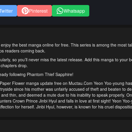
Twitter
Pinterest
Whatsapp
enjoy the best manga online for free. This series is among the most t
eeps readers coming back.
ularly, so you’ll never miss the latest release. Add this manga to your
 chapters drop.
ready following Phantom Thief Sapphire!
 Paper Flower manga update free on Muctau.Com Yeon Yoo-young ha
untryside since his mother was unfairly accused of theft and beaten to de
and thin, and deemed a mute due to his inability to speak properly. O
ounters Crown Prince Jinbi Hyul and falls in love at first sight! Yeon Yoo
 affection for herself. Jinbi Hyul, however, is known for his cruel disposit