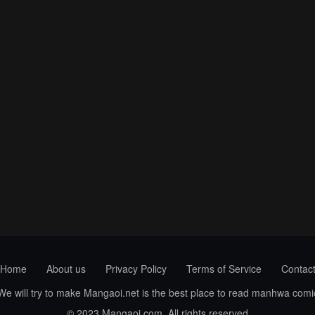
Home
About us
Privacy Policy
Terms of Service
Contac
 We will try to make Mangaoi.net is the best place to read manhwa com
© 2023 Mangaoi.com. All rights reserved