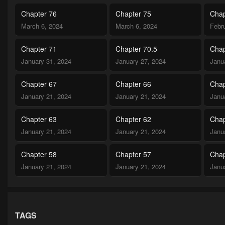
Chapter 76
Chapter 75
Chap
March 6, 2024
March 6, 2024
Febr
Chapter 71
Chapter 70.5
Chap
January 31, 2024
January 27, 2024
Janu
Chapter 67
Chapter 66
Chap
January 21, 2024
January 21, 2024
Janu
Chapter 63
Chapter 62
Chap
January 21, 2024
January 21, 2024
Janu
Chapter 58
Chapter 57
Chap
January 21, 2024
January 21, 2024
Janu
Chapter 53
Chapter 52.5
Chap
January 21, 2024
January 21, 2024
Janu
TAGS
Chapter 50
Chapter 49
Chap