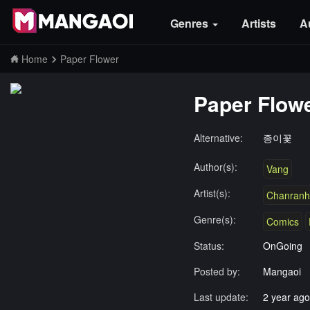
Genres
Artists
A
Home
Paper Flower
Paper Flow
Alternative:
종이꽃
Author(s):
Vang
Artist(s):
Chanranh
Genre(s):
Comics
Status:
OnGoing
Posted by:
Mangaoi
Last update:
2 year ago