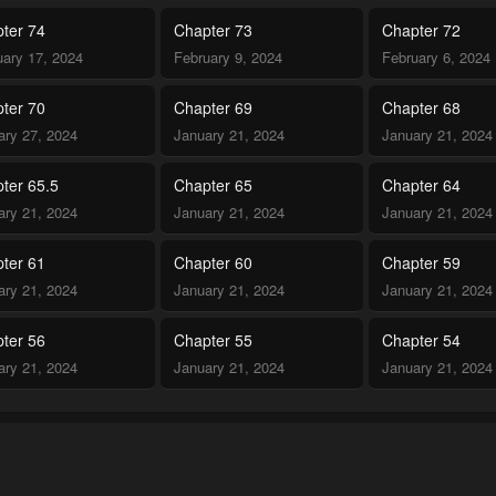
ter 74
Chapter 73
Chapter 72
uary 17, 2024
February 9, 2024
February 6, 2024
ter 70
Chapter 69
Chapter 68
ary 27, 2024
January 21, 2024
January 21, 2024
ter 65.5
Chapter 65
Chapter 64
ary 21, 2024
January 21, 2024
January 21, 2024
ter 61
Chapter 60
Chapter 59
ary 21, 2024
January 21, 2024
January 21, 2024
ter 56
Chapter 55
Chapter 54
ary 21, 2024
January 21, 2024
January 21, 2024
ter 52
Chapter 51.5
Chapter 51
ary 21, 2024
January 21, 2024
January 21, 2024
ter 48
Chapter 47
Chapter 46