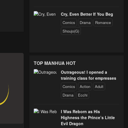
Cry, Even Better If You Beg
Comics
Drama
Romance
Shoujo(G)
TOP MANHUA HOT
Outrageous! I opened a
training class for empresses
Comics
Action
Adult
Drama
Ecchi
I Was Reborn as His
Highness the Prince’s Little
Evil Dragon