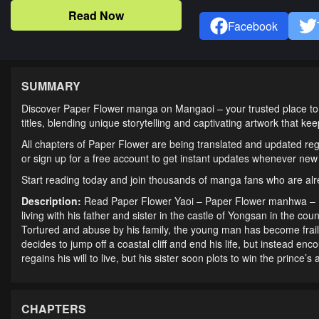
Read Now
Facebook
SUMMARY
Discover Paper Flower manga on Mangaoi – your trusted place to 
titles, blending unique storytelling and captivating artwork that k
All chapters of Paper Flower are being translated and updated reg
or sign up for a free account to get instant updates whenever new
Start reading today and join thousands of manga fans who are al
Description:
Read Paper Flower Yaoi – Paper Flower manhwa –
living with his father and sister in the castle of Yongsan in the co
Tortured and abuse by his family, the young man has become frail 
decides to jump off a coastal cliff and end his life, but instead enc
regains his will to live, but his sister soon plots to win the prince’s
CHAPTERS