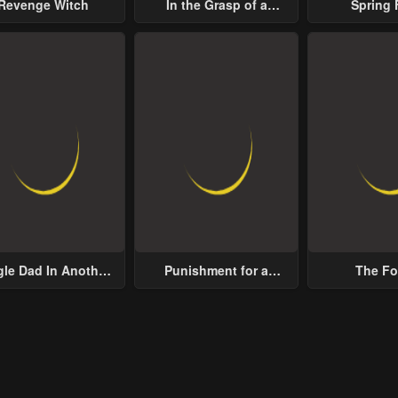
Revenge Witch
In the Grasp of a
Spring 
Loving Yet Possessive
ter 13
Chapter 12
Chapter 11
Male Lead
ary 21, 2024
January 21, 2024
January 21, 2024
ter 8
Chapter 7
Chapter 6
ary 21, 2024
January 21, 2024
January 21, 2024
ter 3
Chapter 2
Chapter 1
ary 21, 2024
January 21, 2024
January 21, 2024
gle Dad In Another
Punishment for a
The Fo
World
Villainess
Noblewoma
Distrust 
Decides to
Lustful 