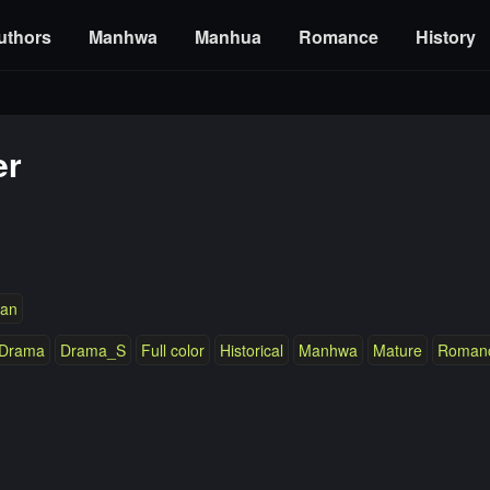
uthors
Manhwa
Manhua
Romance
History
er
an
Drama
Drama_S
Full color
Historical
Manhwa
Mature
Roman