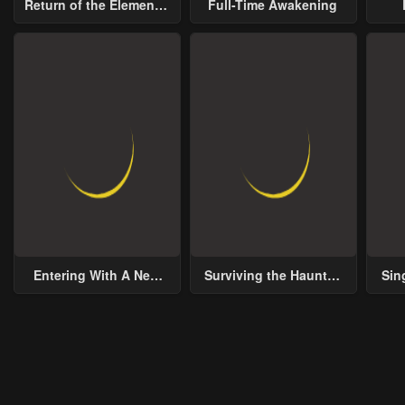
Return of the Elemental
Full-Time Awakening
Lord
Chapter 15
Chapter 14
Chap
January 21, 2024
January 21, 2024
Janu
Chapter 10
Chapter 9
Chap
January 21, 2024
January 21, 2024
Janu
Chapter 5
Chapter 4
Chap
January 21, 2024
January 21, 2024
Janu
Chapter 0
January 21, 2024
Entering With A New
Surviving the Haunted
Sin
Groom
School