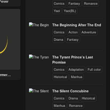
Fever
Comics
Fantasy
Romance
Yaoi
Yaoi(BL)
The Beginning After The End
Comics
Action
Adventure
Drama
Fantasy
The Tyrant Prince’s Last
Promise
Comics
Adaptation
Full color
rmer
Historical
Manhua
n with a
for Men
 Help the
The Silent Concubine
Prince
Comics
Drama
Historical
Manhua
Romance