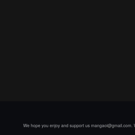
We hope you enjoy and support us
mangaoi@gmail.com
.