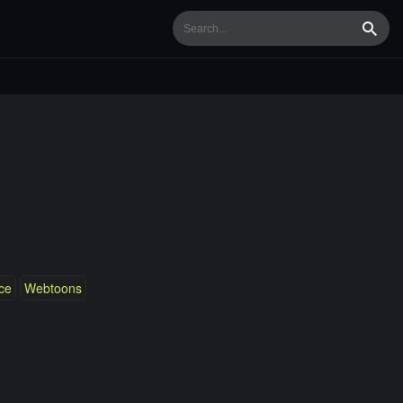
Searc
ce
Webtoons