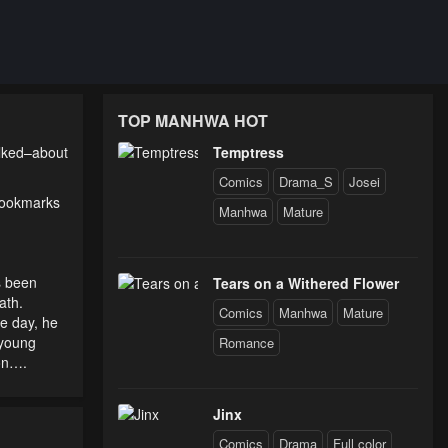
TOP MANHWA HOT
alked–about
Temptress
Comics
Drama_S
Josei
 bookmarks
Manhwa
Mature
s been
Tears on a Withered Flower
ath.
Comics
Manhwa
Mature
ne day, he
-young
Romance
ion….
Jinx
Comics
Drama
Full color