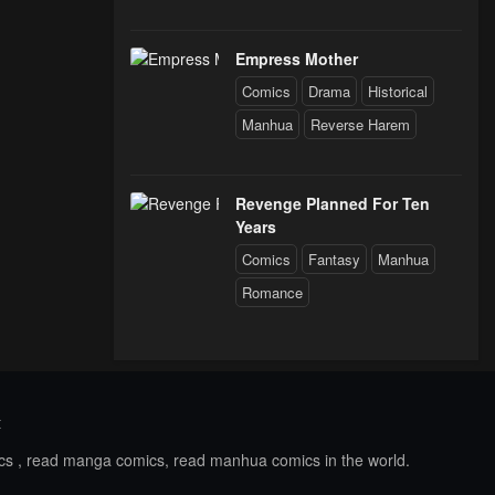
Empress Mother
Comics
Drama
Historical
Manhua
Reverse Harem
Revenge Planned For Ten
Years
Comics
Fantasy
Manhua
Romance
t
ics , read manga comics, read manhua comics in the world.