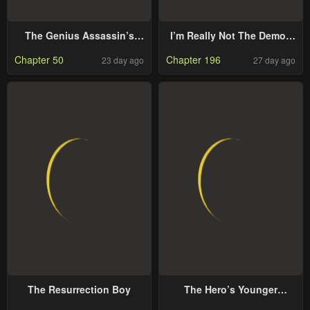
The Genius Assassin’s
I’m Really Not The Demon
Second Life Begins at the
God’s Lackey
Chapter 50
Chapter 196
23 day ago
27 day ago
Academy
The Resurrection Boy
The Hero’s Younger
Brother Is a Deceased