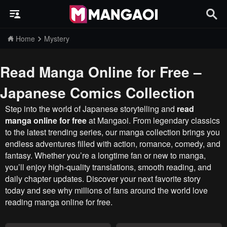
Home
Mystery
Read Manga Online for Free –
Japanese Comics Collection
Step into the world of Japanese storytelling and
read
manga online for free
at Mangaoi. From legendary classics
to the latest trending series, our manga collection brings you
endless adventures filled with action, romance, comedy, and
fantasy. Whether you’re a longtime fan or new to manga,
you’ll enjoy high-quality translations, smooth reading, and
daily chapter updates. Discover your next favorite story
today and see why millions of fans around the world love
reading manga online for free.