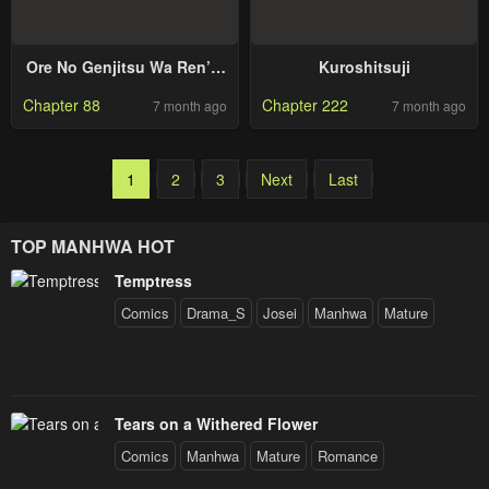
Ore No Genjitsu Wa Ren’ai
Kuroshitsuji
Game?? Ka To Omottara
Chapter 88
Chapter 222
7 month ago
7 month ago
Inochigake No Game Datta
1
2
3
Next
Last
TOP MANHWA HOT
Temptress
Comics
Drama_S
Josei
Manhwa
Mature
Tears on a Withered Flower
Comics
Manhwa
Mature
Romance