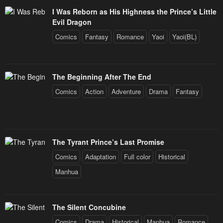
I Was Reborn as His Highness the Prince’s Little
Evil Dragon
Comics
Fantasy
Romance
Yaoi
Yaoi(BL)
The Beginning After The End
Comics
Action
Adventure
Drama
Fantasy
The Tyrant Prince’s Last Promise
Comics
Adaptation
Full color
Historical
Manhua
The Silent Concubine
Comics
Drama
Historical
Manhua
Romance