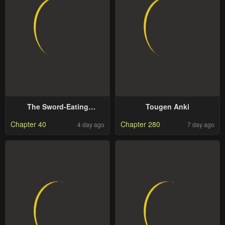
The Sword-Eating
Tougen Anki
Swordmaster
Chapter 40
Chapter 280
4 day ago
7 day ago