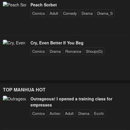
Peach Sorbet
Comics
Adult
Comedy
Drama
Drama_S
Cry, Even Better If You Beg
Comics
Drama
Romance
Shoujo(G)
TOP MANHUA HOT
Outrageous! I opened a training class for
empresses
Comics
Action
Adult
Drama
Ecchi