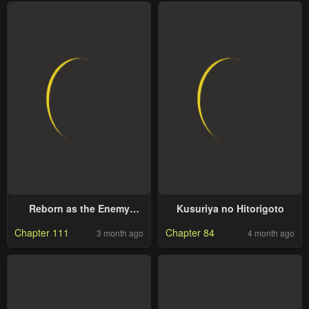
Reborn as the Enemy
Kusuriya no Hitorigoto
Prince
Chapter 111
Chapter 84
3 month ago
4 month ago