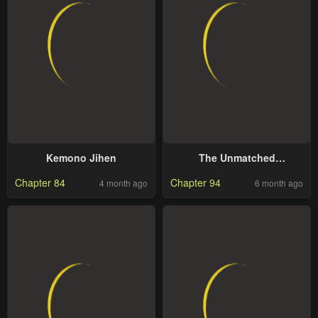
Kemono Jihen
The Unmatched
Powerhouse Just Wants To
Chapter 84
Chapter 94
4 month ago
6 month ago
Farm