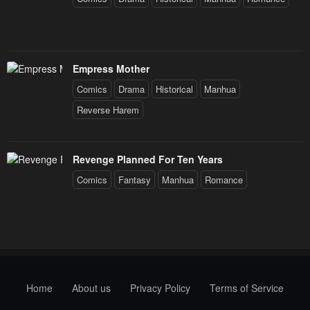
Empress Mother
Comics
Drama
Historical
Manhua
Reverse Harem
Revenge Planned For Ten Years
Comics
Fantasy
Manhua
Romance
Home
About us
Privacy Policy
Terms of Service