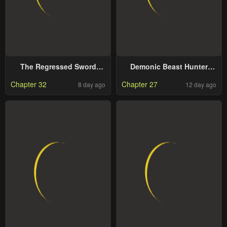
The Regressed Sword
Demonic Beast Hunter
Saint’s Magic Theory
Survival Guide
Chapter 32
Chapter 27
8 day ago
12 day ago