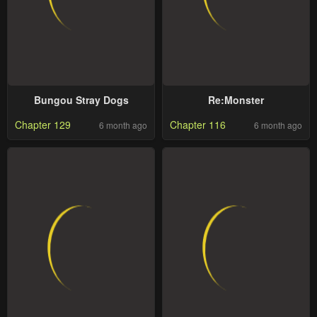
Bungou Stray Dogs
Re:Monster
Chapter 129
Chapter 116
6 month ago
6 month ago