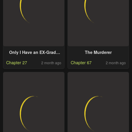
Only I Have an EX-Grade
The Murderer
Summon
Chapter 27
Chapter 67
2 month ago
2 month ago