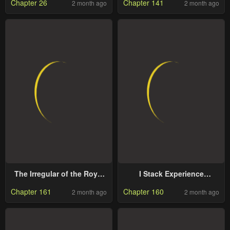
Chapter 26
Chapter 141
2 month ago
2 month ago
Person in the Academy
The Irregular of the Royal
I Stack Experience
Academy of Magic
Through Writing Books
Chapter 161
Chapter 160
2 month ago
2 month ago