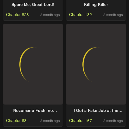
Spare Me, Great Lord!
Killing Killer
Chapter 828
Chapter 132
3 month ago
3 month ago
Nozomanu Fushi no
I Got a Fake Job at the
Boukensha
Academy
Chapter 68
Chapter 167
3 month ago
3 month ago