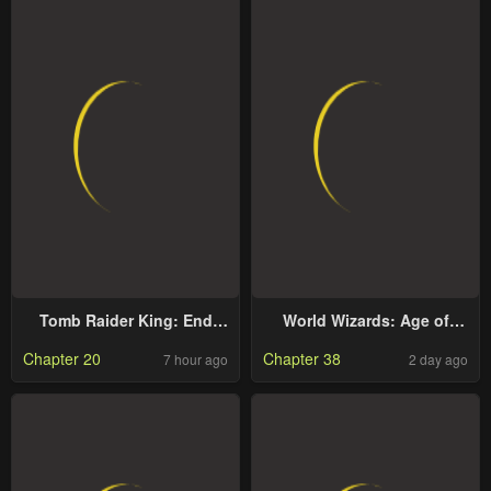
Tomb Raider King: End
World Wizards: Age of
Line
Cataclysm
Chapter 20
Chapter 38
7 hour ago
2 day ago