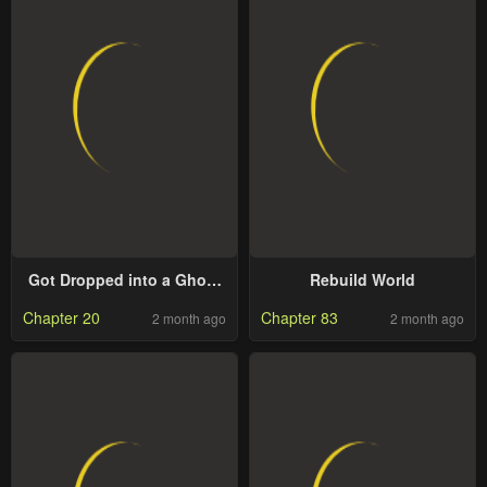
Got Dropped into a Ghost
Rebuild World
Story, Still Gotta Work
Chapter 20
Chapter 83
2 month ago
2 month ago