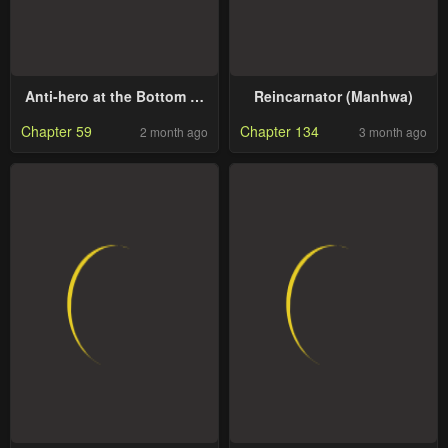
Anti-hero at the Bottom of
Reincarnator (Manhwa)
the Job Caste System
Chapter 59
Chapter 134
2 month ago
3 month ago