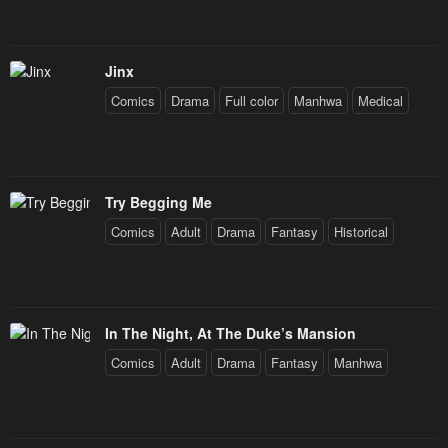
Jinx
Comics
Drama
Full color
Manhwa
Medical
Try Begging Me
Comics
Adult
Drama
Fantasy
Historical
In The Night, At The Duke’s Mansion
Comics
Adult
Drama
Fantasy
Manhwa