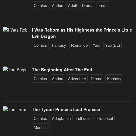
Comics
Action
Adult
Drama
Ecchi
I Was Reborn as His Highness the Prince’s Little
Evil Dragon
Comics
Fantasy
Romance
Yaoi
Yaoi(BL)
The Beginning After The End
Comics
Action
Adventure
Drama
Fantasy
The Tyrant Prince’s Last Promise
Comics
Adaptation
Full color
Historical
Manhua