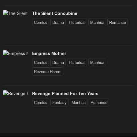
The Silent Concubine
Comics
Drama
Historical
Manhua
Romance
Empress Mother
Comics
Drama
Historical
Manhua
Reverse Harem
Revenge Planned For Ten Years
Comics
Fantasy
Manhua
Romance