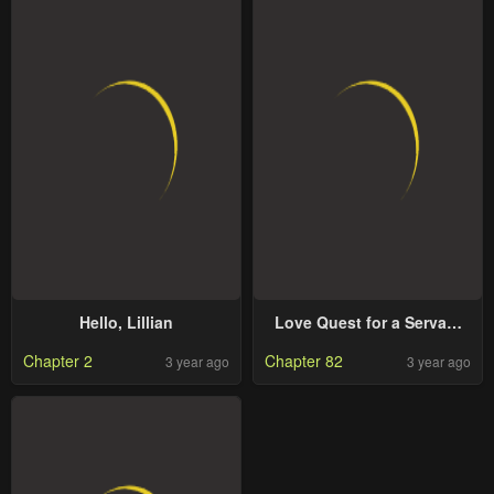
Hello, Lillian
Love Quest for a Servant
Girl
Chapter 2
Chapter 82
3 year ago
3 year ago