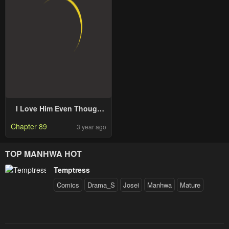
I Love Him Even Though
He’s Just A Supporting
Chapter 89
3 year ago
Character
TOP MANHWA HOT
Temptress
Comics
Drama_S
Josei
Manhwa
Mature