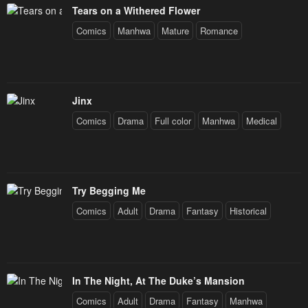
Tears on a Withered Flower
Comics
Manhwa
Mature
Romance
Jinx
Comics
Drama
Full color
Manhwa
Medical
Try Begging Me
Comics
Adult
Drama
Fantasy
Historical
In The Night, At The Duke’s Mansion
Comics
Adult
Drama
Fantasy
Manhwa