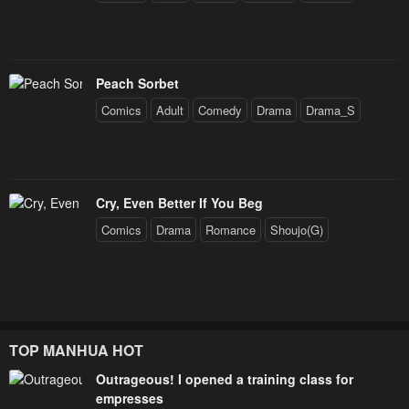
Peach Sorbet
Comics
Adult
Comedy
Drama
Drama_S
Cry, Even Better If You Beg
Comics
Drama
Romance
Shoujo(G)
TOP MANHUA HOT
Outrageous! I opened a training class for
empresses