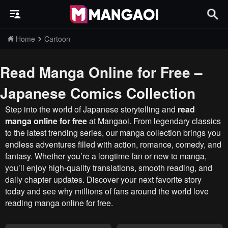
Home
Cartoon
Read Manga Online for Free –
Japanese Comics Collection
Step into the world of Japanese storytelling and
read
manga online for free
at Mangaoi. From legendary classics
to the latest trending series, our manga collection brings you
endless adventures filled with action, romance, comedy, and
fantasy. Whether you’re a longtime fan or new to manga,
you’ll enjoy high-quality translations, smooth reading, and
daily chapter updates. Discover your next favorite story
today and see why millions of fans around the world love
reading manga online for free.