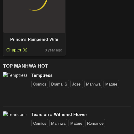
Prince’s Pampered Wife
Chapter 92
3 year ago
TOP MANHWA HOT
Temptress
Comics
Drama_S
Josei
Manhwa
Mature
Tears on a Withered Flower
Comics
Manhwa
Mature
Romance