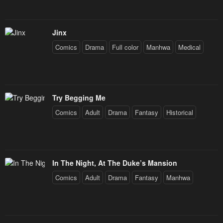
Jinx
Comics
Drama
Full color
Manhwa
Medical
Try Begging Me
Comics
Adult
Drama
Fantasy
Historical
In The Night, At The Duke’s Mansion
Comics
Adult
Drama
Fantasy
Manhwa