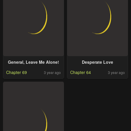
General, Leave Me Alone!
Desperate Love
Chapter 69
Chapter 64
3 year ago
3 year ago