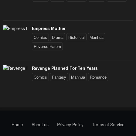
Empress Mother
Comics
Drama
Historical
Manhua
Reverse Harem
Revenge Planned For Ten Years
Comics
Fantasy
Manhua
Romance
Home
About us
Privacy Policy
Terms of Service