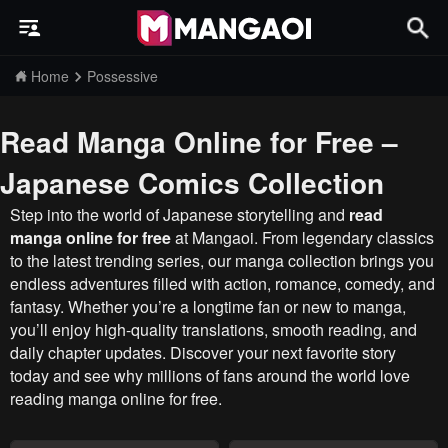
Home
Possessive
Read Manga Online for Free –
Japanese Comics Collection
Step into the world of Japanese storytelling and
read
manga online for free
at Mangaoi. From legendary classics
to the latest trending series, our manga collection brings you
endless adventures filled with action, romance, comedy, and
fantasy. Whether you’re a longtime fan or new to manga,
you’ll enjoy high-quality translations, smooth reading, and
daily chapter updates. Discover your next favorite story
today and see why millions of fans around the world love
reading manga online for free.