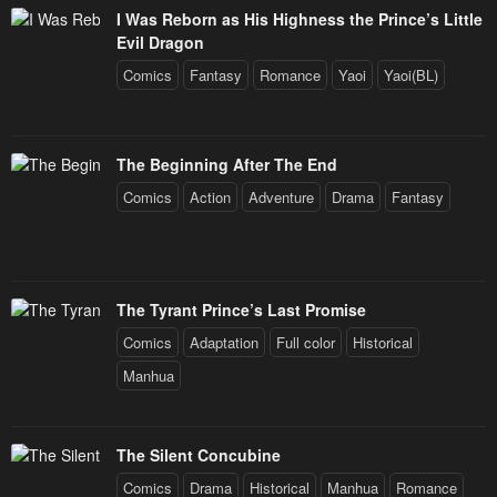
I Was Reborn as His Highness the Prince’s Little
Evil Dragon
Comics
Fantasy
Romance
Yaoi
Yaoi(BL)
The Beginning After The End
Comics
Action
Adventure
Drama
Fantasy
The Tyrant Prince’s Last Promise
Comics
Adaptation
Full color
Historical
Manhua
The Silent Concubine
Comics
Drama
Historical
Manhua
Romance