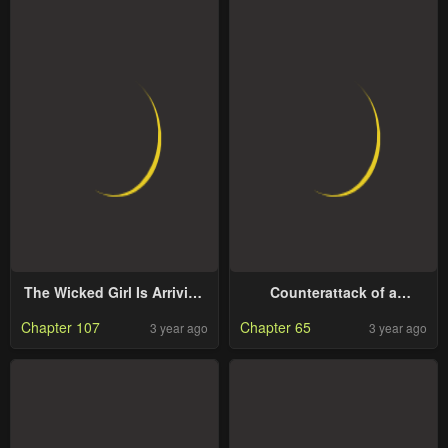
The Wicked Girl Is Arriving
Counterattack of a
Tonight
Scheming Princess
Chapter 107
Chapter 65
3 year ago
3 year ago