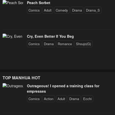
Peach Sorbet
Comics
Adult
Comedy
Drama
Drama_S
Cry, Even Better If You Beg
Comics
Drama
Romance
Shoujo(G)
TOP MANHUA HOT
Outrageous! I opened a training class for
empresses
Comics
Action
Adult
Drama
Ecchi