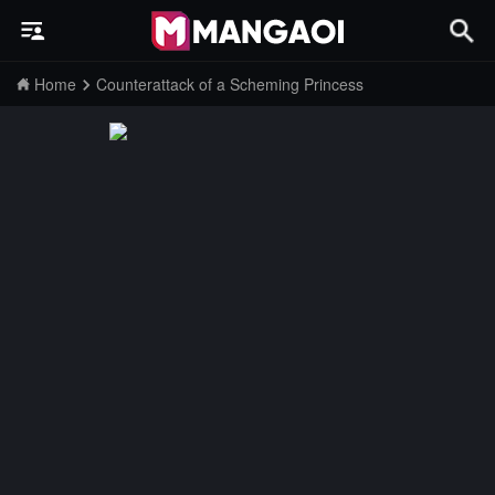
Home
Counterattack of a Scheming Princess