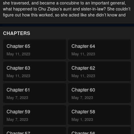
she traversed, and became a concubine to an important general,
what happened to Chu Ziqiao’s aunt and sister-in-law? She couldn’t
figure out how this worked, so she acted like she didn’t know and
changed the universe to receive what she deserved!.
CHAPTERS
Chapter 65
Chapter 64
May 11, 2023
May 11, 2023
Chapter 63
Chapter 62
May 11, 2023
May 11, 2023
Chapter 61
Chapter 60
May 7, 2023
May 7, 2023
Chapter 59
Chapter 58
May 7, 2023
May 1, 2023
Chapter 57
Chapter 56