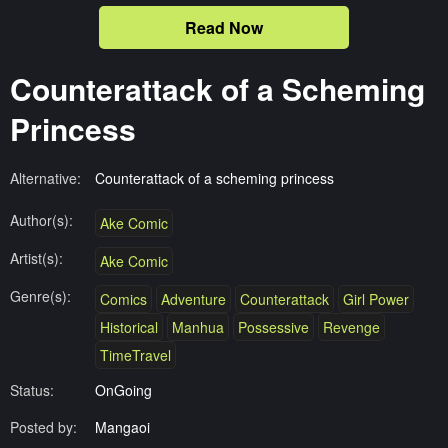
Read Now
Counterattack of a Scheming
Princess
Alternative:
Counterattack of a scheming princess
Author(s):
Ake Comic
Artist(s):
Ake Comic
Genre(s):
Comics
Adventure
Counterattack
Girl Power
Historical
Manhua
Possessive
Revenge
TimeTravel
Status:
OnGoing
Posted by:
Mangaoi