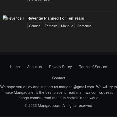
Revenge Planned For Ten Years
Comics
Fantasy
Manhua
Romance
Home
About us
Privacy Policy
Terms of Service
Contact
We hope you enjoy and support us
mangaoi@gmail.com
. We will try to
make Mangaoi.net is the best place to read manhwa comics , read
manga comics, read manhua comics in the world.
© 2023 Mangaoi.com. All rights reserved