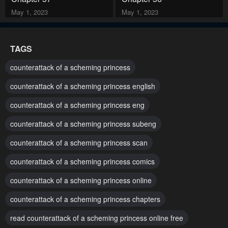
May 1, 2023
May 1, 2023
Chapter 55
Chapter 54
TAGS
May 1, 2023
May 1, 2023
counterattack of a scheming princess
Chapter 53
Chapter 52
counterattack of a scheming princess english
May 1, 2023
May 1, 2023
counterattack of a scheming princess eng
Chapter 51
Chapter 50
counterattack of a scheming princess subeng
May 1, 2023
May 1, 2023
counterattack of a scheming princess scan
Chapter 49
Chapter 48
May 1, 2023
May 1, 2023
counterattack of a scheming princess comics
counterattack of a scheming princess online
Chapter 47
Chapter 46
May 1, 2023
May 1, 2023
counterattack of a scheming princess chapters
read counterattack of a scheming princess online free
Chapter 45
Chapter 44