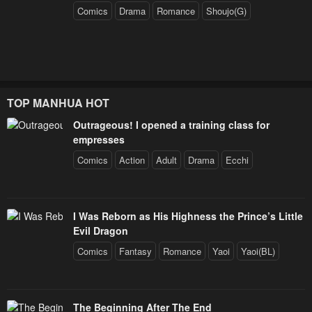
Comics
Drama
Romance
Shoujo(G)
TOP MANHUA HOT
Outrageous! I opened a training class for
empresses
Comics
Action
Adult
Drama
Ecchi
I Was Reborn as His Highness the Prince’s Little
Evil Dragon
Comics
Fantasy
Romance
Yaoi
Yaoi(BL)
The Beginning After The End