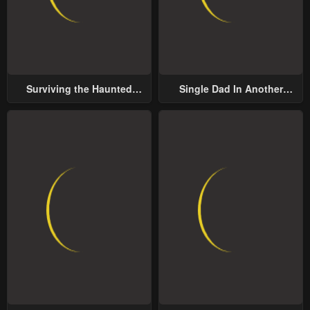
Chapter 7
Chapter 6
May 1, 2023
May 1, 2023
Chapter 5
Chapter 4
Surviving the Haunted
Single Dad In Another
May 1, 2023
May 1, 2023
School
World
Chapter 3
Chapter 2
May 1, 2023
May 1, 2023
Chapter 1
May 1, 2023