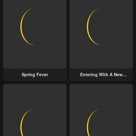
Chapter 19
Chapter 18
May 1, 2023
May 1, 2023
Chapter 17
Chapter 16
May 1, 2023
May 1, 2023
Chapter 15
Chapter 14
May 1, 2023
May 1, 2023
Spring Fever
Entering With A New
Chapter 13
Chapter 12
Groom
May 1, 2023
May 1, 2023
Chapter 11
Chapter 10
May 1, 2023
May 1, 2023
Chapter 9
Chapter 8
May 1, 2023
May 1, 2023