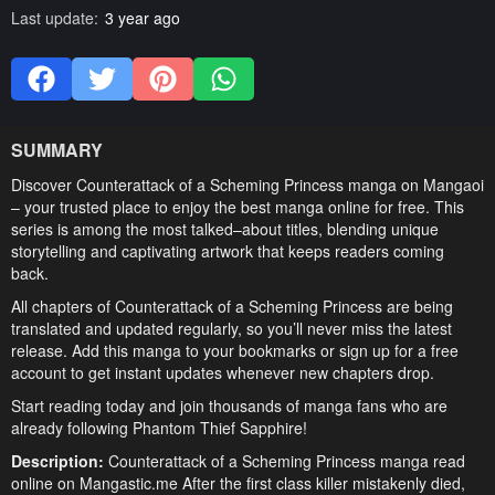
Last update:
3 year ago
SUMMARY
Discover Counterattack of a Scheming Princess manga on Mangaoi
– your trusted place to enjoy the best manga online for free. This
series is among the most talked–about titles, blending unique
storytelling and captivating artwork that keeps readers coming
back.
All chapters of Counterattack of a Scheming Princess are being
translated and updated regularly, so you’ll never miss the latest
release. Add this manga to your bookmarks or sign up for a free
account to get instant updates whenever new chapters drop.
Start reading today and join thousands of manga fans who are
already following Phantom Thief Sapphire!
Description:
Counterattack of a Scheming Princess manga read
online on Mangastic.me After the first class killer mistakenly died,