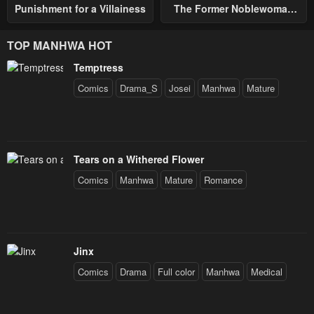
Punishment for a Villainess
The Former Noblewoman
with a Distrust for Men
Decides to Help the Lustful
TOP MANHWA HOT
Prince
Temptress
Comics
Drama_S
Josei
Manhwa
Mature
Tears on a Withered Flower
Comics
Manhwa
Mature
Romance
Jinx
Comics
Drama
Full color
Manhwa
Medical