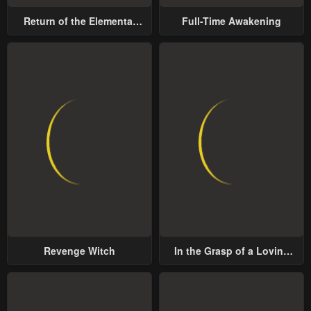
May 1, 2023
May 1, 2023
Return of the Elemental
Full-Time Awakening
Chapter 31
Chapter 30
Lord
May 1, 2023
May 1, 2023
Chapter 29
Chapter 28
May 1, 2023
May 1, 2023
Chapter 27
Chapter 26
May 1, 2023
May 1, 2023
Chapter 25
Chapter 24
May 1, 2023
May 1, 2023
Chapter 23
Chapter 22
Revenge Witch
In the Grasp of a Loving
May 1, 2023
May 1, 2023
Yet Possessive Male Lead
Chapter 21
Chapter 20
May 1, 2023
May 1, 2023