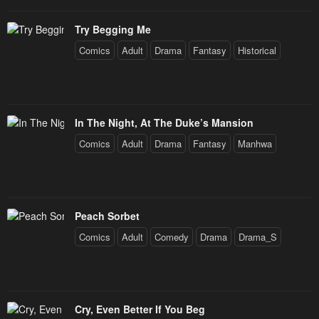
Try Begging Me
Comics
Adult
Drama
Fantasy
Historical
In The Night, At The Duke’s Mansion
Comics
Adult
Drama
Fantasy
Manhwa
Peach Sorbet
Comics
Adult
Comedy
Drama
Drama_S
Cry, Even Better If You Beg