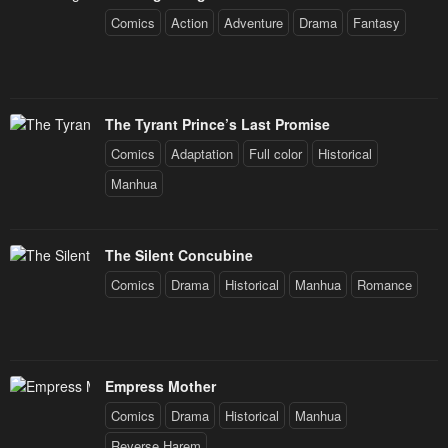
Comics
Action
Adventure
Drama
Fantasy
The Tyrant Prince’s Last Promise
Comics
Adaptation
Full color
Historical
Manhua
The Silent Concubine
Comics
Drama
Historical
Manhua
Romance
Empress Mother
Comics
Drama
Historical
Manhua
Reverse Harem