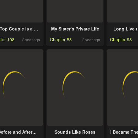
Top Couple Is a Bit
My Sister’s Private Life
Long Live 
Sweet
Kin
ter 108
Chapter 53
Chapter 93
2 year ago
2 year ago
efore and After
Sounds Like Roses
I Became Th
Goodbye
Top I