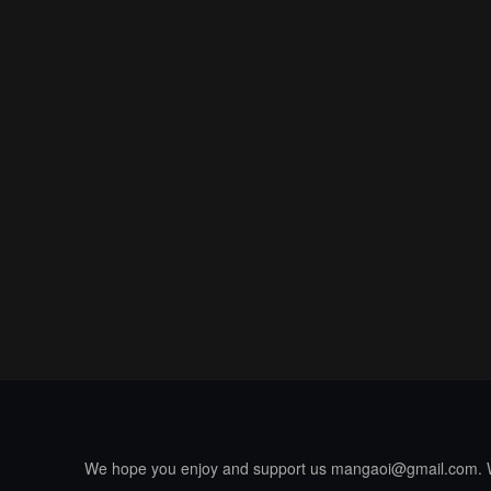
We hope you enjoy and support us
mangaoi@gmail.com
.