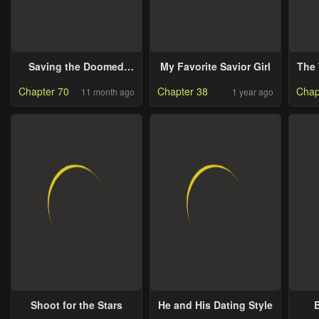
Saving the Doomed
My Favorite Savior Girl
The 
Idols with my Touch
Chapter 70
Chapter 38
Chap
11 month ago
1 year ago
Shoot for the Stars
He and His Dating Style
B