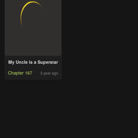
My Uncle is a Superstar
Chapter 167
3 year ago