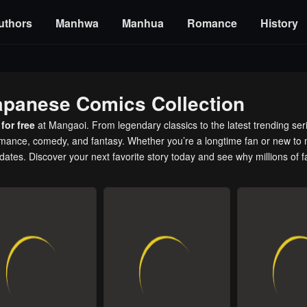
uthors
Manhwa
Manhua
Romance
History
apanese Comics Collection
for free
at Mangaoi. From legendary classics to the latest trending ser
romance, comedy, and fantasy. Whether you’re a longtime fan or new to 
pdates. Discover your next favorite story today and see why millions of 