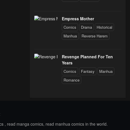
Empress Mother
Comics
Drama
Historical
Manhua
Reverse Harem
Revenge Planned For Ten
Years
Comics
Fantasy
Manhua
Romance
t
ics , read manga comics, read manhua comics in the world.