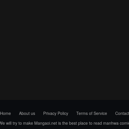
Home
About us
Privacy Policy
Terms of Service
Contac
 We will try to make Mangaoi.net is the best place to read manhwa com