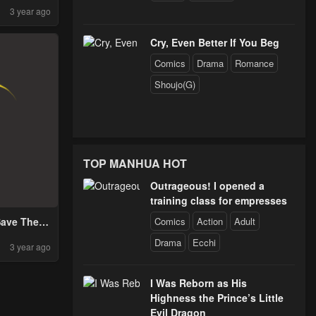
3 year ago
Cry, Even Better If You Beg
Comics
Drama
Romance
Shoujo(G)
TOP MANHUA HOT
Outrageous! I opened a
training class for empresses
Comics
Action
Adult
ave The
d!
Drama
Ecchi
3 year ago
I Was Reborn as His
Highness the Prince’s Little
Evil Dragon