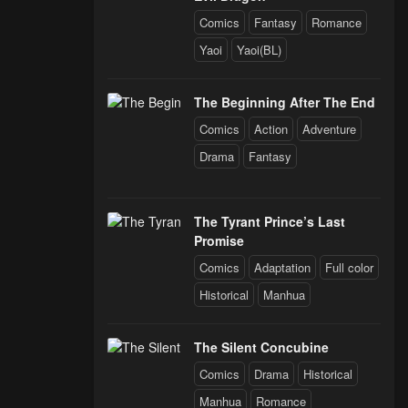
Comics
Fantasy
Romance
Yaoi
Yaoi(BL)
The Beginning After The End
Comics
Action
Adventure
Drama
Fantasy
The Tyrant Prince’s Last
Promise
Comics
Adaptation
Full color
Historical
Manhua
The Silent Concubine
Comics
Drama
Historical
Manhua
Romance