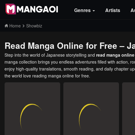
Genres
Artists
A
Home
Showbiz
Read Manga Online for Free – J
Step into the world of Japanese storytelling and
read manga online 
manga collection brings you endless adventures filled with action, 
enjoy high-quality translations, smooth reading, and daily chapter u
the world love reading manga online for free.