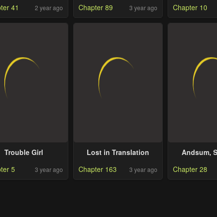
ter 41
Chapter 89
Chapter 10
2 year ago
3 year ago
Trouble Girl
Lost in Translation
Andsum, S
Worl
ter 5
Chapter 163
Chapter 28
3 year ago
3 year ago