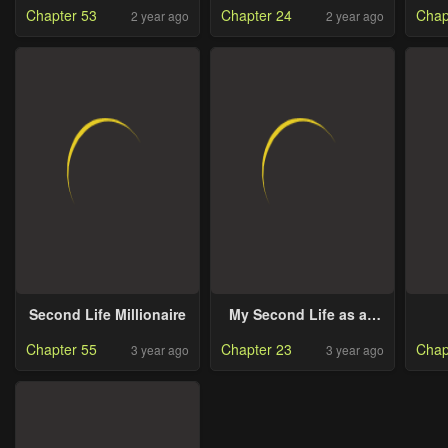
Chapter 53
Chapter 24
Chap
2 year ago
2 year ago
Second Life Millionaire
My Second Life as an
Idol
Chapter 55
Chapter 23
Chap
3 year ago
3 year ago