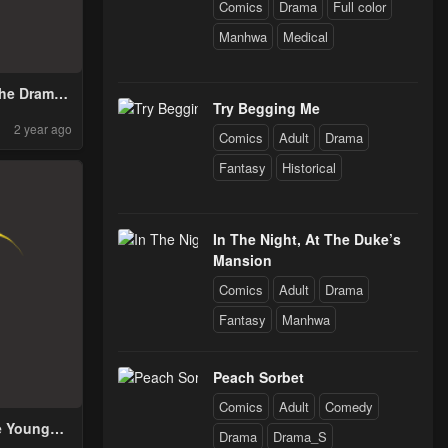
Comics
Drama
Full color
Manhwa
Medical
the Drama
Try Begging Me
g
2 year ago
Comics
Adult
Drama
Fantasy
Historical
In The Night, At The Duke’s
Mansion
Comics
Adult
Drama
Fantasy
Manhwa
Peach Sorbet
Comics
Adult
Comedy
e Youngest
Drama
Drama_S
dol