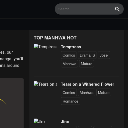
Searc
TOP MANHWA HOT
Temptress
ies, our
Comics
Drama_S
Josei
manga, you’ll
Manhwa
Mature
fans around
Tears on a Withered Flower
Comics
Manhwa
Mature
Romance
Jinx