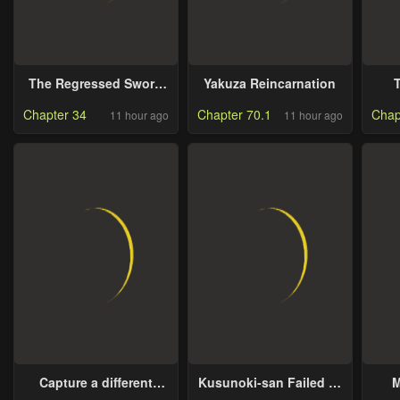
The Regressed Sword
Yakuza Reincarnation
Saint’s Magic Theory
Chapter 34
Chapter 70.1
Chap
11 hour ago
11 hour ago
Capture a different
Kusunoki-san Failed to
M
world with the power of
Debut in High School