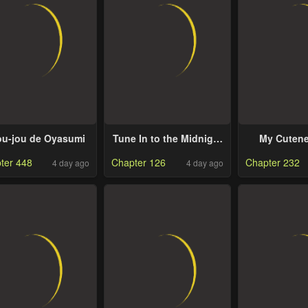
u-jou de Oyasumi
Tune In to the Midnight
My Cutene
Heart
Underst
ter 448
Chapter 126
Chapter 232
4 day ago
4 day ago
Kuroiwa 