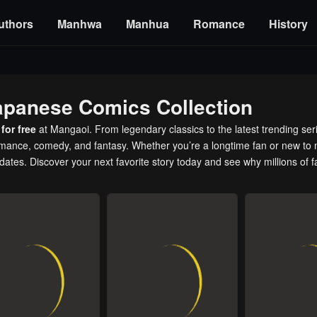
uthors
Manhwa
Manhua
Romance
History
apanese Comics Collection
for free
at Mangaoi. From legendary classics to the latest trending ser
romance, comedy, and fantasy. Whether you’re a longtime fan or new to 
pdates. Discover your next favorite story today and see why millions of 