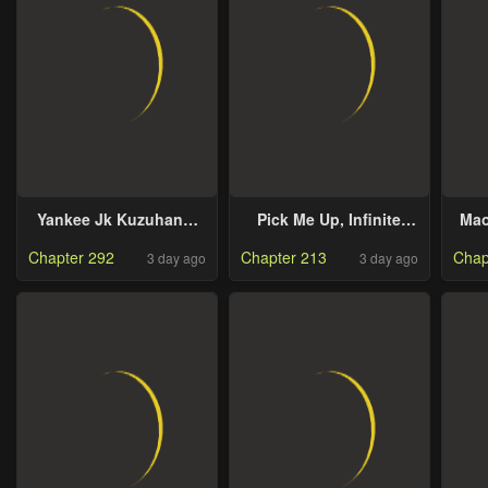
Replacement for My
Retirement Money
Yankee Jk Kuzuhana-
Pick Me Up, Infinite
Mao
Chan
Gacha
Chapter 292
Chapter 213
Chap
3 day ago
3 day ago