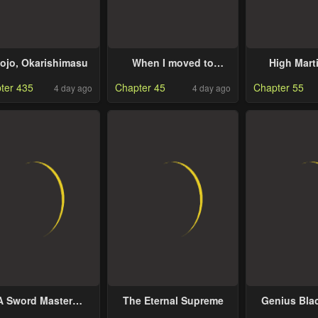
ojo, Okarishimasu
When I moved to
High Marti
another world, my dog
Sweeping 
ter 435
Chapter 45
Chapter 55
4 day ago
4 day ago
became the strongest ~
Three Th
When Silver Fenrir and
Emperors 
I started living in
Han
another world ~
A Sword Master
The Eternal Supreme
Genius Bla
hildhood Friend
Ga