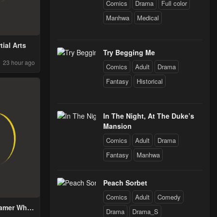
Comics
Drama
Full color
Manhwa
Medical
tial Arts
Try Begging Me
23 hour ago
Comics
Adult
Drama
Fantasy
Historical
In The Night, At The Duke’s
Mansion
Comics
Adult
Drama
Fantasy
Manhwa
Peach Sorbet
Comics
Adult
Comedy
Tamer Who
Drama
Drama_S
 Out From