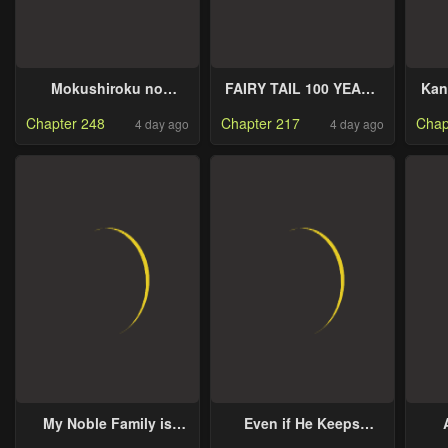
Mokushiroku no
FAIRY TAIL 100 YEARS
Kan
Yonkishi
QUEST
Chapter 248
Chapter 217
Chap
4 day ago
4 day ago
My Noble Family is
Even if He Keeps
Headed For Ruin, So I
Spending, Money
C