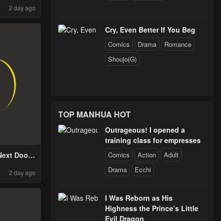
2 day ago
ty, Meets a
From the
r Race
Cry, Even Better If You Beg
Comics
Drama
Romance
Shoujo(G)
TOP MANHUA HOT
Outrageous! I opened a
training class for empresses
Comics
Action
Adult
Next Door
 Rotten
Drama
Ecchi
2 day ago
I Was Reborn as His
Highness the Prince’s Little
Evil Dragon