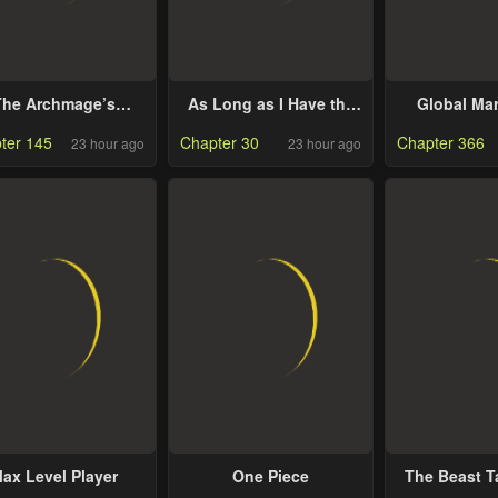
The Archmage’s
As Long as I Have the
Global Mar
Restaurant
[Shop] Skill, I’ll Have an
ter 145
Chapter 30
Chapter 366
23 hour ago
23 hour ago
Easy Life Even in a
World That Has Been
Transformed Into a
Dungeon!
ax Level Player
One Piece
The Beast 
Got Kicked