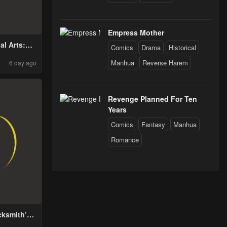
Empress Mother
al Arts:
Comics
Drama
Historical
Through
Manhua
Reverse Harem
6 day ago
ousand
with One
d!
Revenge Planned For Ten
Years
Comics
Fantasy
Manhua
Romance
cksmith’s
me