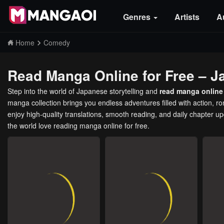
Genres
Artists
A
Home
Comedy
Read Manga Online for Free – J
Step into the world of Japanese storytelling and
read manga online 
manga collection brings you endless adventures filled with action, 
enjoy high-quality translations, smooth reading, and daily chapter u
the world love reading manga online for free.