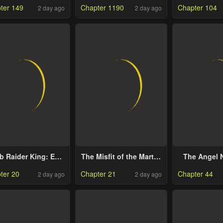
ter 149
Chapter 1190
Chapter 104
2 day ago
2 day ago
the Hero Par
Cat Girl 
Superio
b Raider King: End
The Misfit of the Martial
The Angel 
Line
World
Spoils Me
ter 20
Chapter 21
Chapter 44
2 day ago
2 day ago