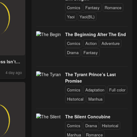
Comics
Fantasy
Romance
Yaoi
Yaoi(BL)
The Beginning After The End
Comics
Action
Adventure
Drama
Fantasy
ss Isn’t
ood By
4 day ago
Medaka
The Tyrant Prince’s Last
Promise
Comics
Adaptation
Full color
Historical
Manhua
The Silent Concubine
Comics
Drama
Historical
Manhua
Romance