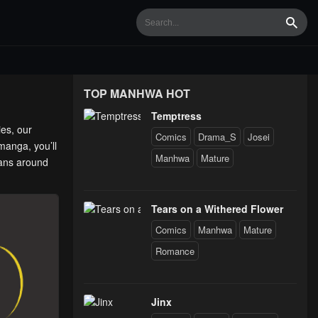
Searc
TOP MANHWA HOT
Temptress
ies, our
Comics
Drama_S
Josei
manga, you’ll
Manhwa
Mature
fans around
Tears on a Withered Flower
Comics
Manhwa
Mature
Romance
Jinx