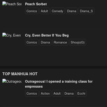
Peach Sorbet
Comics
Adult
Comedy
Drama
Drama_S
Cry, Even Better If You Beg
Comics
Drama
Romance
Shoujo(G)
TOP MANHUA HOT
Outrageous! I opened a training class for
empresses
Comics
Action
Adult
Drama
Ecchi