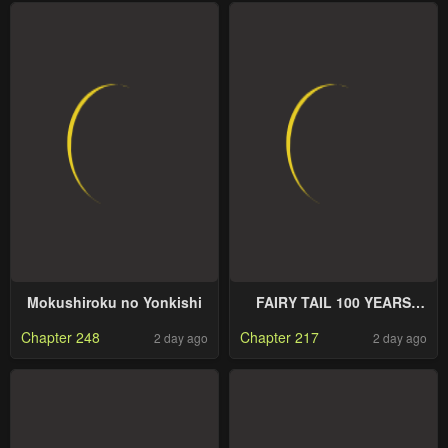
Mokushiroku no Yonkishi
FAIRY TAIL 100 YEARS
QUEST
Chapter 248
Chapter 217
2 day ago
2 day ago