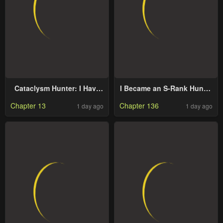
Cataclysm Hunter: I Have
I Became an S-Rank Hunter
an Experience Points
with the Demon Lord App
Chapter 13
Chapter 136
1 day ago
1 day ago
System