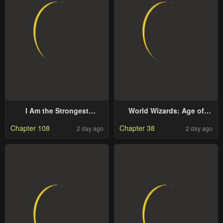
I Am the Strongest
World Wizards: Age of
Awakeners, Recognized by
Cataclysm
Chapter 108
Chapter 38
2 day ago
2 day ago
All of the World’s Cheat
Masters