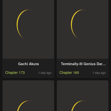
Gachi Akuta
Terminally-Ill Genius Dark
Knight
Chapter 173
Chapter 160
1 day ago
1 day ago