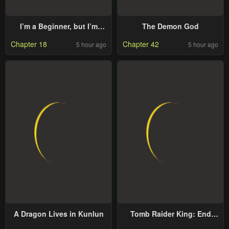
I’m a Beginner, but I’m
The Demon God
Actually the Strongest
Chapter 18
Chapter 42
5 hour ago
5 hour ago
Level 99 Player
A Dragon Lives in Kunlun
Tomb Raider King: End
Line