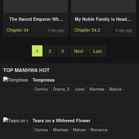
The Sword Emperor Who
My Noble Family is Headed
Surpasses His Previous
For Ruin, So I May As Well
Chapter 34
Chapter 54.2
4 day ago
4 day ago
Life
Study Magic In My Free
Time
1
2
3
Next
Last
TOP MANHWA HOT
Temptress
Comics
Drama_S
Josei
Manhwa
Mature
Tears on a Withered Flower
Comics
Manhwa
Mature
Romance