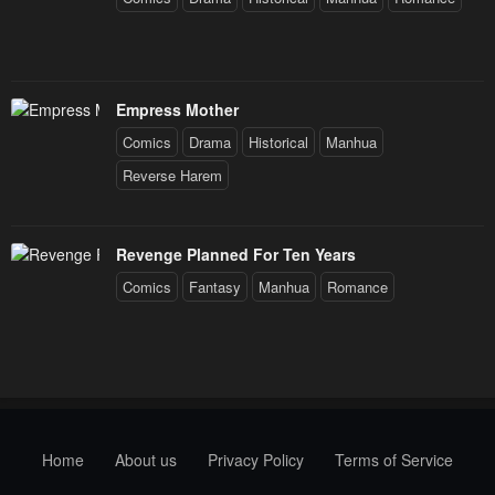
Empress Mother
Comics
Drama
Historical
Manhua
Reverse Harem
Revenge Planned For Ten Years
Comics
Fantasy
Manhua
Romance
Home
About us
Privacy Policy
Terms of Service