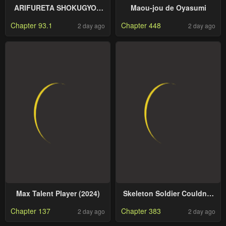
ARIFURETA SHOKUGYOU
Maou-jou de Oyasumi
DE SEKAI SAIKYOU
Chapter 93.1
Chapter 448
2 day ago
2 day ago
Max Talent Player (2024)
Skeleton Soldier Couldn’T
Protect The Dungeon
Chapter 137
Chapter 383
2 day ago
2 day ago