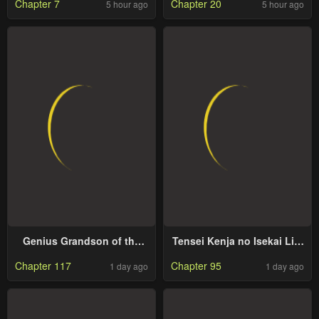
Chapter 7
Chapter 20
5 hour ago
5 hour ago
Genius Grandson of the
Tensei Kenja no Isekai Life
Loan Shark King
~Daini no Shokugyou wo
Chapter 117
Chapter 95
1 day ago
1 day ago
Ete, Sekai Saikyou ni
Narimashita~