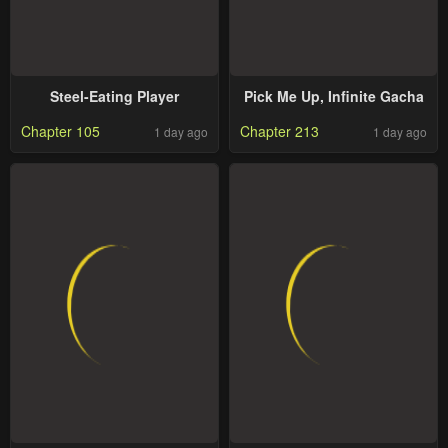
Steel-Eating Player
Pick Me Up, Infinite Gacha
Chapter 105
Chapter 213
1 day ago
1 day ago