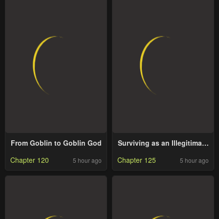
From Goblin to Goblin God
Surviving as an Illegitimate
Princess
Chapter 120
Chapter 125
5 hour ago
5 hour ago