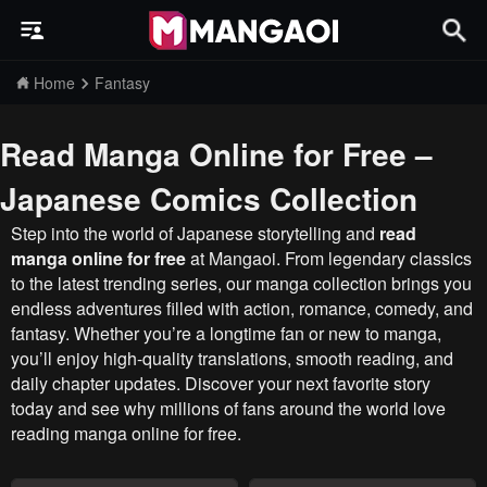
Home
Fantasy
Read Manga Online for Free –
Japanese Comics Collection
Step into the world of Japanese storytelling and
read
manga online for free
at Mangaoi. From legendary classics
to the latest trending series, our manga collection brings you
endless adventures filled with action, romance, comedy, and
fantasy. Whether you’re a longtime fan or new to manga,
you’ll enjoy high-quality translations, smooth reading, and
daily chapter updates. Discover your next favorite story
today and see why millions of fans around the world love
reading manga online for free.