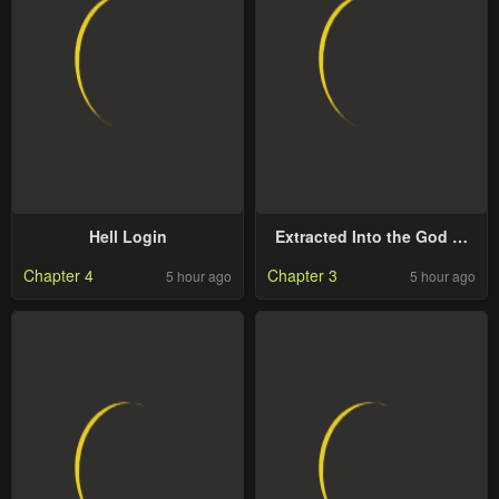
Hell Login
Extracted Into the God of
Necromancy
Chapter 4
Chapter 3
5 hour ago
5 hour ago