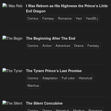
I Was Reborn as His Highness the Prince’s Little
Evil Dragon
Comics
Fantasy
Romance
Yaoi
Yaoi(BL)
The Beginning After The End
Comics
Action
Adventure
Drama
Fantasy
The Tyrant Prince’s Last Promise
Comics
Adaptation
Full color
Historical
Manhua
The Silent Concubine
Comics
Drama
Historical
Manhua
Romance