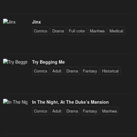
Jinx
Comics
Drama
Full color
Manhwa
Medical
Try Begging Me
Comics
Adult
Drama
Fantasy
Historical
In The Night, At The Duke’s Mansion
Comics
Adult
Drama
Fantasy
Manhwa