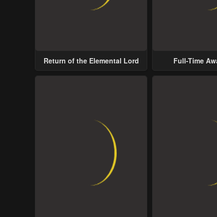
Return of the Elemental Lord
Full-Time A