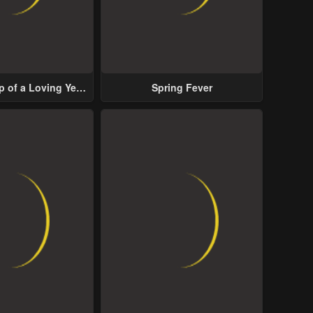
p of a Loving Yet
Spring Fever
ive Male Lead