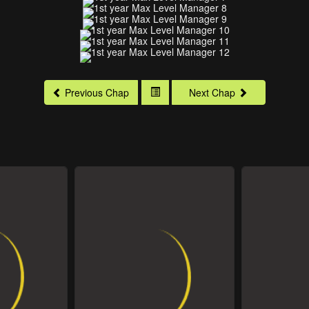
Previous Chap
Next Chap