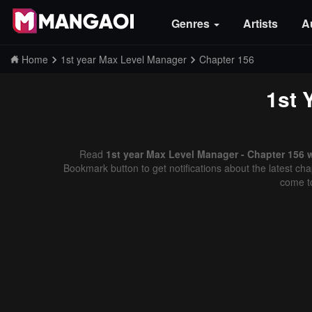
Genres
Artists
A
Home
1st year Max Level Manager
Chapter 156
1st 
Read
1st year Max Level Manager - Chapter 156 
Bookmark button to get notifications about the latest cha
come t