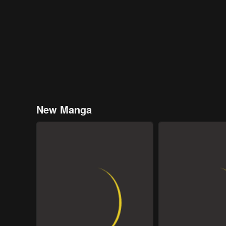
New Manga