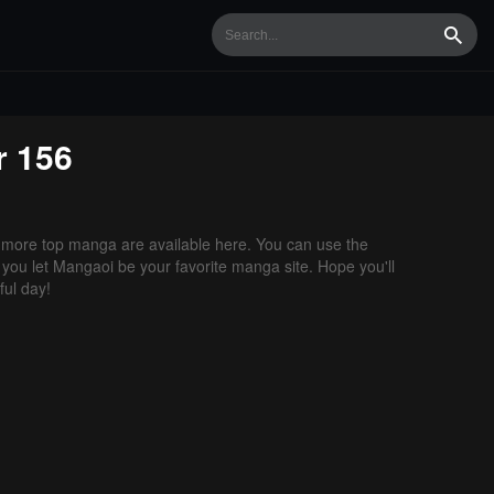
Searc
r 156
more top manga are available here. You can use the
f you let Mangaoi be your favorite manga site. Hope you'll
ul day!