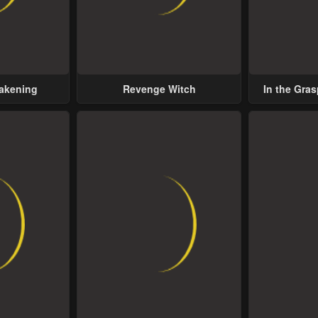
wakening
Revenge Witch
In the Gras
Possess