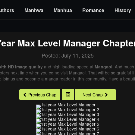
uthors
Manhwa
Manhua
Romance
History
Year Max Level Manager
Chapte
Posted: July 11, 2025
with HD image quality
and high loading speed at
Mangaoi
. And much 
pters next time when you come visit Mangaoi. That will be so grateful i
o join us and become a manga reader in this community. Have a beautif
Previous Chap
Next Chap