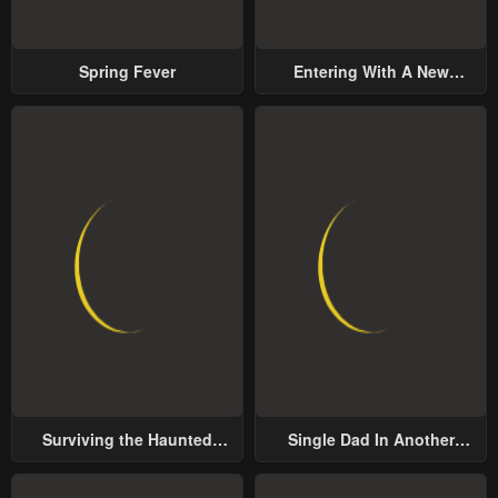
Spring Fever
Entering With A New
Groom
Surviving the Haunted
Single Dad In Another
School
World