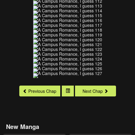
Previous Chap
Next Chap
New Manga