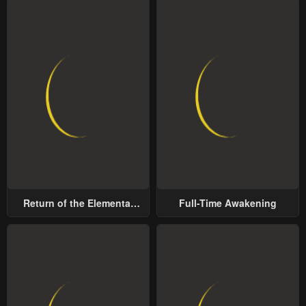
Return of the Elemental
Full-Time Awakening
Lord