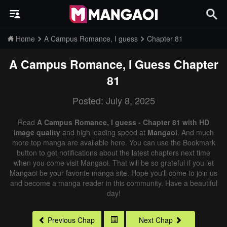
Home
A Campus Romance, I guess
Chapter 81
A Campus Romance, I Guess
Chapter
81
Posted: July 8, 2025
Read
A Campus Romance, I guess - Chapter 81 with HD
image quality
and high loading speed at
Mangaoi
. And much
more top manga are available here. You can use the Bookmark
button to get notifications about the latest chapters next time
when you come visit Mangaoi. That will be so grateful if you let
Mangaoi be your favorite manga site. Hope you'll come to join us
and become a manga reader in this community. Have a beautiful
day!
Previous Chap
Next Chap