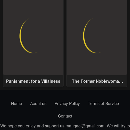
Punishment for a Villainess
The Former Noblewoman
with a Distrust for Men
Decides to Help the Lustful
Prince
Home
About us
Privacy Policy
Terms of Service
Contact
We hope you enjoy and support us
mangaoi@gmail.com
. We will try to