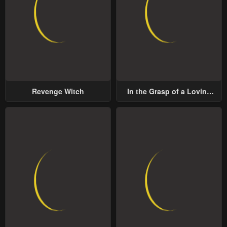
Revenge Witch
In the Grasp of a Loving
Yet Possessive Male Lead