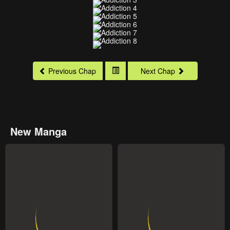
Previous Chap
Next Chap
New Manga