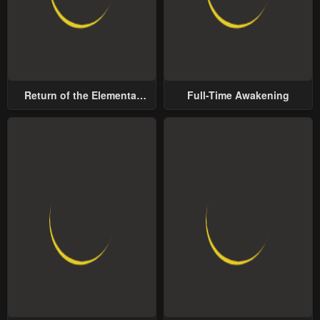
Return of the Elemental
Full-Time Awakening
Lord