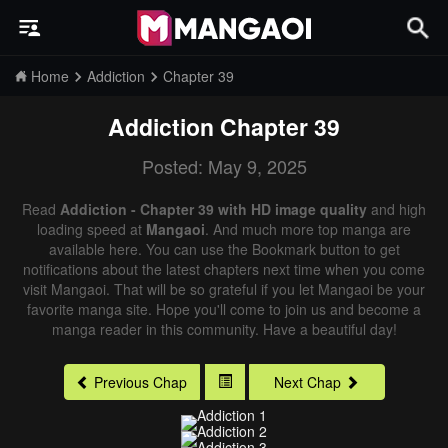
Home
Addiction
Chapter 39
Addiction
Chapter 39
Posted: May 9, 2025
Read
Addiction - Chapter 39 with HD image quality
and high
loading speed at
Mangaoi
. And much more top manga are
available here. You can use the Bookmark button to get
notifications about the latest chapters next time when you come
visit Mangaoi. That will be so grateful if you let Mangaoi be your
favorite manga site. Hope you'll come to join us and become a
manga reader in this community. Have a beautiful day!
Previous Chap
Next Chap