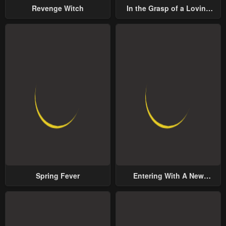
Revenge Witch
In the Grasp of a Loving
Yet Possessive Male Lead
Spring Fever
Entering With A New
Groom