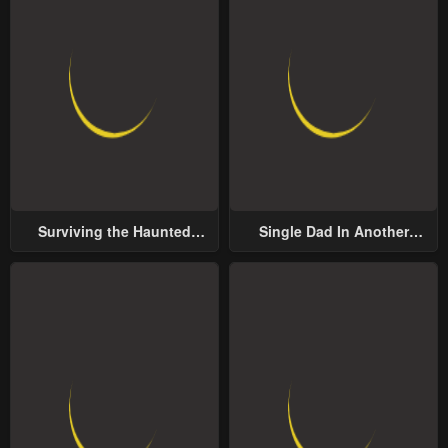
Surviving the Haunted
Single Dad In Another
School
World