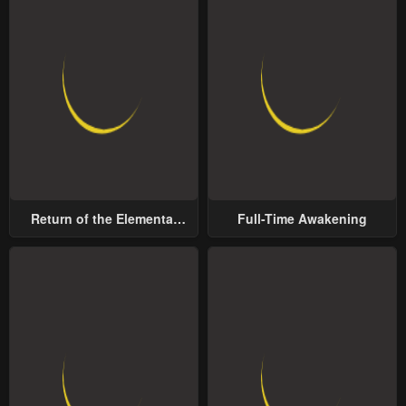
Return of the Elemental
Full-Time Awakening
Lord