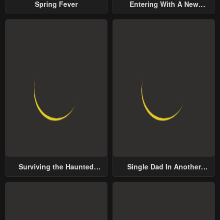
Spring Fever
Entering With A New
Groom
Surviving the Haunted
Single Dad In Another
School
World