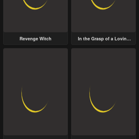
Revenge Witch
In the Grasp of a Loving
Yet Possessive Male Lead