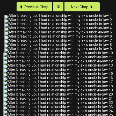
Previous Chap
Next Chap