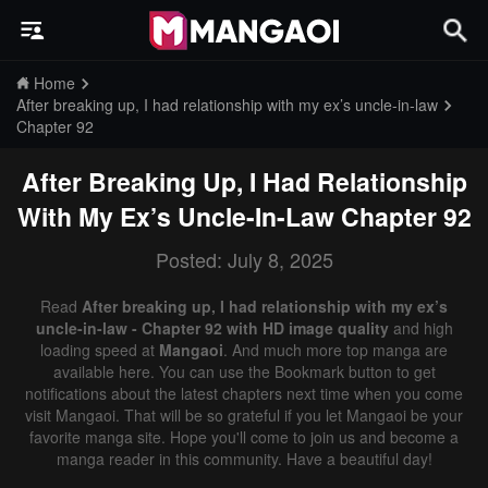
Home
After breaking up, I had relationship with my ex’s uncle-in-law
Chapter 92
After Breaking Up, I Had Relationship
With My Ex’s Uncle-In-Law
Chapter 92
Posted: July 8, 2025
Read
After breaking up, I had relationship with my ex’s
uncle-in-law - Chapter 92 with HD image quality
and high
loading speed at
Mangaoi
. And much more top manga are
available here. You can use the Bookmark button to get
notifications about the latest chapters next time when you come
visit Mangaoi. That will be so grateful if you let Mangaoi be your
favorite manga site. Hope you'll come to join us and become a
manga reader in this community. Have a beautiful day!