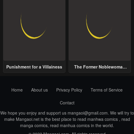
Punishment for a Villainess
The Former Noblewoman
with a Distrust for Men
Decides to Help the Lustful
Prince
Home
About us
Privacy Policy
Terms of Service
Contact
We hope you enjoy and support us
mangaoi@gmail.com
. We will try to
make Mangaoi.net is the best place to read manhwa comics , read
manga comics, read manhua comics in the world.
© 2023 Mangaoi.com. All rights reserved