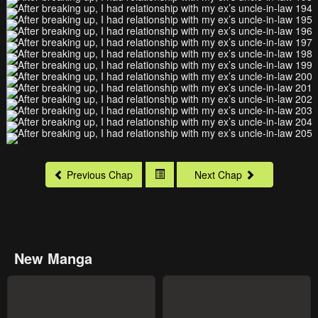
Previous Chap
Next Chap
New Manga