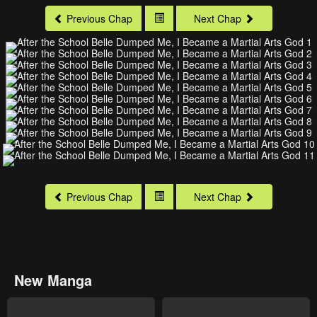
Previous Chap
Next Chap
Previous Chap
Next Chap
New Manga