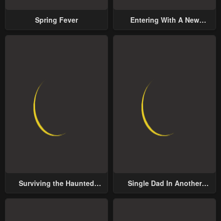
Spring Fever
Entering With A New
Groom
Surviving the Haunted
Single Dad In Another
School
World