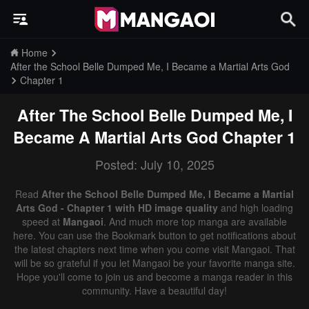
Home
After the School Belle Dumped Me, I Became a Martial Arts God
Chapter 1
After The School Belle Dumped Me, I
Became A Martial Arts God
Chapter 1
Posted: July 10, 2025
Read
After the School Belle Dumped Me, I Became a Martial
Arts God - Chapter 1 with HD image quality
and high loading
speed at
Mangaoi
. And much more top manga are available
here. You can use the Bookmark button to get notifications about
the latest chapters next time when you come visit Mangaoi. That
will be so grateful if you let Mangaoi be your favorite manga site.
Hope you'll come to join us and become a manga reader in this
community. Have a beautiful day!