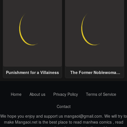
Punishment for a Villainess
The Former Noblewoman
with a Distrust for Men
Decides to Help the Lustful
Prince
Home
About us
Privacy Policy
Terms of Service
Contact
We hope you enjoy and support us
mangaoi@gmail.com
. We will try to
make Mangaoi.net is the best place to read manhwa comics , read