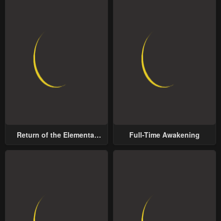
Return of the Elemental
Full-Time Awakening
Lord