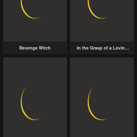
Revenge Witch
In the Grasp of a Loving
Yet Possessive Male Lead