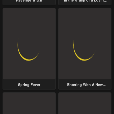
Revenge Witch
In the Grasp of a Loving
Yet Possessive Male Lead
Spring Fever
Entering With A New
Groom