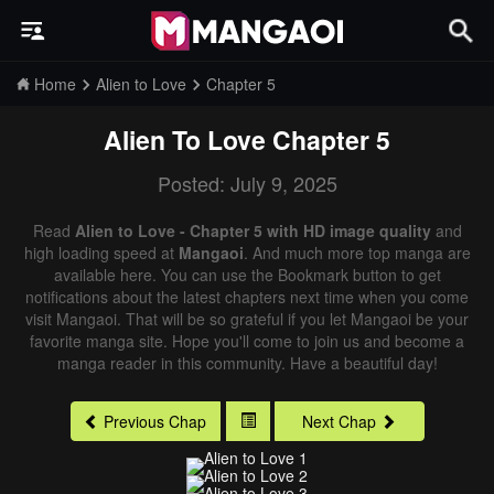
Home
Alien to Love
Chapter 5
Alien To Love
Chapter 5
Posted: July 9, 2025
Read
Alien to Love - Chapter 5 with HD image quality
and
high loading speed at
Mangaoi
. And much more top manga are
available here. You can use the Bookmark button to get
notifications about the latest chapters next time when you come
visit Mangaoi. That will be so grateful if you let Mangaoi be your
favorite manga site. Hope you'll come to join us and become a
manga reader in this community. Have a beautiful day!
Previous Chap
Next Chap