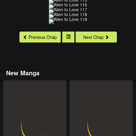
Previous Chap
Next Chap
New Manga