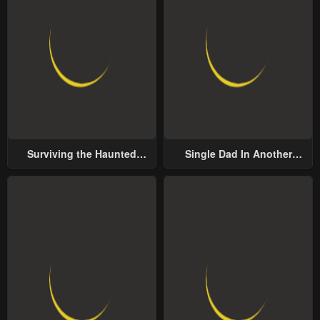
Surviving the Haunted
Single Dad In Another
School
World