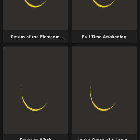
Return of the Elemental
Full-Time Awakening
Lord