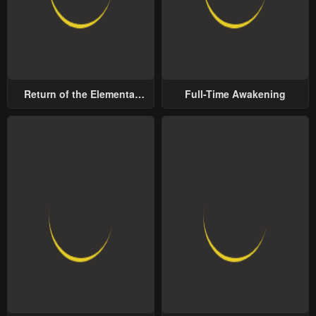
Return of the Elemental
Full-Time Awakening
Lord