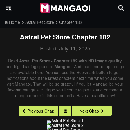
Home
Astral Pet Store
Chapter 182
Astral Pet Store
Chapter 182
Posted: July 11, 2025
Read
Astral Pet Store - Chapter 182 with HD image quality
and high loading speed at
Mangaoi
. And much more top manga
are available here. You can use the Bookmark button to get
notifications about the latest chapters next time when you come
visit Mangaoi. That will be so grateful if you let Mangaoi be your
favorite manga site. Hope you'll come to join us and become a
manga reader in this community. Have a beautiful day!
Previous Chap
Next Chap