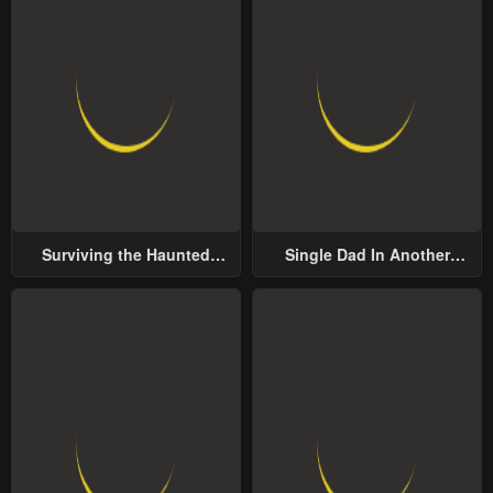
Surviving the Haunted
Single Dad In Another
School
World