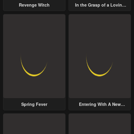
Revenge Witch
In the Grasp of a Loving
Yet Possessive Male Lead
Spring Fever
Entering With A New
Groom