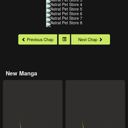
Previous Chap
Next Chap
New Manga