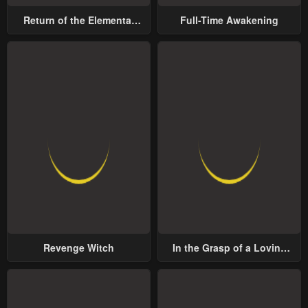
Return of the Elemental
Full-Time Awakening
Lord
Revenge Witch
In the Grasp of a Loving
Yet Possessive Male Lead