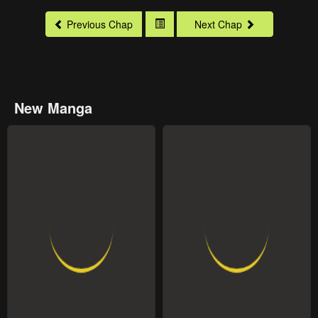
Previous Chap
Next Chap
New Manga