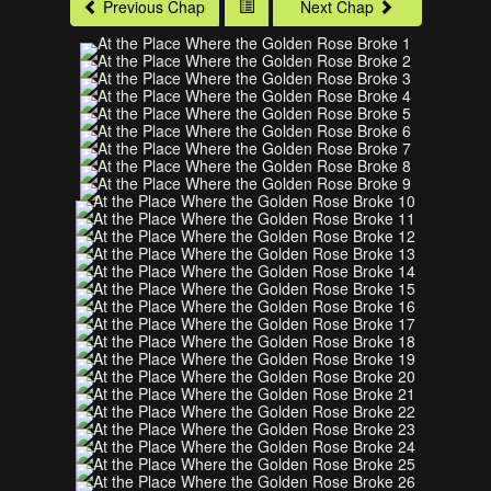
Previous Chap
Next Chap