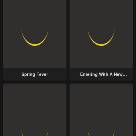
Spring Fever
Entering With A New
Groom