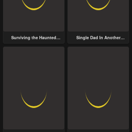
Surviving the Haunted
Single Dad In Another
School
World