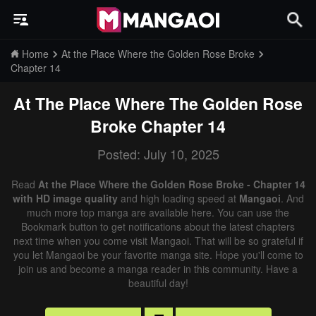
Home
At the Place Where the Golden Rose Broke
Chapter 14
At The Place Where The Golden Rose
Broke
Chapter 14
Posted: July 10, 2025
Read
At the Place Where the Golden Rose Broke - Chapter 14
with HD image quality
and high loading speed at
Mangaoi
. And
much more top manga are available here. You can use the
Bookmark button to get notifications about the latest chapters
next time when you come visit Mangaoi. That will be so grateful if
you let Mangaoi be your favorite manga site. Hope you'll come to
join us and become a manga reader in this community. Have a
beautiful day!