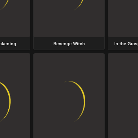
wakening
Revenge Witch
In the Gras
Possess