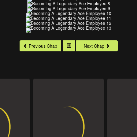
Previous Chap
Next Chap