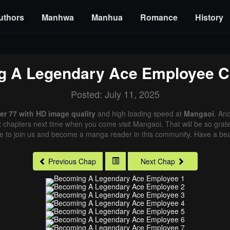
uthors
Manhwa
Manhua
Romance
History
g A Legendary Ace Employee
C
Posted: July 11, 2025
r 77 with HD image quality
and high loading speed at
Mangaoi
. An
st chapters next time when you come visit Mangaoi. That will be so grate
me to join us and become a manga reader in this community. Have a beau
Previous Chap
Next Chap