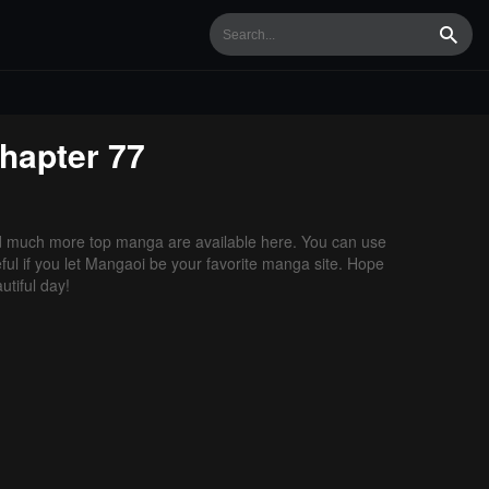
Searc
hapter 77
d much more top manga are available here. You can use
ful if you let Mangaoi be your favorite manga site. Hope
tiful day!