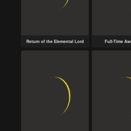
Return of the Elemental Lord
Full-Time A