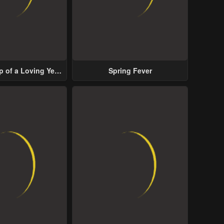
p of a Loving Yet
Spring Fever
ive Male Lead