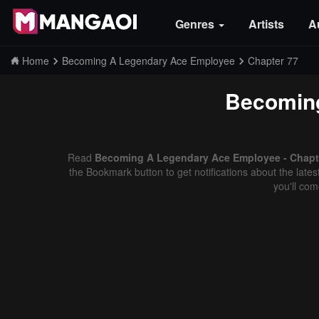
Genres
Artists
A
Home
Becoming A Legendary Ace Employee
Chapter 77
Becomin
Read
Becoming A Legendary Ace Employee - Chapte
the Bookmark button to get notifications about the late
you'll co