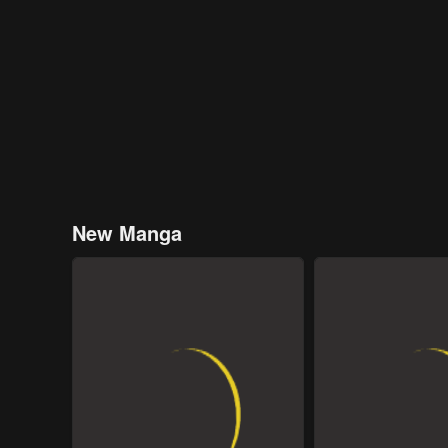
New Manga