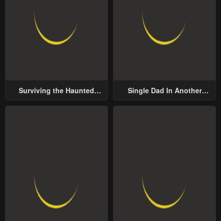
Surviving the Haunted
Single Dad In Another
School
World