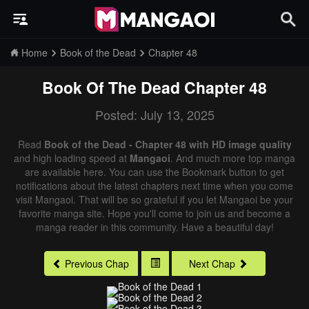
Home
Book of the Dead
Chapter 48
Book Of The Dead
Chapter 48
Posted: July 13, 2025
Read
Book of the Dead - Chapter 48 with HD image quality
and high loading speed at
Mangaoi
. And much more top manga
are available here. You can use the Bookmark button to get
notifications about the latest chapters next time when you come
visit Mangaoi. That will be so grateful if you let Mangaoi be your
favorite manga site. Hope you'll come to join us and become a
manga reader in this community. Have a beautiful day!
Previous Chap
Next Chap