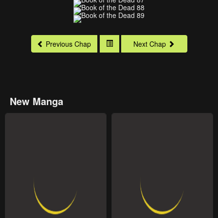
Previous Chap
Next Chap
New Manga