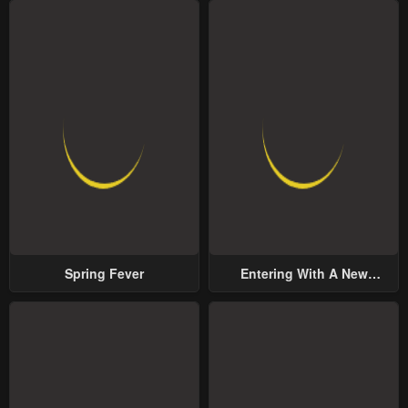
Spring Fever
Entering With A New
Groom