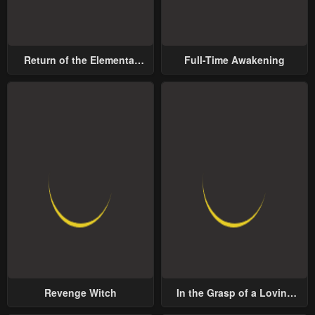
Return of the Elemental
Full-Time Awakening
Lord
Revenge Witch
In the Grasp of a Loving
Yet Possessive Male Lead