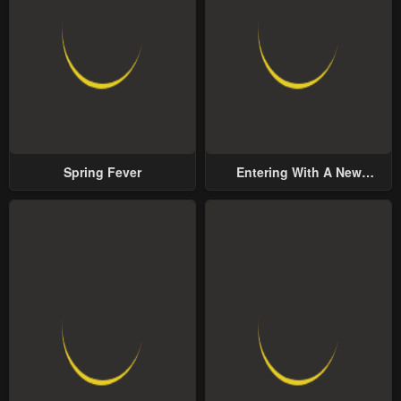
Spring Fever
Entering With A New
Groom