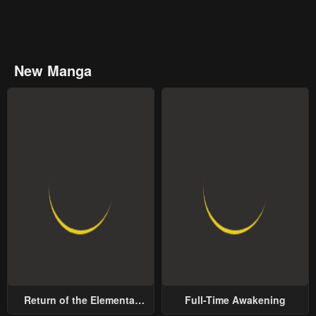
New Manga
Return of the Elemental
Full-Time Awakening
Lord