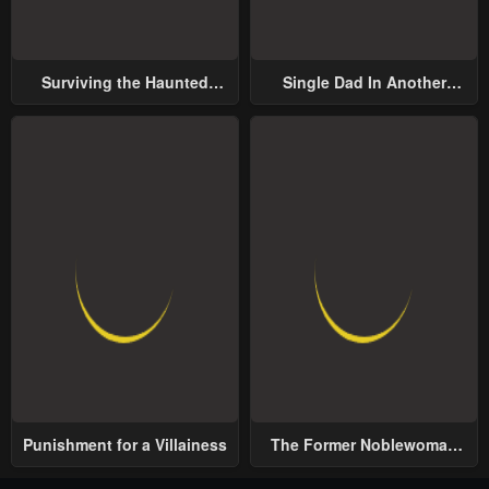
Surviving the Haunted
Single Dad In Another
School
World
Punishment for a Villainess
The Former Noblewoman
with a Distrust for Men
Decides to Help the Lustful