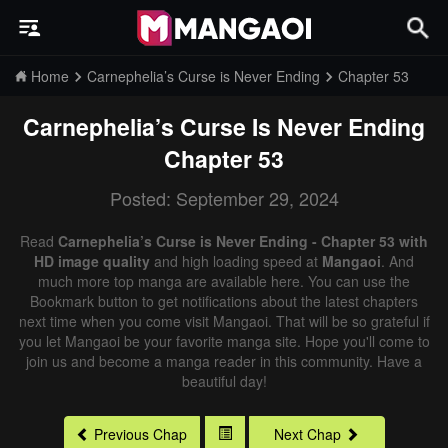
Home
Carnephelia’s Curse is Never Ending
Chapter 53
Carnephelia’s Curse Is Never Ending
Chapter 53
Posted: September 29, 2024
Read
Carnephelia’s Curse is Never Ending - Chapter 53 with
HD image quality
and high loading speed at
Mangaoi
. And
much more top manga are available here. You can use the
Bookmark button to get notifications about the latest chapters
next time when you come visit Mangaoi. That will be so grateful if
you let Mangaoi be your favorite manga site. Hope you'll come to
join us and become a manga reader in this community. Have a
beautiful day!
Previous Chap
Next Chap