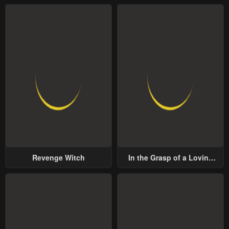
Revenge Witch
In the Grasp of a Loving
Yet Possessive Male Lead