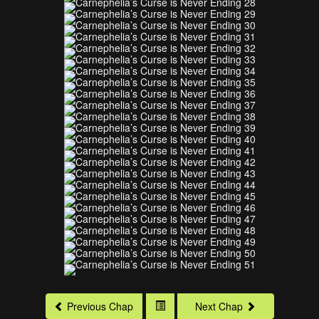
Previous Chap
Next Chap