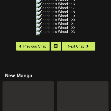
Previous Chap
Next Chap
New Manga