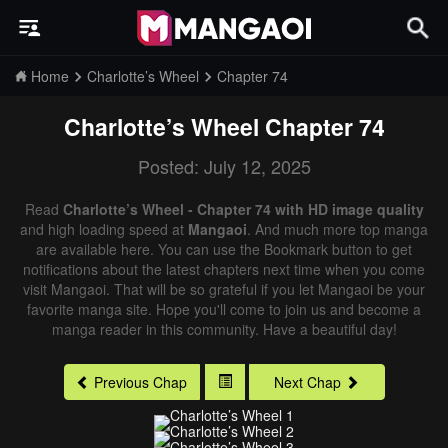
Home
Charlotte’s Wheel
Chapter 74
Charlotte’s Wheel
Chapter 74
Posted: July 12, 2025
Read
Charlotte’s Wheel - Chapter 74 with HD image quality
and high loading speed at
Mangaoi
. And much more top manga
are available here. You can use the Bookmark button to get
notifications about the latest chapters next time when you come
visit Mangaoi. That will be so grateful if you let Mangaoi be your
favorite manga site. Hope you'll come to join us and become a
manga reader in this community. Have a beautiful day!
Previous Chap
Next Chap