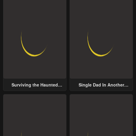
Surviving the Haunted
Single Dad In Another
School
World