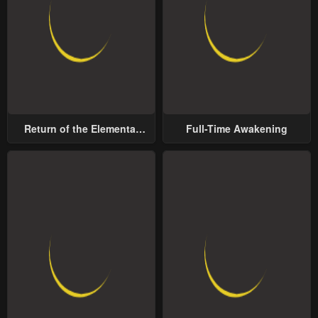
Return of the Elemental
Full-Time Awakening
Lord