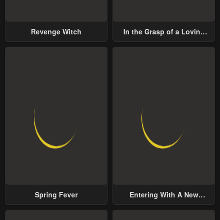
Revenge Witch
In the Grasp of a Loving
Yet Possessive Male Lead
Spring Fever
Entering With A New
Groom