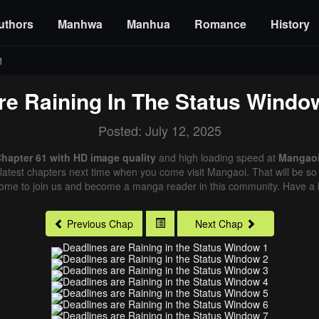
uthors
Manhwa
Manhua
Romance
History
1
re Raining In The Status Windo
Posted: July 12, 2025
Chapter 61 with HD image quality
and high loading speed at
Mangao
latest chapters next time when you come visit Mangaoi. That will be so 
come to join us and become a manga reader in this community. Have a b
Previous Chap
Next Chap