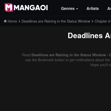
Genres
Artists
A
Home
Deadlines are Raining in the Status Window
Chapter 6
Deadlines A
Read
Deadlines are Raining in the Status Window - 
use the Bookmark button to get notifications about the 
Hope you'll 