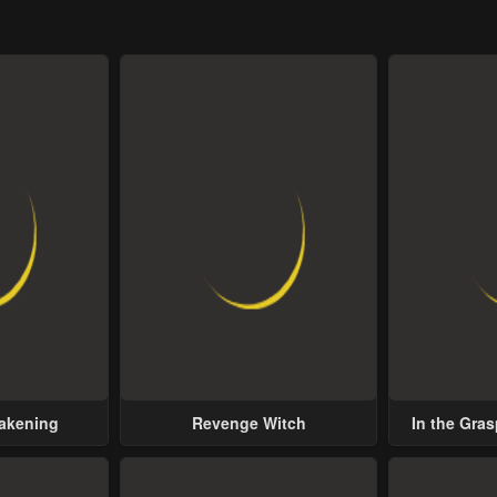
wakening
Revenge Witch
In the Gras
Possess