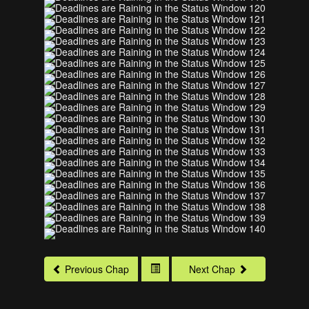
Previous Chap
Next Chap