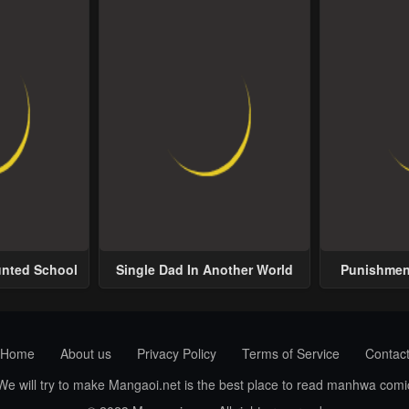
unted School
Single Dad In Another World
Punishment
Home
About us
Privacy Policy
Terms of Service
Contac
 We will try to make Mangaoi.net is the best place to read manhwa com