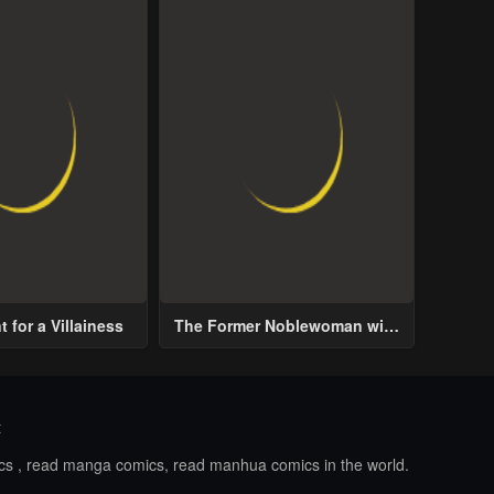
 for a Villainess
The Former Noblewoman with
a Distrust for Men Decides to
Help the Lustful Prince
t
ics , read manga comics, read manhua comics in the world.