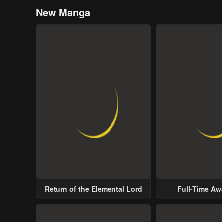
New Manga
Return of the Elemental Lord
Full-Time A