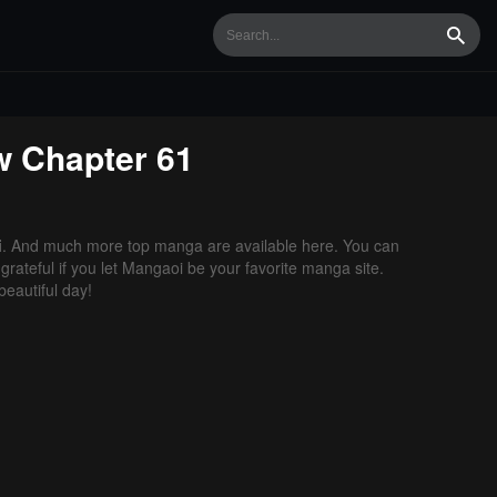
Searc
w
Chapter 61
i
. And much more top manga are available here. You can
grateful if you let Mangaoi be your favorite manga site.
eautiful day!