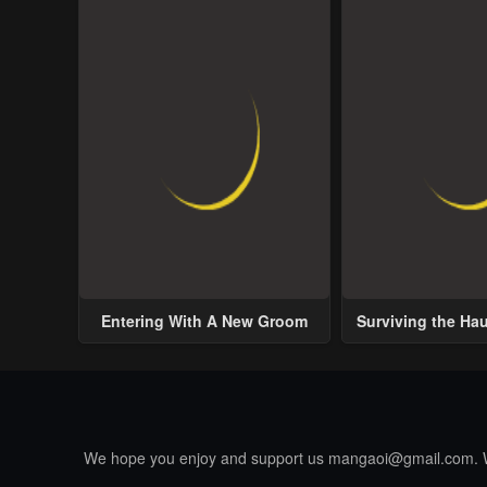
Entering With A New Groom
Surviving the Ha
We hope you enjoy and support us
mangaoi@gmail.com
.