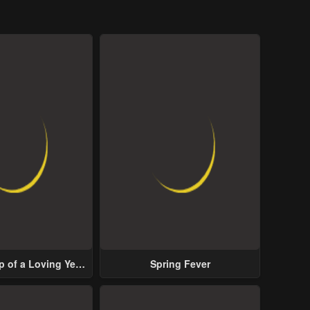
p of a Loving Yet
Spring Fever
ive Male Lead