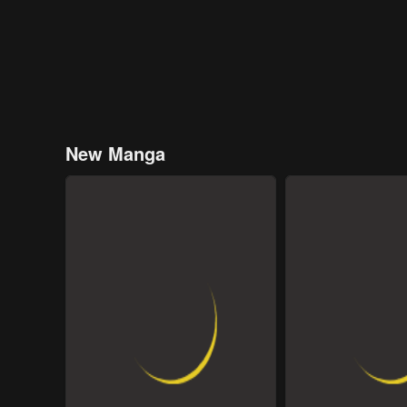
New Manga