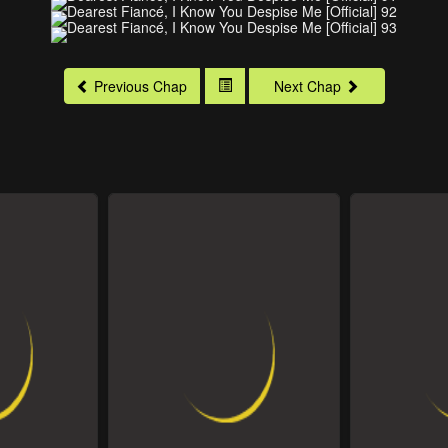
Previous Chap
Next Chap