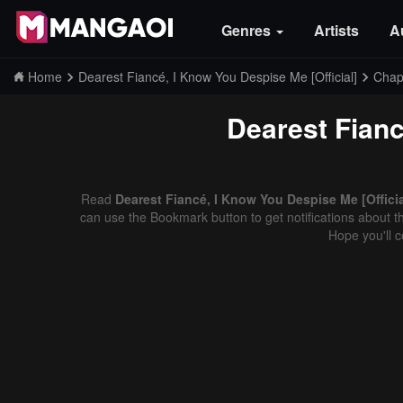
Genres
Artists
A
Home
Dearest Fiancé, I Know You Despise Me [Official]
Chap
Dearest Fianc
Read
Dearest Fiancé, I Know You Despise Me [Officia
can use the Bookmark button to get notifications about th
Hope you'll 