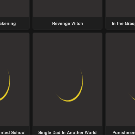
wakening
Revenge Witch
In the Gras
Possess
unted School
Single Dad In Another World
Punishment