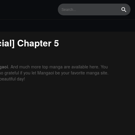
Searc
ial]
Chapter 5
gaoi
. And much more top manga are available here. You
o grateful if you let Mangaoi be your favorite manga site.
eautiful day!