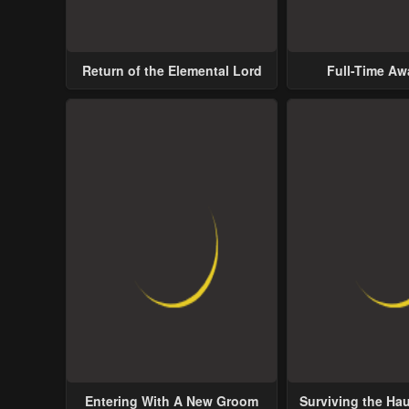
Return of the Elemental Lord
Full-Time A
Entering With A New Groom
Surviving the Ha