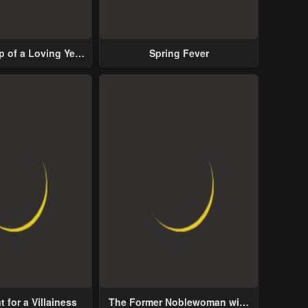
p of a Loving Yet
Spring Fever
ive Male Lead
 for a Villainess
The Former Noblewoman with