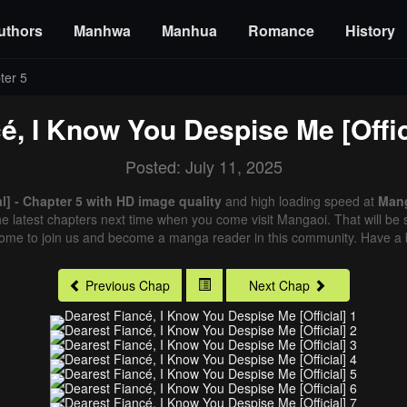
uthors
Manhwa
Manhua
Romance
History
ter 5
é, I Know You Despise Me [Offic
Posted: July 11, 2025
l] - Chapter 5 with HD image quality
and high loading speed at
Man
e latest chapters next time when you come visit Mangaoi. That will be s
come to join us and become a manga reader in this community. Have a b
Previous Chap
Next Chap