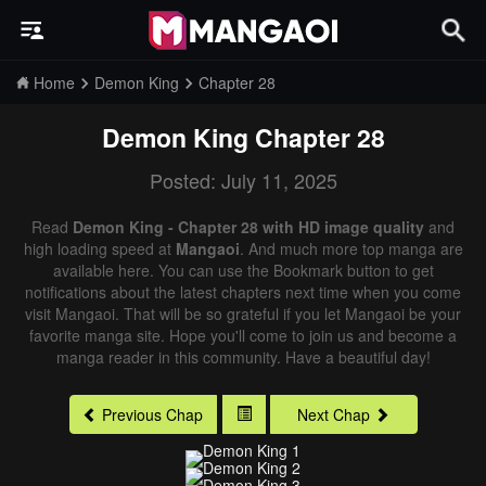
Home
Demon King
Chapter 28
Demon King
Chapter 28
Posted: July 11, 2025
Read
Demon King - Chapter 28 with HD image quality
and
high loading speed at
Mangaoi
. And much more top manga are
available here. You can use the Bookmark button to get
notifications about the latest chapters next time when you come
visit Mangaoi. That will be so grateful if you let Mangaoi be your
favorite manga site. Hope you'll come to join us and become a
manga reader in this community. Have a beautiful day!
Previous Chap
Next Chap