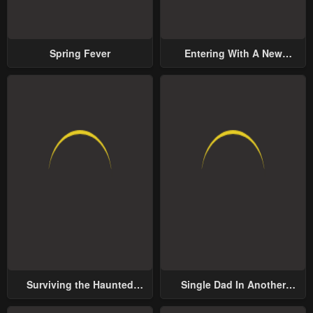
Spring Fever
Entering With A New
Groom
Surviving the Haunted
Single Dad In Another
School
World