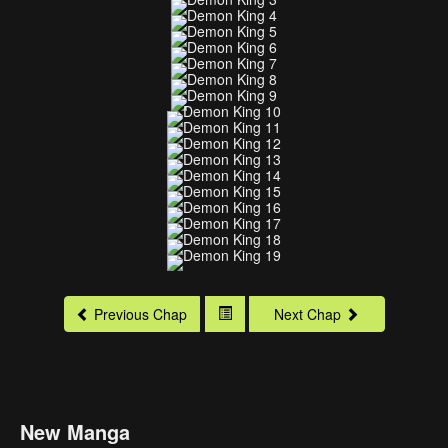
Previous Chap
Next Chap
New Manga