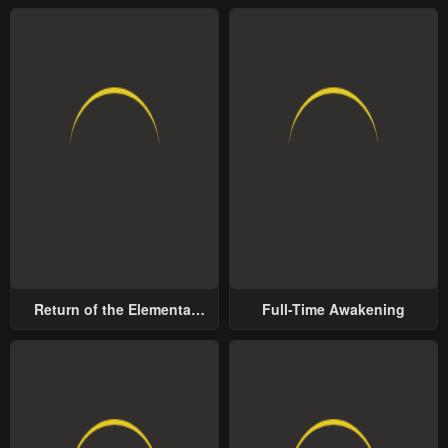
Return of the Elemental
Full-Time Awakening
Lord