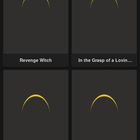
Revenge Witch
In the Grasp of a Loving
Yet Possessive Male Lead