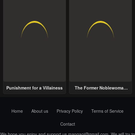
Punishment for a Villainess
The Former Noblewoman
with a Distrust for Men
Decides to Help the Lustful
Prince
Home
About us
Privacy Policy
Terms of Service
Contact
We hope you enjoy and support us
mangaoi@gmail.com
. We will try to