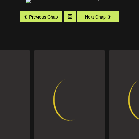
Previous Chap
Next Chap