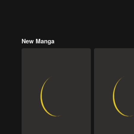
New Manga