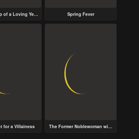
p of a Loving Yet
Spring Fever
ive Male Lead
 for a Villainess
The Former Noblewoman with
a Distrust for Men Decides to
Help the Lustful Prince