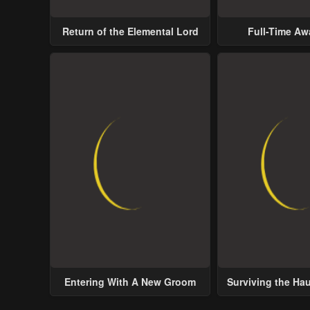
Return of the Elemental Lord
Full-Time A
Entering With A New Groom
Surviving the Ha