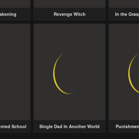
wakening
Revenge Witch
In the Gras
Possess
unted School
Single Dad In Another World
Punishment