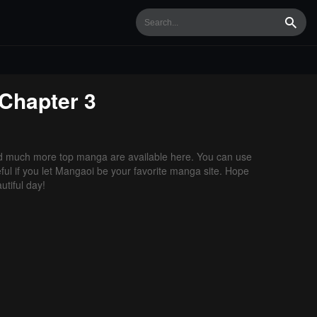
Searc
Chapter 3
d much more top manga are available here. You can use
ful if you let Mangaoi be your favorite manga site. Hope
tiful day!