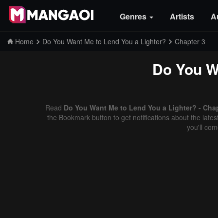
Genres
Artists
A
Home
Do You Want Me to Lend You a Lighter?
Chapter 3
Do You W
Read
Do You Want Me to Lend You a Lighter? - Chap
the Bookmark button to get notifications about the late
you'll co