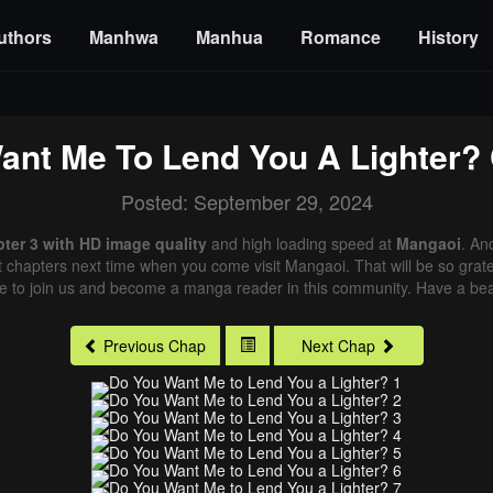
uthors
Manhwa
Manhua
Romance
History
ant Me To Lend You A Lighter?
Posted: September 29, 2024
ter 3 with HD image quality
and high loading speed at
Mangaoi
. An
st chapters next time when you come visit Mangaoi. That will be so grate
me to join us and become a manga reader in this community. Have a beau
Previous Chap
Next Chap