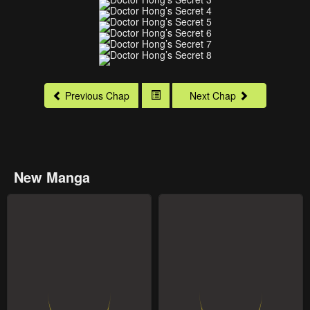
Previous Chap
Next Chap
New Manga