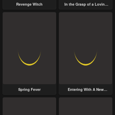
Revenge Witch
In the Grasp of a Loving
Yet Possessive Male Lead
Spring Fever
Entering With A New
Groom