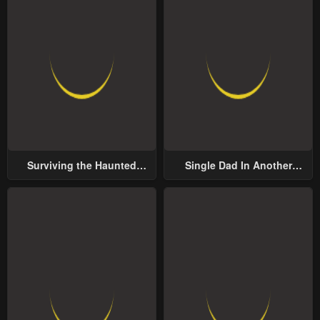
Surviving the Haunted
Single Dad In Another
School
World