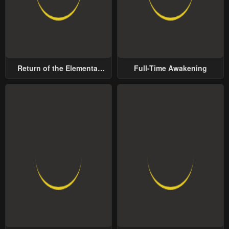
Return of the Elemental
Full-Time Awakening
Lord