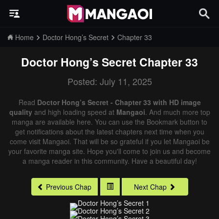
Home
Doctor Hong’s Secret
Chapter 33
Doctor Hong’s Secret
Chapter 33
Posted: July 11, 2025
Read
Doctor Hong’s Secret - Chapter 33 with HD image
quality
and high loading speed at
Mangaoi
. And much more top
manga are available here. You can use the Bookmark button to
get notifications about the latest chapters next time when you
come visit Mangaoi. That will be so grateful if you let Mangaoi be
your favorite manga site. Hope you'll come to join us and become
a manga reader in this community. Have a beautiful day!
Previous Chap
Next Chap