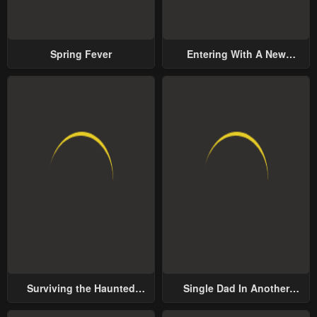
Spring Fever
Entering With A New
Groom
Surviving the Haunted
Single Dad In Another
School
World