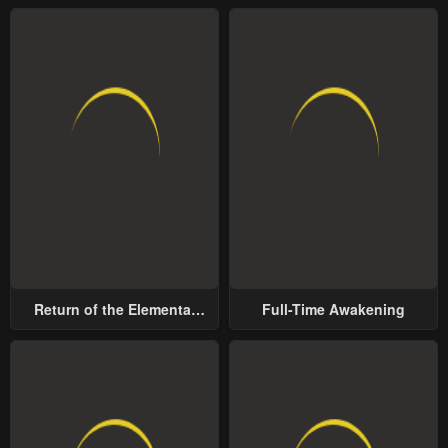
Return of the Elemental
Full-Time Awakening
Lord