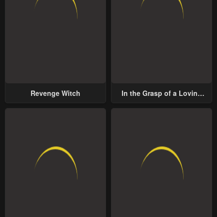
Revenge Witch
In the Grasp of a Loving
Yet Possessive Male Lead