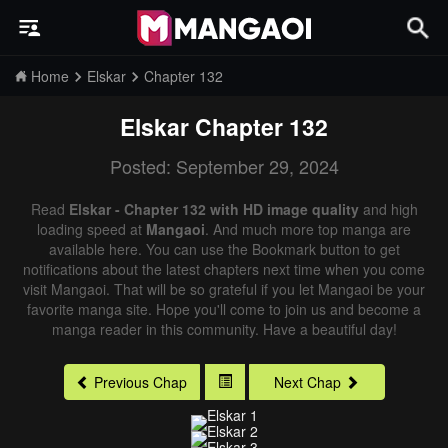
Home
Elskar
Chapter 132
Elskar
Chapter 132
Posted: September 29, 2024
Read
Elskar - Chapter 132 with HD image quality
and high
loading speed at
Mangaoi
. And much more top manga are
available here. You can use the Bookmark button to get
notifications about the latest chapters next time when you come
visit Mangaoi. That will be so grateful if you let Mangaoi be your
favorite manga site. Hope you'll come to join us and become a
manga reader in this community. Have a beautiful day!
Previous Chap
Next Chap