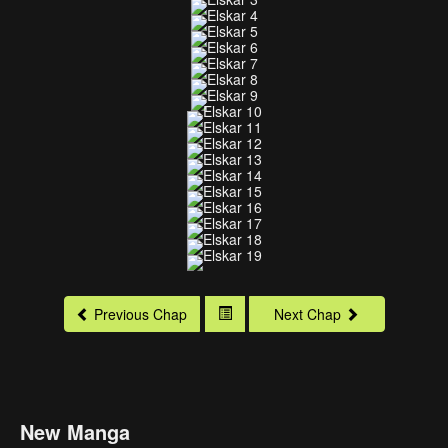
Previous Chap
Next Chap
New Manga