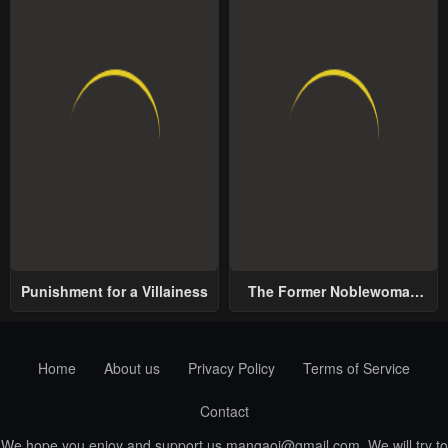
Punishment for a Villainess
The Former Noblewoman
with a Distrust for Men
Decides to Help the Lustful
Prince
Home
About us
Privacy Policy
Terms of Service
Contact
We hope you enjoy and support us
mangaoi@gmail.com
. We will try to