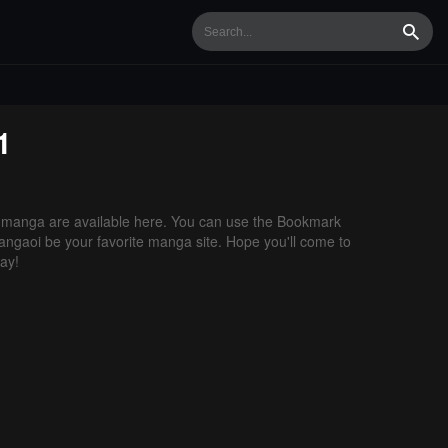
Searc
1
manga are available here. You can use the Bookmark
 Mangaoi be your favorite manga site. Hope you'll come to
ay!