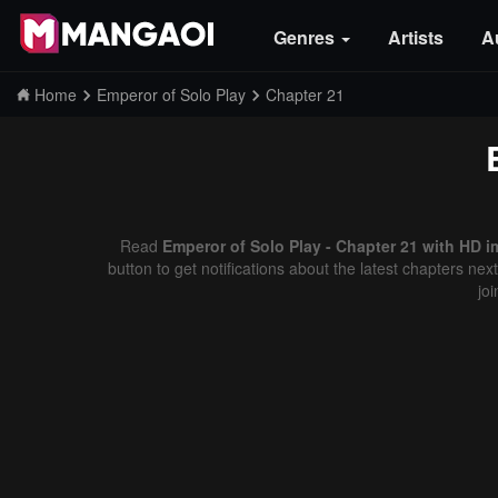
Genres
Artists
A
Home
Emperor of Solo Play
Chapter 21
Read
Emperor of Solo Play - Chapter 21 with HD i
button to get notifications about the latest chapters ne
jo