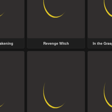
wakening
Revenge Witch
In the Gras
Possess