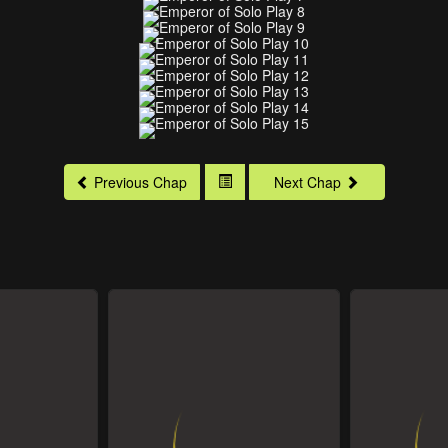
Previous Chap
Next Chap