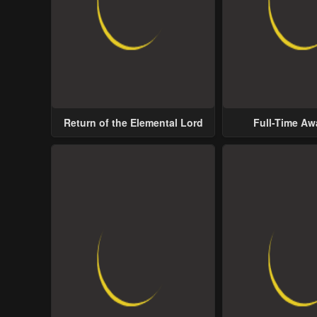
Return of the Elemental Lord
Full-Time A