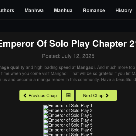
uthors
Manhwa
Manhua
Romance
History
Emperor Of Solo Play
Chapter 2
Posted: July 12, 2025
mage quality
and high loading speed at
Mangaoi
. And much more top 
xt time when you come visit Mangaoi. That will be so grateful if you let
in us and become a manga reader in this community. Have a beautiful d
Previous Chap
Next Chap