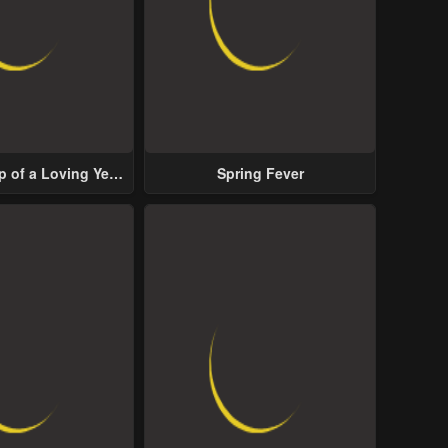
p of a Loving Yet
Spring Fever
ive Male Lead