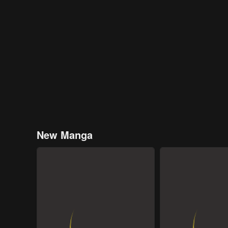
New Manga