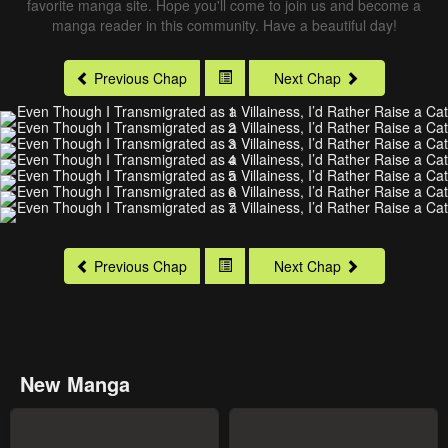
favorite manga site. Hope you'll come to join us and become a
manga reader in this community. Have a beautiful day!
Previous Chap
Next Chap
Previous Chap
Next Chap
New Manga