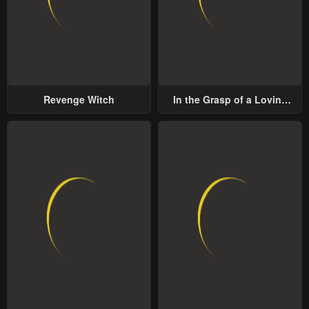
Revenge Witch
In the Grasp of a Loving
Yet Possessive Male Lead