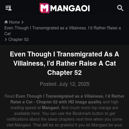
Home
Even Though I Transmigrated as a Villainess, I’d Rather Raise a
Cat
Chapter 52
Even Though I Transmigrated As A
Villainess, I’d Rather Raise A Cat
Chapter 52
Posted: July 12, 2025
Read
Even Though I Transmigrated as a Villainess, I’d Rather
Raise a Cat - Chapter 52 with HD image quality
and high
loading speed at
Mangaoi
. And much more top manga are
available here. You can use the Bookmark button to get
notifications about the latest chapters next time when you come
visit Mangaoi. That will be so grateful if you let Mangaoi be your