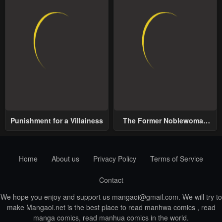
Punishment for a Villainess
The Former Noblewoman
with a Distrust for Men
Decides to Help the Lustful
Prince
Home
About us
Privacy Policy
Terms of Service
Contact
We hope you enjoy and support us
mangaoi@gmail.com
. We will try to
make Mangaoi.net is the best place to read manhwa comics , read
manga comics, read manhua comics in the world.