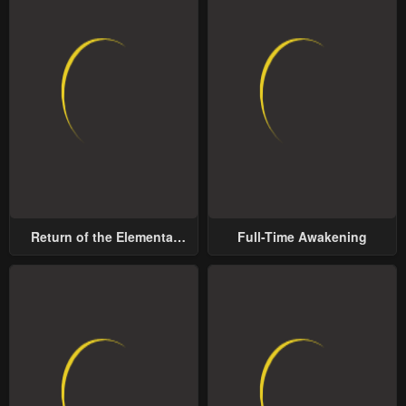
Return of the Elemental
Full-Time Awakening
Lord