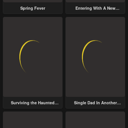
Spring Fever
Entering With A New
Groom
Surviving the Haunted
Single Dad In Another
School
World