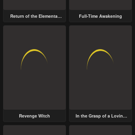
Return of the Elemental
Full-Time Awakening
Lord
Revenge Witch
In the Grasp of a Loving
Yet Possessive Male Lead