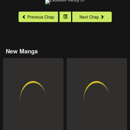
Previous Chap
Next Chap
New Manga