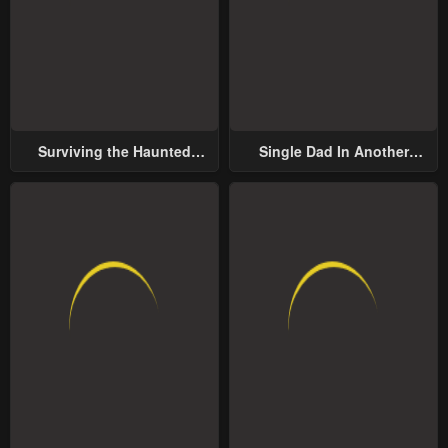
Surviving the Haunted
Single Dad In Another
School
World