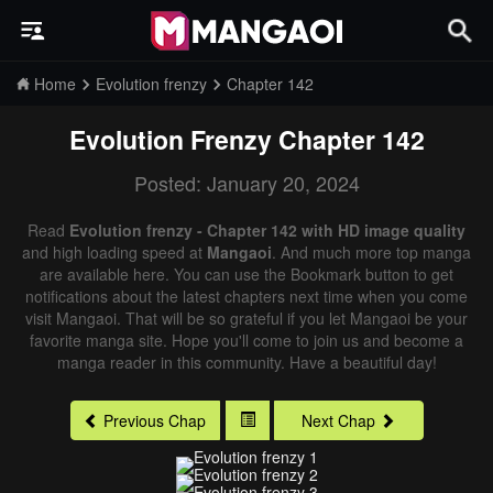
Home
Evolution frenzy
Chapter 142
Evolution Frenzy
Chapter 142
Posted: January 20, 2024
Read
Evolution frenzy - Chapter 142 with HD image quality
and high loading speed at
Mangaoi
. And much more top manga
are available here. You can use the Bookmark button to get
notifications about the latest chapters next time when you come
visit Mangaoi. That will be so grateful if you let Mangaoi be your
favorite manga site. Hope you'll come to join us and become a
manga reader in this community. Have a beautiful day!
Previous Chap
Next Chap