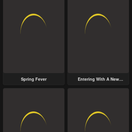
Spring Fever
Entering With A New
Groom