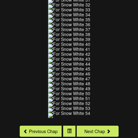
Previous Chap
Next Chap