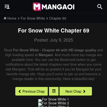
Home
For Snow White
Chapter 69
For Snow White
Chapter 69
Posted: July 9, 2025
Read
For Snow White - Chapter 69 with HD image quality
and
high loading speed at
Mangaoi
. And much more top manga are
available here. You can use the Bookmark button to get
notifications about the latest chapters next time when you come
visit Mangaoi. That will be so grateful if you let Mangaoi be your
favorite manga site. Hope you'll come to join us and become a
manga reader in this community. Have a beautiful day!
Previous Chap
Next Chap