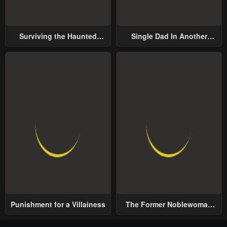
Surviving the Haunted
Single Dad In Another
School
World
Punishment for a Villainess
The Former Noblewoman
with a Distrust for Men
Decides to Help the Lustful