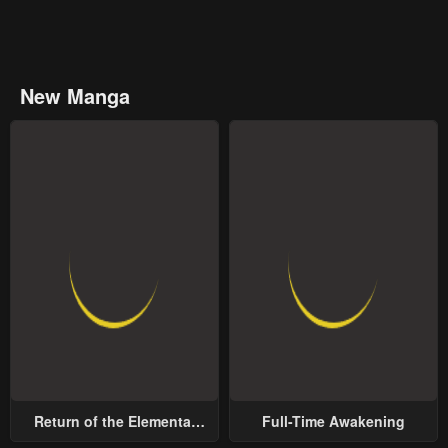
New Manga
Return of the Elemental
Full-Time Awakening
Lord