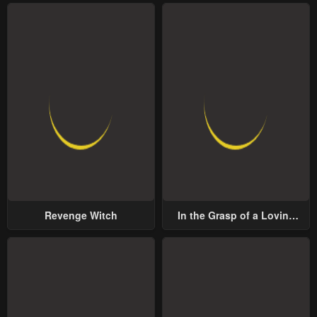
Revenge Witch
In the Grasp of a Loving
Yet Possessive Male Lead