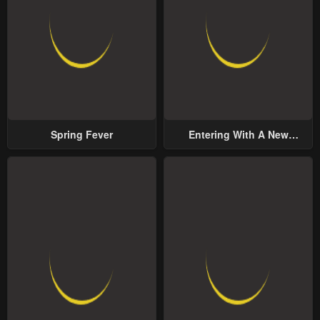
Spring Fever
Entering With A New
Groom