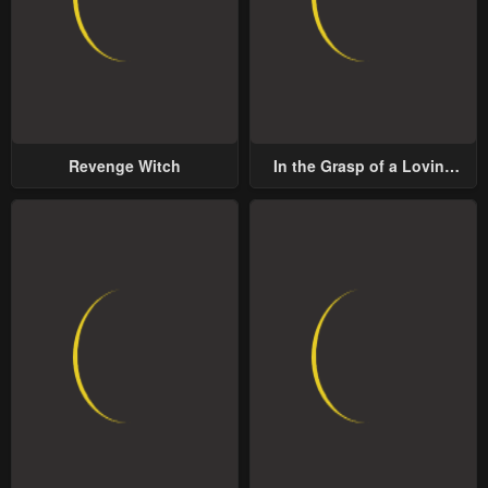
Revenge Witch
In the Grasp of a Loving
Yet Possessive Male Lead