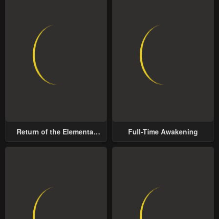
Return of the Elemental
Full-Time Awakening
Lord