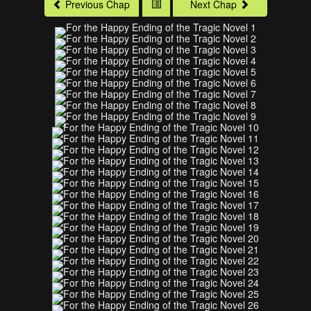
Previous Chap
Next Chap