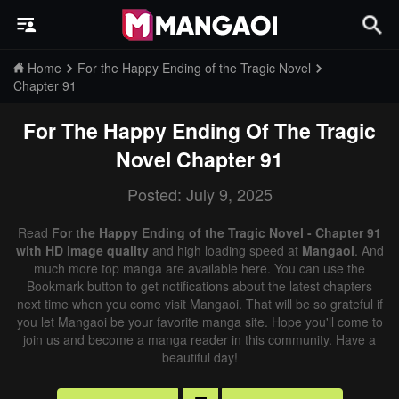
Home
For the Happy Ending of the Tragic Novel
Chapter 91
For The Happy Ending Of The Tragic
Novel
Chapter 91
Posted: July 9, 2025
Read
For the Happy Ending of the Tragic Novel - Chapter 91
with HD image quality
and high loading speed at
Mangaoi
. And
much more top manga are available here. You can use the
Bookmark button to get notifications about the latest chapters
next time when you come visit Mangaoi. That will be so grateful if
you let Mangaoi be your favorite manga site. Hope you'll come to
join us and become a manga reader in this community. Have a
beautiful day!