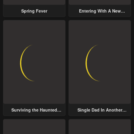
Spring Fever
Entering With A New
Groom
Surviving the Haunted
Single Dad In Another
School
World