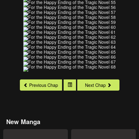
Previous Chap
Next Chap
New Manga