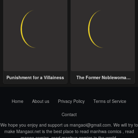
Punishment for a Villainess
The Former Noblewoman
with a Distrust for Men
Decides to Help the Lustful
Prince
Home
About us
Privacy Policy
Terms of Service
Contact
We hope you enjoy and support us
mangaoi@gmail.com
. We will try to
make Mangaoi.net is the best place to read manhwa comics , read
manga comics, read manhua comics in the world.