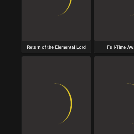
Return of the Elemental Lord
Full-Time A