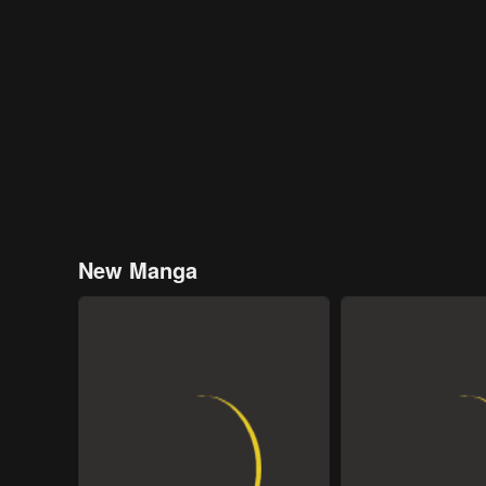
New Manga