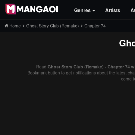
Genres
Artists
A
Home
Ghost Story Club (Remake)
Chapter 74
Gho
Read
Ghost Story Club (Remake) - Chapter 74 w
Bookmark button to get notifications about the latest cha
come t