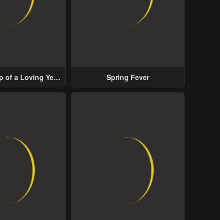
p of a Loving Yet
Spring Fever
ive Male Lead