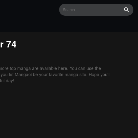
Searc
r 74
ore top manga are available here. You can use the
f you let Mangaoi be your favorite manga site. Hope you'll
ul day!