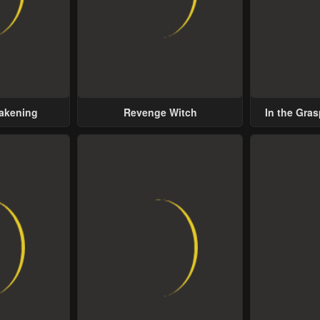
wakening
Revenge Witch
In the Gras
Possess