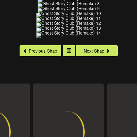
Previous Chap
Next Chap