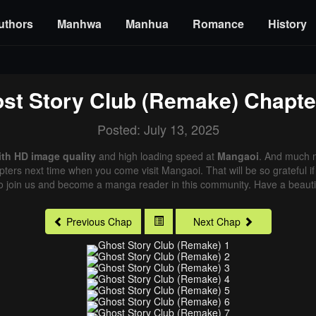
uthors
Manhwa
Manhua
Romance
History
st Story Club (Remake)
Chapte
Posted: July 13, 2025
ith HD image quality
and high loading speed at
Mangaoi
. And much m
pters next time when you come visit Mangaoi. That will be so grateful i
o join us and become a manga reader in this community. Have a beautif
Previous Chap
Next Chap