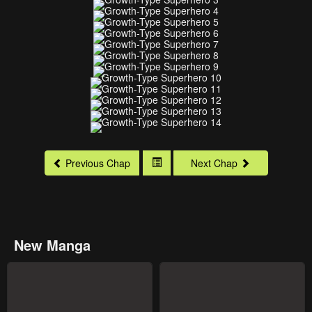
Previous Chap
Next Chap
New Manga