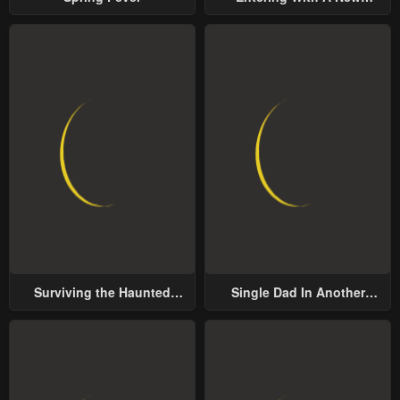
Groom
Surviving the Haunted
Single Dad In Another
School
World