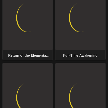
Return of the Elemental
Full-Time Awakening
Lord