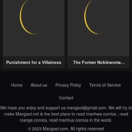
Punishment for a Villainess
The Former Noblewoman
with a Distrust for Men
Decides to Help the Lustful
Prince
Home
About us
Privacy Policy
Terms of Service
Contact
We hope you enjoy and support us
mangaoi@gmail.com
. We will try to
make Mangaoi.net is the best place to read manhwa comics , read
manga comics, read manhua comics in the world.
© 2023 Mangaoi.com. All rights reserved