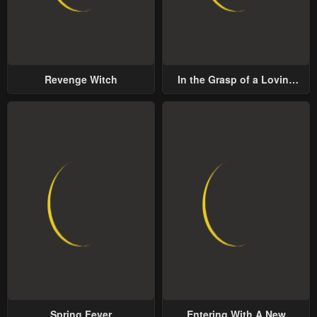
Revenge Witch
In the Grasp of a Loving
Yet Possessive Male Lead
Spring Fever
Entering With A New