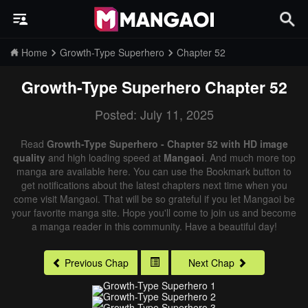
Home
Growth-Type Superhero
Chapter 52
Growth-Type Superhero
Chapter 52
Posted: July 11, 2025
Read
Growth-Type Superhero - Chapter 52 with HD image
quality
and high loading speed at
Mangaoi
. And much more top
manga are available here. You can use the Bookmark button to
get notifications about the latest chapters next time when you
come visit Mangaoi. That will be so grateful if you let Mangaoi be
your favorite manga site. Hope you'll come to join us and become
a manga reader in this community. Have a beautiful day!
Previous Chap
Next Chap