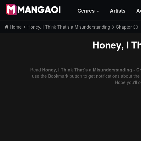
Genres
Artists
A
Home
Honey, I Think That’s a Misunderstanding
Chapter 30
Honey, I T
Read
Honey, I Think That’s a Misunderstanding - C
use the Bookmark button to get notifications about the 
Hope you'll 