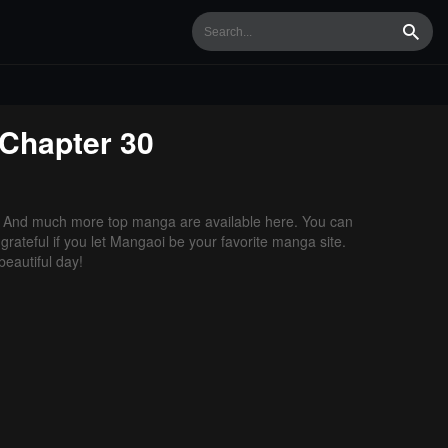
Searc
Chapter 30
. And much more top manga are available here. You can
grateful if you let Mangaoi be your favorite manga site.
eautiful day!