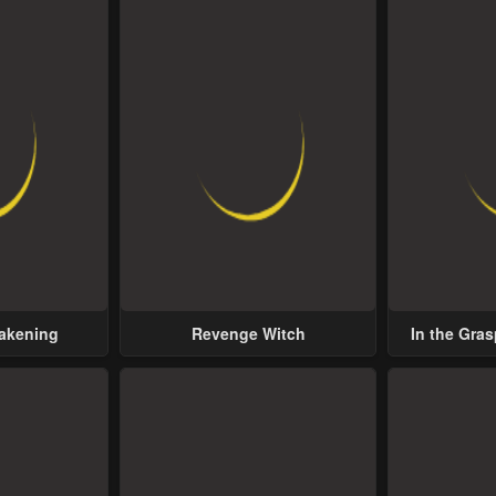
wakening
Revenge Witch
In the Gras
Possess