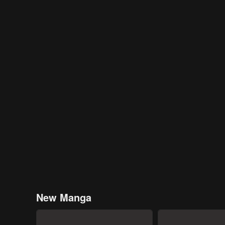
New Manga