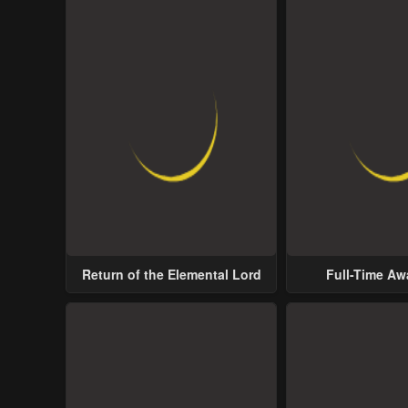
Return of the Elemental Lord
Full-Time A