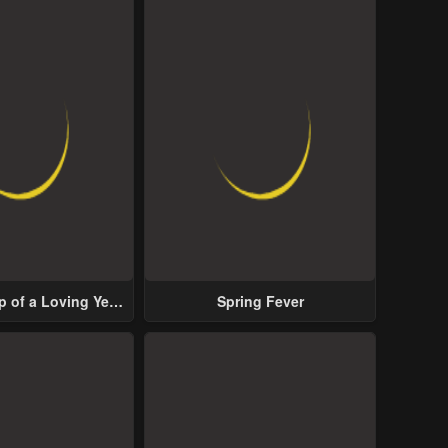
p of a Loving Yet
Spring Fever
ive Male Lead