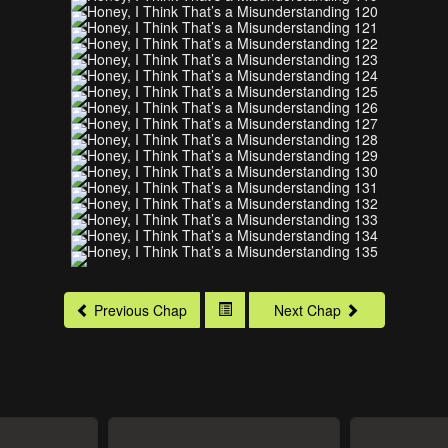
Previous Chap
Next Chap