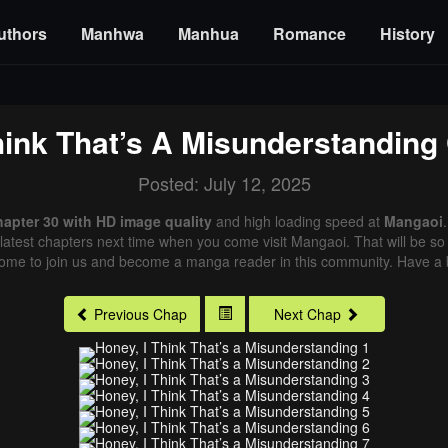
uthors
Manhwa
Manhua
Romance
History
hink That’s A Misunderstanding
Posted: July 12, 2025
hapter 30 with HD image quality
and high loading speed at
Mangaoi
latest chapters next time when you come visit Mangaoi. That will be so 
come to join us and become a manga reader in this community. Have a b
Previous Chap
Next Chap