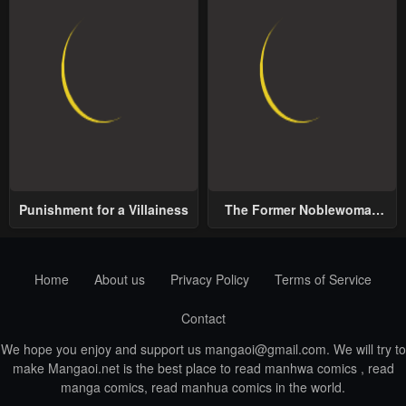
Punishment for a Villainess
The Former Noblewoman
with a Distrust for Men
Decides to Help the Lustful
Prince
Home
About us
Privacy Policy
Terms of Service
Contact
We hope you enjoy and support us
mangaoi@gmail.com
. We will try to
make Mangaoi.net is the best place to read manhwa comics , read
manga comics, read manhua comics in the world.