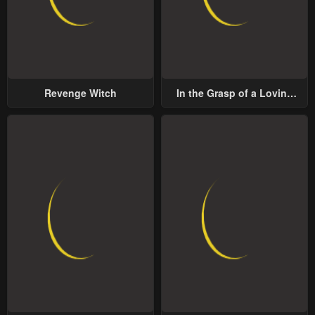
Revenge Witch
In the Grasp of a Loving
Yet Possessive Male Lead