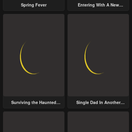
Spring Fever
Entering With A New
Groom
Surviving the Haunted
Single Dad In Another
School
World