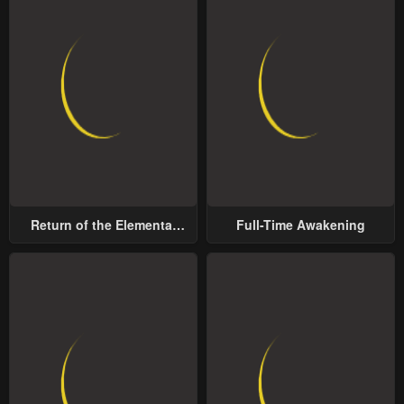
Return of the Elemental
Full-Time Awakening
Lord