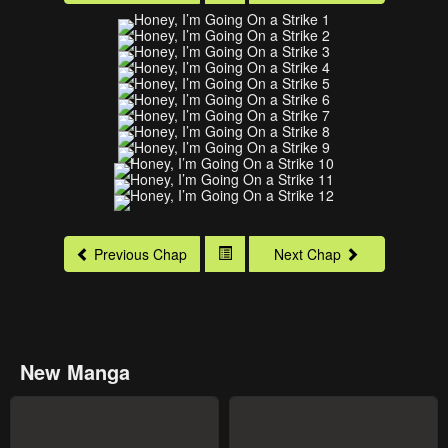
Previous Chap
Next Chap
New Manga