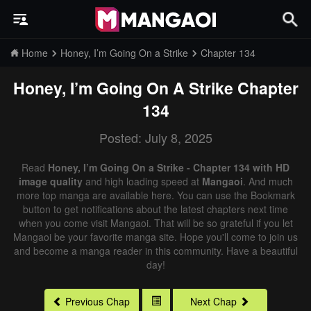
Home
Honey, I’m Going On a Strike
Chapter 134
Honey, I’m Going On A Strike
Chapter
134
Posted: July 8, 2025
Read
Honey, I’m Going On a Strike - Chapter 134 with HD
image quality
and high loading speed at
Mangaoi
. And much
more top manga are available here. You can use the Bookmark
button to get notifications about the latest chapters next time
when you come visit Mangaoi. That will be so grateful if you let
Mangaoi be your favorite manga site. Hope you'll come to join us
and become a manga reader in this community. Have a beautiful
day!
Previous Chap
Next Chap