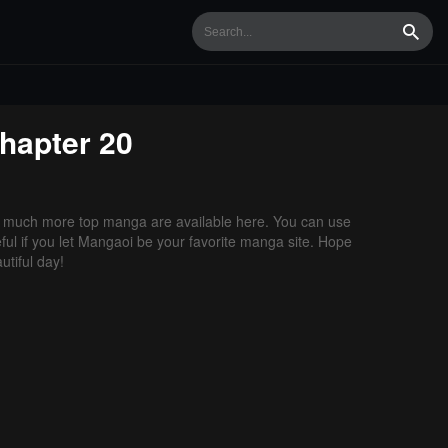
Searc
hapter 20
 much more top manga are available here. You can use
ful if you let Mangaoi be your favorite manga site. Hope
tiful day!