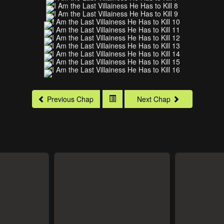
Previous Chap
Next Chap