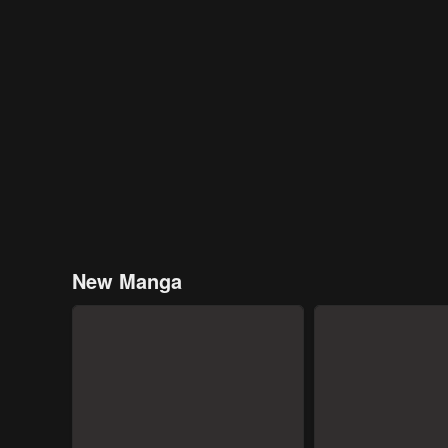
New Manga