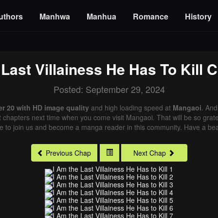
uthors
Manhwa
Manhua
Romance
History
Last Villainess He Has To Kill
C
Posted: September 29, 2024
ter 20 with HD image quality
and high loading speed at
Mangaoi
. And
st chapters next time when you come visit Mangaoi. That will be so grate
me to join us and become a manga reader in this community. Have a beau
Previous Chap
Next Chap