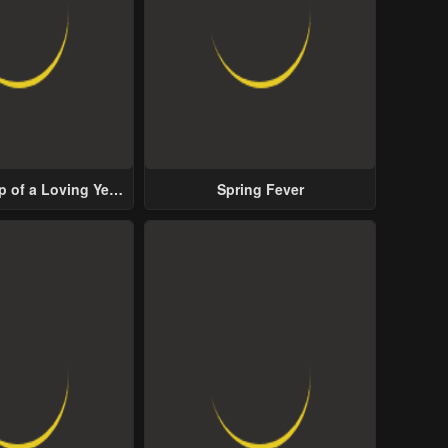
p of a Loving Yet
Spring Fever
ive Male Lead