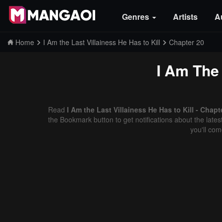
Genres
Artists
A
Home
I Am the Last Villainess He Has to Kill
Chapter 20
I Am The 
Read
I Am the Last Villainess He Has to Kill - Chap
the Bookmark button to get notifications about the late
you'll co