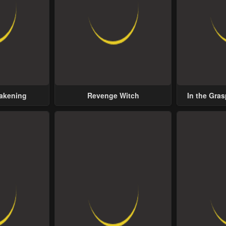
wakening
Revenge Witch
In the Gras
Possess