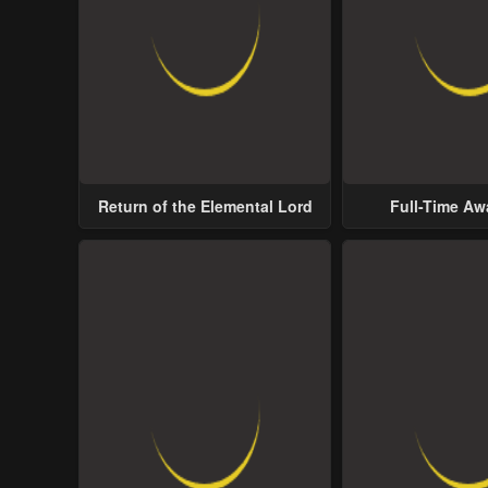
Return of the Elemental Lord
Full-Time A