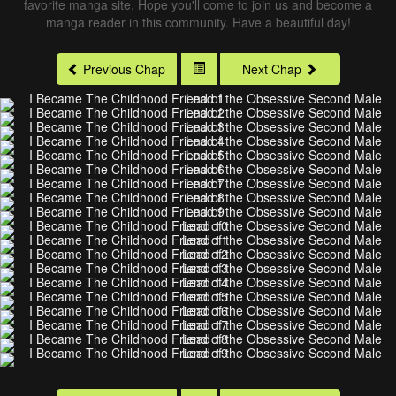
favorite manga site. Hope you'll come to join us and become a
manga reader in this community. Have a beautiful day!
Previous Chap
Next Chap