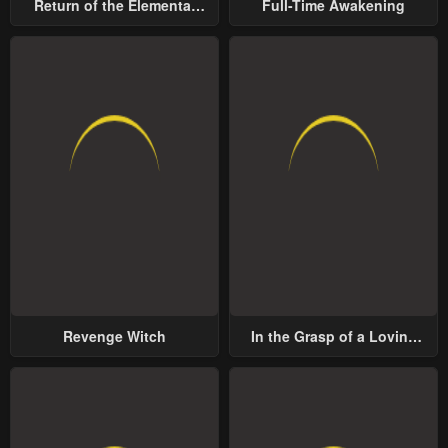
Return of the Elemental
Full-Time Awakening
Lord
Revenge Witch
In the Grasp of a Loving
Yet Possessive Male Lead