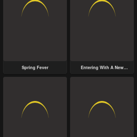
Spring Fever
Entering With A New
Groom