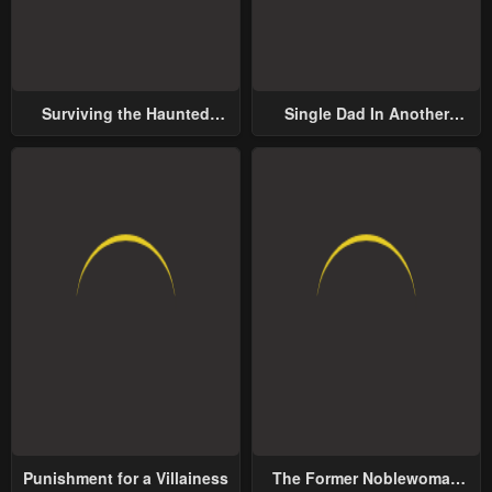
Surviving the Haunted
Single Dad In Another
School
World
Punishment for a Villainess
The Former Noblewoman