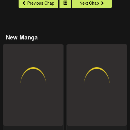
Previous Chap
Next Chap
New Manga