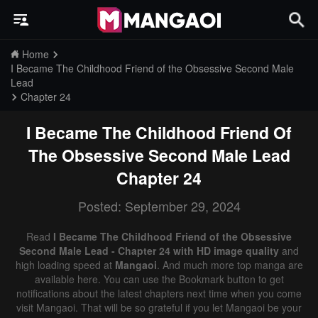
Home
I Became The Childhood Friend of the Obsessive Second Male
Lead
Chapter 24
I Became The Childhood Friend Of
The Obsessive Second Male Lead
Chapter 24
Posted: September 29, 2024
Read
I Became The Childhood Friend of the Obsessive
Second Male Lead - Chapter 24 with HD image quality
and
high loading speed at
Mangaoi
. And much more top manga are
available here. You can use the Bookmark button to get
notifications about the latest chapters next time when you come
visit Mangaoi. That will be so grateful if you let Mangaoi be your