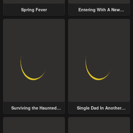
Spring Fever
Entering With A New
Groom
Surviving the Haunted
Single Dad In Another
School
World