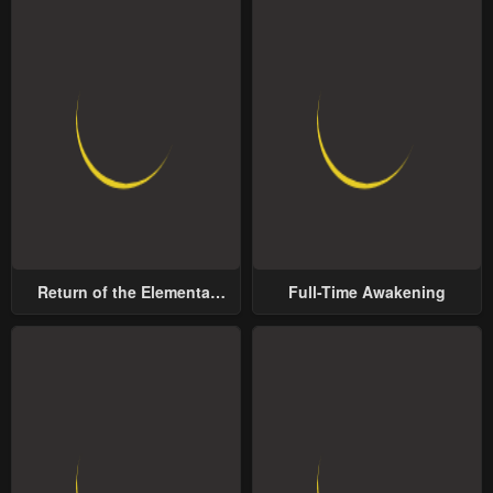
Return of the Elemental
Full-Time Awakening
Lord