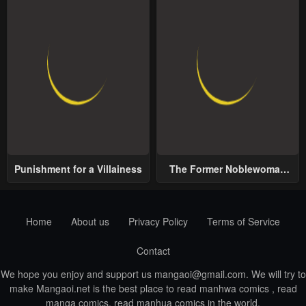
Punishment for a Villainess
The Former Noblewoman
with a Distrust for Men
Decides to Help the Lustful
Prince
Home
About us
Privacy Policy
Terms of Service
Contact
We hope you enjoy and support us
mangaoi@gmail.com
. We will try to
make Mangaoi.net is the best place to read manhwa comics , read
manga comics, read manhua comics in the world.