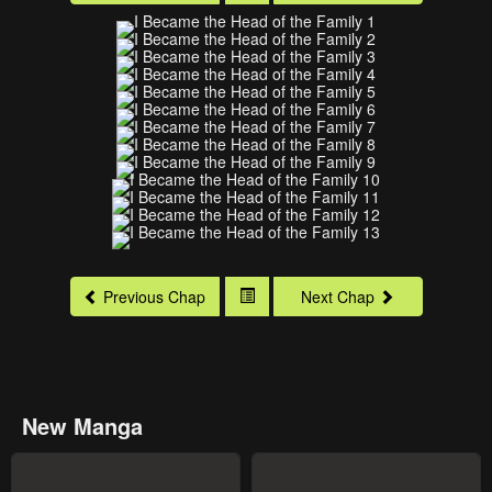
Previous Chap
Next Chap
New Manga