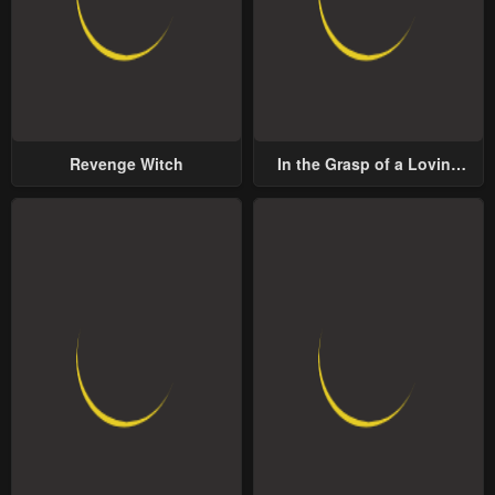
Revenge Witch
In the Grasp of a Loving
Yet Possessive Male Lead