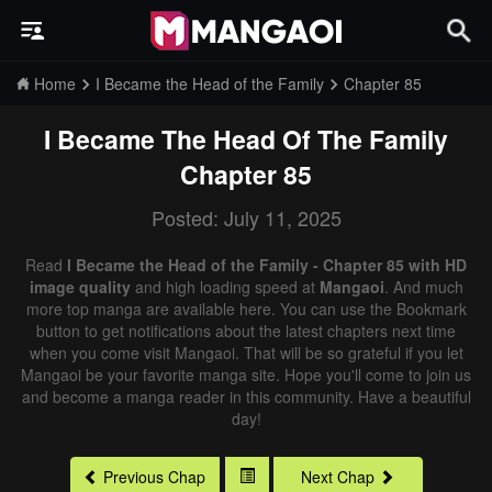
Home
I Became the Head of the Family
Chapter 85
I Became The Head Of The Family
Chapter 85
Posted: July 11, 2025
Read
I Became the Head of the Family - Chapter 85 with HD
image quality
and high loading speed at
Mangaoi
. And much
more top manga are available here. You can use the Bookmark
button to get notifications about the latest chapters next time
when you come visit Mangaoi. That will be so grateful if you let
Mangaoi be your favorite manga site. Hope you'll come to join us
and become a manga reader in this community. Have a beautiful
day!
Previous Chap
Next Chap