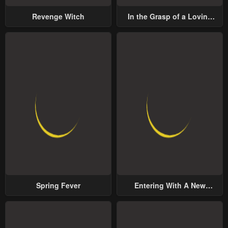
Revenge Witch
In the Grasp of a Loving
Yet Possessive Male Lead
Spring Fever
Entering With A New
Groom