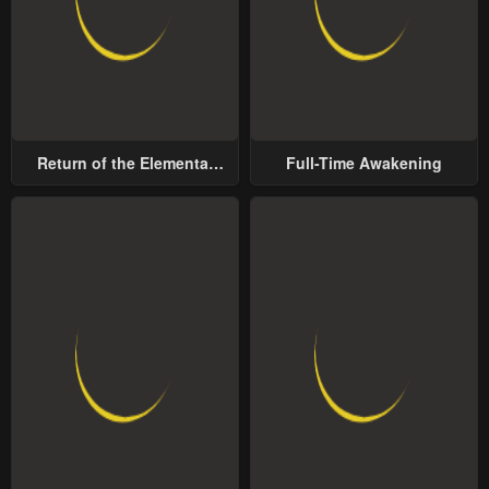
Return of the Elemental
Full-Time Awakening
Lord