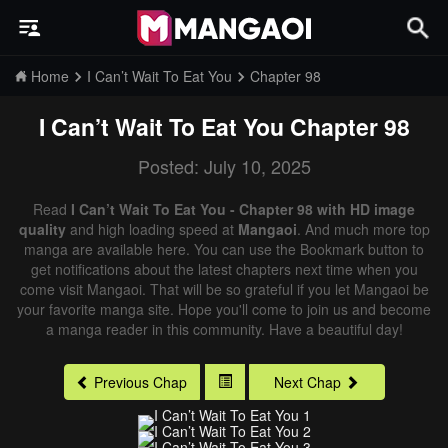
Home
I Can’t Wait To Eat You
Chapter 98
I Can’t Wait To Eat You
Chapter 98
Posted: July 10, 2025
Read
I Can’t Wait To Eat You - Chapter 98 with HD image
quality
and high loading speed at
Mangaoi
. And much more top
manga are available here. You can use the Bookmark button to
get notifications about the latest chapters next time when you
come visit Mangaoi. That will be so grateful if you let Mangaoi be
your favorite manga site. Hope you'll come to join us and become
a manga reader in this community. Have a beautiful day!
Previous Chap
Next Chap