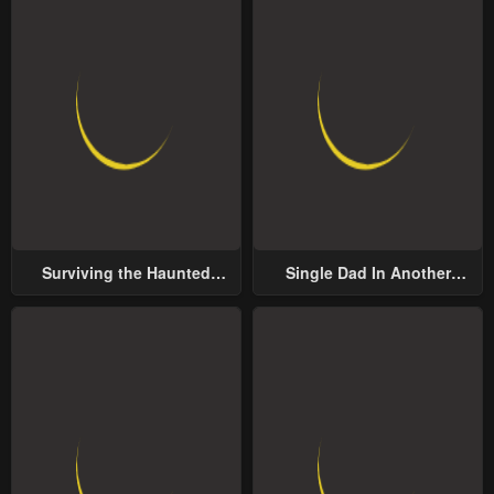
Surviving the Haunted
Single Dad In Another
School
World