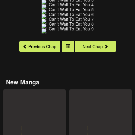
Previous Chap
Next Chap
New Manga