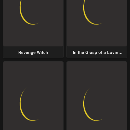
Revenge Witch
In the Grasp of a Loving
Yet Possessive Male Lead