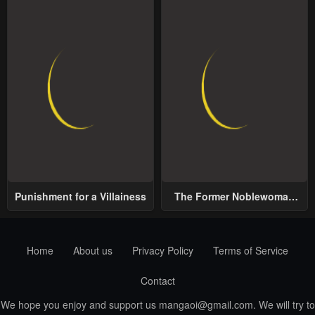
Punishment for a Villainess
The Former Noblewoman
with a Distrust for Men
Decides to Help the Lustful
Prince
Home
About us
Privacy Policy
Terms of Service
Contact
We hope you enjoy and support us
mangaoi@gmail.com
. We will try to