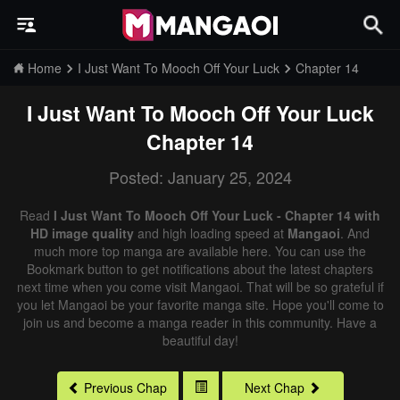
Home
I Just Want To Mooch Off Your Luck
Chapter 14
I Just Want To Mooch Off Your Luck
Chapter 14
Posted: January 25, 2024
Read
I Just Want To Mooch Off Your Luck - Chapter 14 with
HD image quality
and high loading speed at
Mangaoi
. And
much more top manga are available here. You can use the
Bookmark button to get notifications about the latest chapters
next time when you come visit Mangaoi. That will be so grateful if
you let Mangaoi be your favorite manga site. Hope you'll come to
join us and become a manga reader in this community. Have a
beautiful day!
Previous Chap
Next Chap