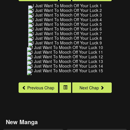
Previous Chap
Next Chap
New Manga