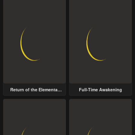
Return of the Elemental
Full-Time Awakening
Lord