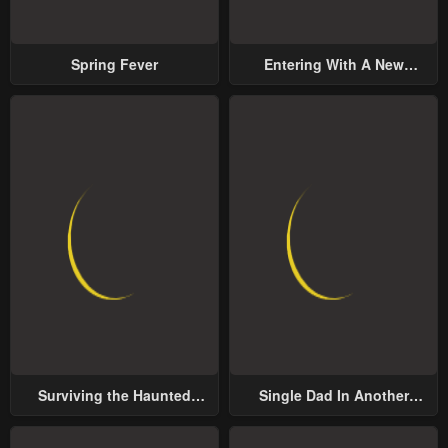
Spring Fever
Entering With A New
Groom
Surviving the Haunted
Single Dad In Another
School
World