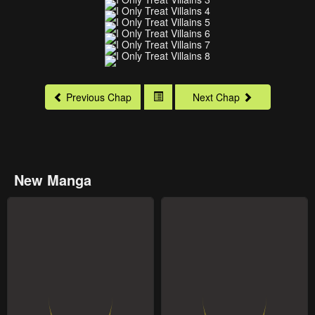
Previous Chap
Next Chap
New Manga