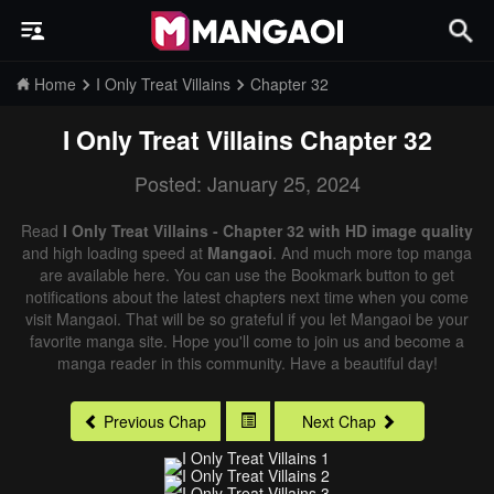
Home
I Only Treat Villains
Chapter 32
I Only Treat Villains
Chapter 32
Posted: January 25, 2024
Read
I Only Treat Villains - Chapter 32 with HD image quality
and high loading speed at
Mangaoi
. And much more top manga
are available here. You can use the Bookmark button to get
notifications about the latest chapters next time when you come
visit Mangaoi. That will be so grateful if you let Mangaoi be your
favorite manga site. Hope you'll come to join us and become a
manga reader in this community. Have a beautiful day!
Previous Chap
Next Chap