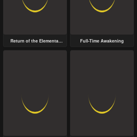
Return of the Elemental
Full-Time Awakening
Lord