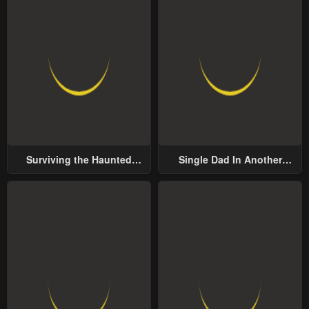
Surviving the Haunted
Single Dad In Another
School
World