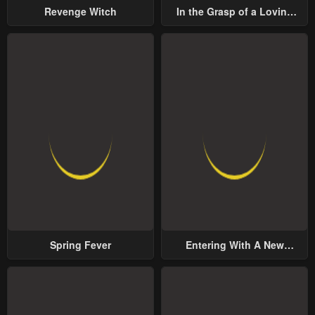
Revenge Witch
In the Grasp of a Loving
Yet Possessive Male Lead
Spring Fever
Entering With A New
Groom