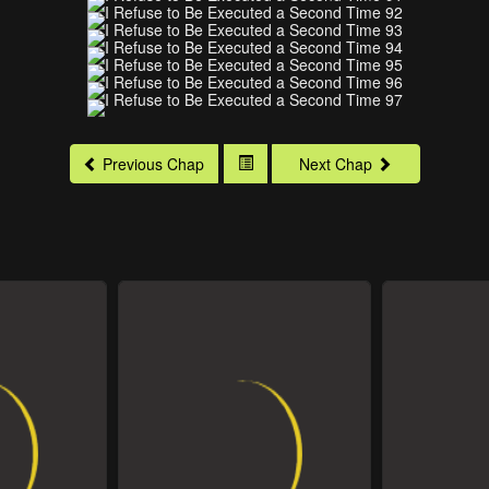
Previous Chap
Next Chap