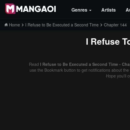
Genres
Artists
A
Home
I Refuse to Be Executed a Second Time
Chapter 144
I Refuse 
Read
I Refuse to Be Executed a Second Time - Cha
use the Bookmark button to get notifications about the 
Hope you'll 