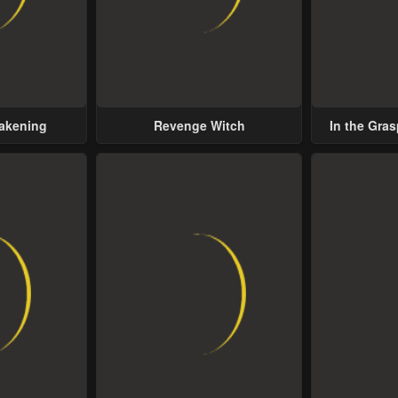
wakening
Revenge Witch
In the Gras
Possess