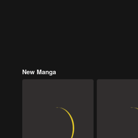
New Manga