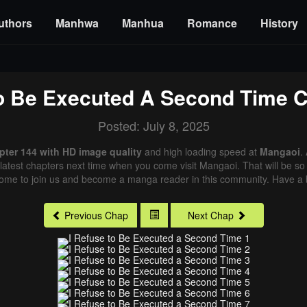
uthors
Manhwa
Manhua
Romance
History
To Be Executed A Second Time
C
Posted: July 8, 2025
pter 144 with HD image quality
and high loading speed at
Mangaoi
.
latest chapters next time when you come visit Mangaoi. That will be so 
come to join us and become a manga reader in this community. Have a b
Previous Chap
Next Chap