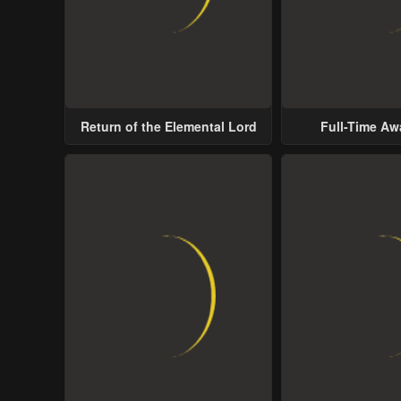
Return of the Elemental Lord
Full-Time A