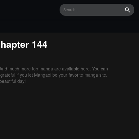
Searc
hapter 144
 And much more top manga are available here. You can
grateful if you let Mangaoi be your favorite manga site.
eautiful day!