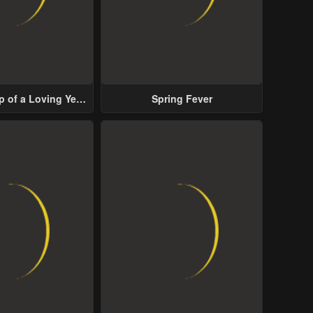
p of a Loving Yet
Spring Fever
ive Male Lead