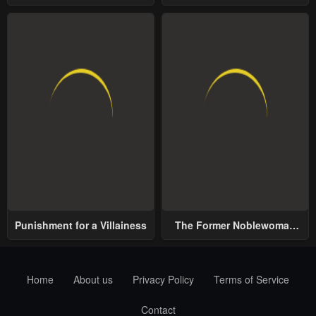
School
World
Punishment for a Villainess
The Former Noblewoman
with a Distrust for Men
Decides to Help the Lustful
Prince
Home
About us
Privacy Policy
Terms of Service
Contact