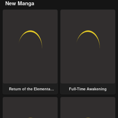
New Manga
Return of the Elemental
Full-Time Awakening
Lord