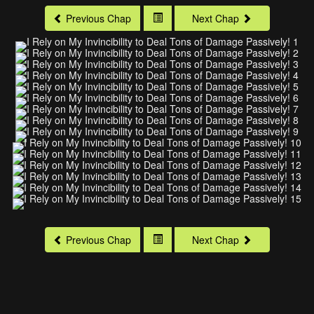
Previous Chap
Next Chap
Previous Chap
Next Chap