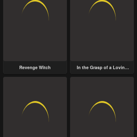
Revenge Witch
In the Grasp of a Loving
Yet Possessive Male Lead