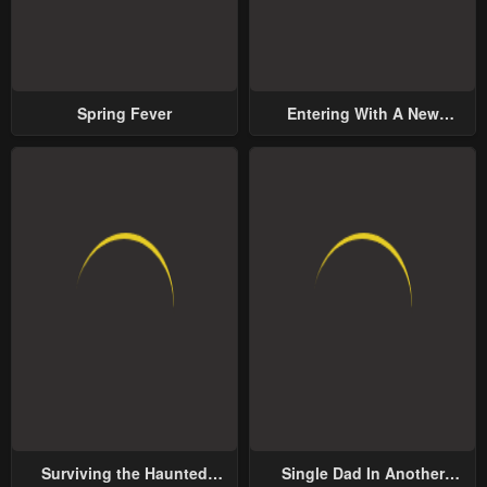
Spring Fever
Entering With A New
Groom
Surviving the Haunted
Single Dad In Another