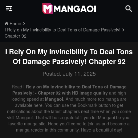
Home
I Rely on My Invincibility to Deal Tons of Damage Passively!
Chapter 92
I Rely On My Invincibility To Deal Tons
Of Damage Passively!
Chapter 92
Posted: July 11, 2025
Read
I Rely on My Invincibility to Deal Tons of Damage
Passively! - Chapter 92 with HD image quality
and high
loading speed at
Mangaoi
. And much more top manga are
available here. You can use the Bookmark button to get
notifications about the latest chapters next time when you come
visit Mangaoi. That will be so grateful if you let Mangaoi be your
favorite manga site. Hope you'll come to join us and become a
manga reader in this community. Have a beautiful day!